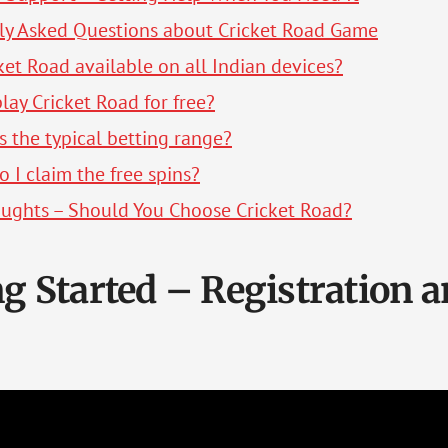
tly Asked Questions about Cricket Road Game
cket Road available on all Indian devices?
play Cricket Road for free?
s the typical betting range?
 I claim the free spins?
houghts – Should You Choose Cricket Road?
ng Started – Registration a