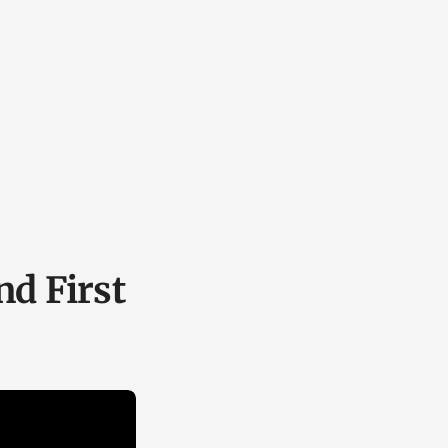
nd First