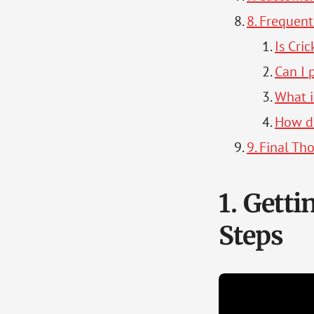
8. Frequen
Is Cri
Can I 
What i
How do
9. Final T
1. Getti
Steps