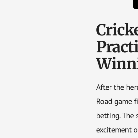
Crick
Pract
Winni
After the he
Road game fi
betting. The 
excitement of