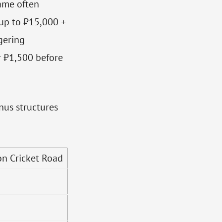
game often
 up to ₹15,000 +
agering
r ₹1,500 before
nus structures
on Cricket Road