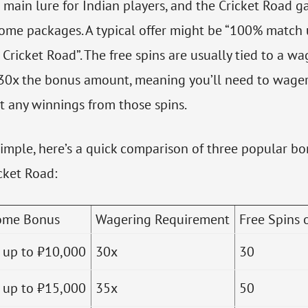
 main lure for Indian players, and the Cricket Road 
ome packages. A typical offer might be “100% match
 Cricket Road”. The free spins are usually tied to a w
30x the bonus amount, meaning you’ll need to wage
t any winnings from those spins.
simple, here’s a quick comparison of three popular bo
cket Road:
ome Bonus
Wagering Requirement
Free Spins 
up to ₹10,000
30x
30
up to ₹15,000
35x
50