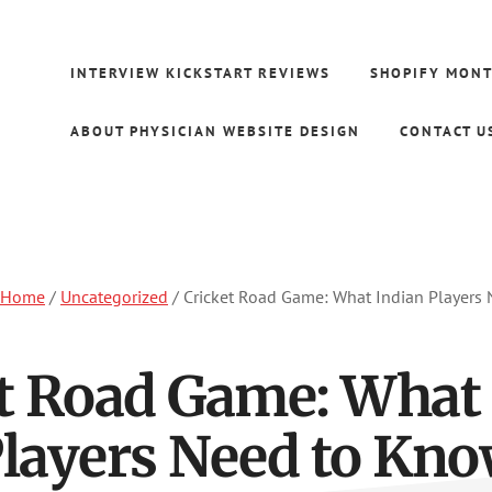
INTERVIEW KICKSTART REVIEWS
SHOPIFY MONT
ABOUT PHYSICIAN WEBSITE DESIGN
CONTACT U
Home
/
Uncategorized
/
Cricket Road Game: What Indian Players
t Road Game: What
layers Need to Kn