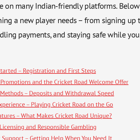
e on many Indian‑friendly platforms. Below
ing a new player needs – from signing up 
dling payments, and staying safe while you
Started – Registration and First Steps
, Promotions and the Cricket Road Welcome Offer
 Methods – Deposits and Withdrawal Speed
xperience – Playing Cricket Road on the Go
atures – What Makes Cricket Road Unique?
, Licensing and Responsible Gambling
r Support – Getting Help When You Need It