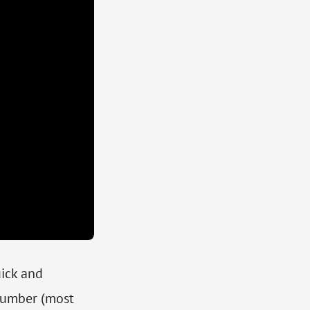
uick and
 number (most