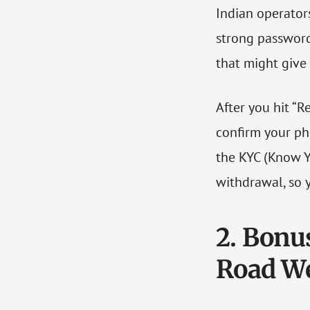
Indian operator
strong password.
that might give
After you hit “Re
confirm your ph
the KYC (Know Y
withdrawal, so 
2. Bonu
Road We