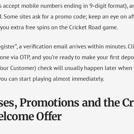
s accept mobile numbers ending in 9‑digit format), an
 Some sites ask for a promo code; keep an eye on affi
 you extra free spins on the Cricket Road game.
gister”, a verification email arrives within minutes. Cli
one via OTP, and you’re ready to make your first depo
our Customer) check will usually happen later when 
you can start playing almost immediately.
ses, Promotions and the Cr
lcome Offer