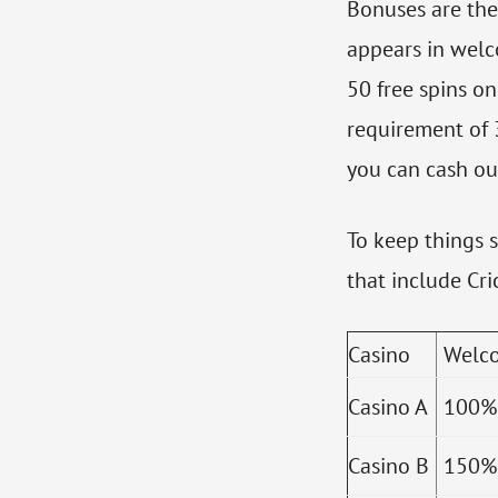
Bonuses are the
appears in welc
50 free spins on
requirement of 
you can cash ou
To keep things 
that include Cri
Casino
Welc
Casino A
100% 
Casino B
150% 