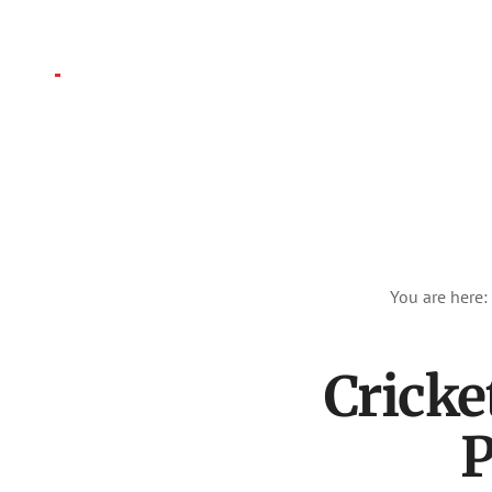
Skip
to
main
Folajomi
content
Ballo
You are here:
Cricke
P