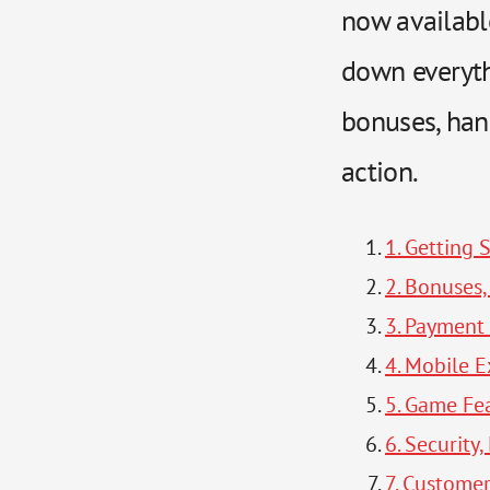
now availabl
down everyth
bonuses, han
action.
1. Getting 
2. Bonuses
3. Payment
4. Mobile E
5. Game Fe
6. Security
7. Custome