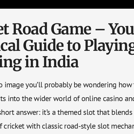
et Road Game – You
ical Guide to Playin
ng in India
ro image you’ll probably be wondering how 
ts into the wider world of online casino an
short answer: it’s a themed slot that blends
 cricket with classic road‑style slot mechani