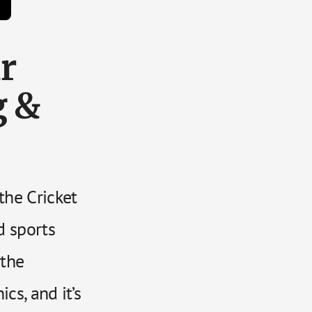
r
g &
the Cricket
d sports
 the
cs, and it’s