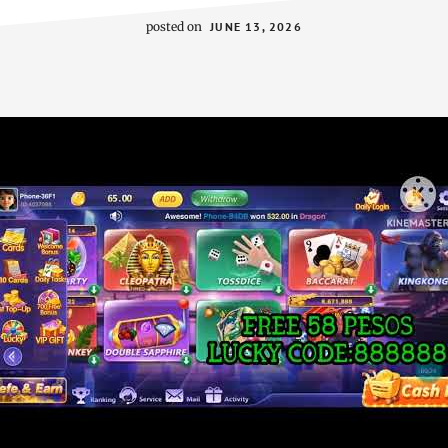
posted on
JUNE 13, 2026