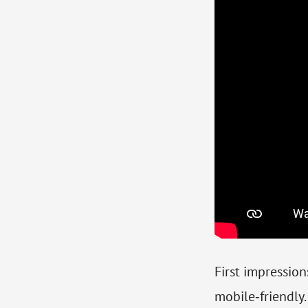
First impression
mobile‑friendly.