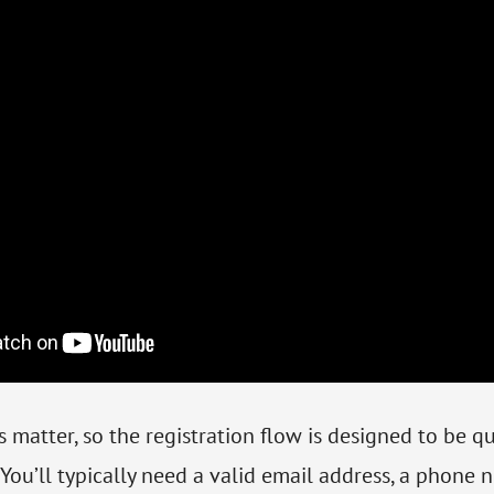
s matter, so the registration flow is designed to be q
 You’ll typically need a valid email address, a phone