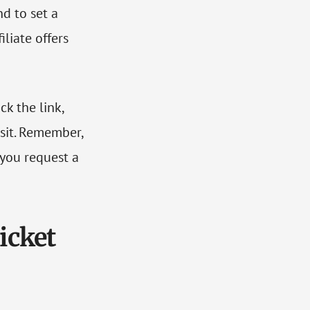
d to set a
liate offers
ck the link,
sit. Remember,
you request a
icket