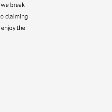
 we break
to claiming
 enjoy the