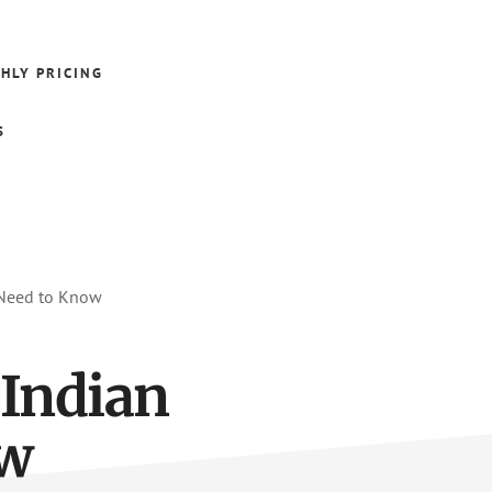
HLY PRICING
S
 Need to Know
 Indian
ow