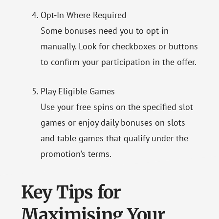
Opt-In Where Required
Some bonuses need you to opt-in
manually. Look for checkboxes or buttons
to confirm your participation in the offer.
Play Eligible Games
Use your free spins on the specified slot
games or enjoy daily bonuses on slots
and table games that qualify under the
promotion’s terms.
Key Tips for
Maximising Your