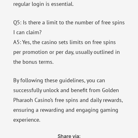
regular login is essential.
Q5: Is there a limit to the number of free spins
I can claim?
A5: Yes, the casino sets limits on free spins
per promotion or per day, usually outlined in
the bonus terms.
By following these guidelines, you can
successfully unlock and benefit from Golden
Pharaoh Casino’s free spins and daily rewards,
ensuring a rewarding and engaging gaming
experience.
Share via: