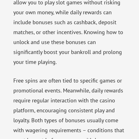
allow you to play slot games without risking
your own money, while daily rewards can
include bonuses such as cashback, deposit
matches, or other incentives. Knowing how to
unlock and use these bonuses can
significantly boost your bankroll and prolong
your time playing.
Free spins are often tied to specific games or
promotional events. Meanwhile, daily rewards
require regular interaction with the casino
platform, encouraging consistent play and
loyalty. Both types of bonuses usually come
with wagering requirements – conditions that