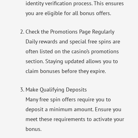
identity verification process. This ensures
you are eligible for all bonus offers.
Check the Promotions Page Regularly
Daily rewards and special free spins are
often listed on the casino’s promotions
section. Staying updated allows you to
claim bonuses before they expire.
Make Qualifying Deposits
Many free spin offers require you to
deposit a minimum amount. Ensure you
meet these requirements to activate your
bonus.