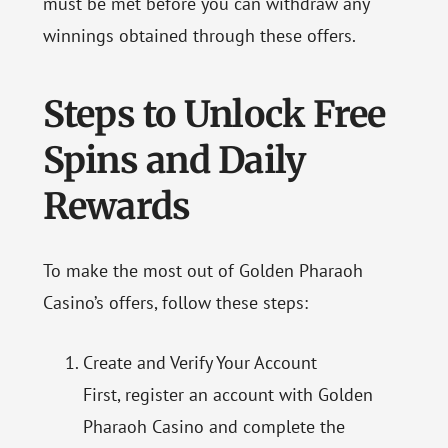
must be met before you can withdraw any
winnings obtained through these offers.
Steps to Unlock Free
Spins and Daily
Rewards
To make the most out of Golden Pharaoh
Casino’s offers, follow these steps:
Create and Verify Your Account
First, register an account with Golden
Pharaoh Casino and complete the