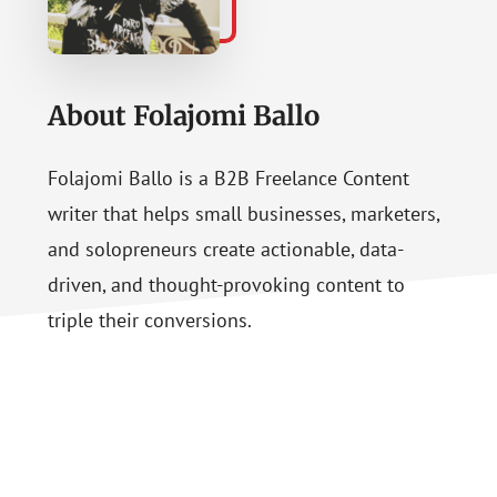
About
Folajomi Ballo
Folajomi Ballo is a B2B Freelance Content
writer that helps small businesses, marketers,
and solopreneurs create actionable, data-
driven, and thought-provoking content to
triple their conversions.