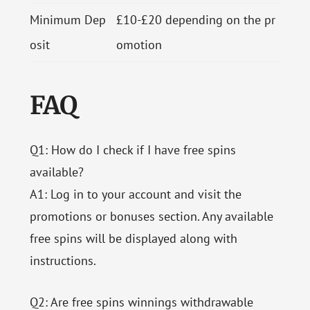
Minimum Dep
£10-£20 depending on the pr
osit
omotion
FAQ
Q1: How do I check if I have free spins
available?
A1: Log in to your account and visit the
promotions or bonuses section. Any available
free spins will be displayed along with
instructions.
Q2: Are free spins winnings withdrawable