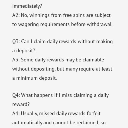
immediately?
A2: No, winnings from free spins are subject
to wagering requirements before withdrawal.
Q3: Can I claim daily rewards without making
a deposit?
A3: Some daily rewards may be claimable
without depositing, but many require at least
a minimum deposit.
Q4: What happens if I miss claiming a daily
reward?
A4: Usually, missed daily rewards forfeit
automatically and cannot be reclaimed, so