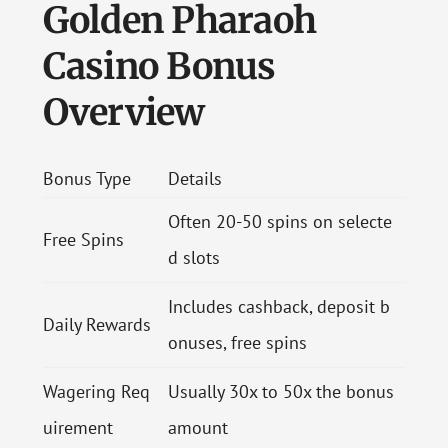
Golden Pharaoh
Casino Bonus
Overview
Bonus Type
Details
Often 20-50 spins on selecte
Free Spins
d slots
Includes cashback, deposit b
Daily Rewards
onuses, free spins
Wagering Req
Usually 30x to 50x the bonus
uirement
amount