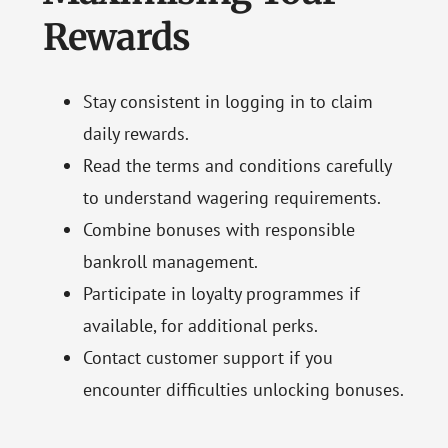
Rewards
Stay consistent in logging in to claim
daily rewards.
Read the terms and conditions carefully
to understand wagering requirements.
Combine bonuses with responsible
bankroll management.
Participate in loyalty programmes if
available, for additional perks.
Contact customer support if you
encounter difficulties unlocking bonuses.