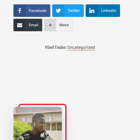
Facebook
Twitter
LinkedIn
Email
More
Uncategorized
Filed Under: