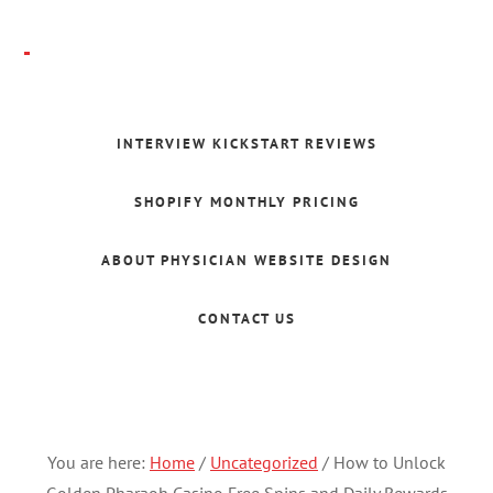
Skip
to
main
Folajomi
content
Ballo
INTERVIEW KICKSTART REVIEWS
SHOPIFY MONTHLY PRICING
ABOUT PHYSICIAN WEBSITE DESIGN
CONTACT US
You are here:
Home
/
Uncategorized
/
How to Unlock