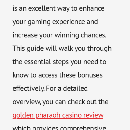
is an excellent way to enhance
your gaming experience and
increase your winning chances.
This guide will walk you through
the essential steps you need to
know to access these bonuses
effectively. For a detailed
overview, you can check out the
golden pharaoh casino review
which provides comprehensive