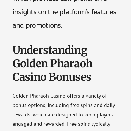
insights on the platform’s features
and promotions.
Understanding
Golden Pharaoh
Casino Bonuses
Golden Pharaoh Casino offers a variety of
bonus options, including free spins and daily
rewards, which are designed to keep players
engaged and rewarded. Free spins typically