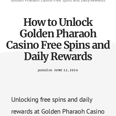
Golden Pharaoh Casino Free Spins and Daily Rewards
How to Unlock
Golden Pharaoh
Casino Free Spins and
Daily Rewards
posted on
JUNE 12, 2026
Unlocking free spins and daily
rewards at Golden Pharaoh Casino