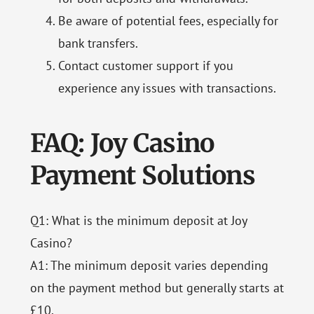
Be aware of potential fees, especially for
bank transfers.
Contact customer support if you
experience any issues with transactions.
FAQ: Joy Casino
Payment Solutions
Q1: What is the minimum deposit at Joy
Casino?
A1: The minimum deposit varies depending
on the payment method but generally starts at
£10.