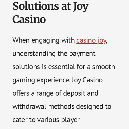
Solutions at Joy
Casino
When engaging with
casino joy
,
understanding the payment
solutions is essential for a smooth
gaming experience. Joy Casino
offers a range of deposit and
withdrawal methods designed to
cater to various player