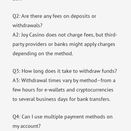
Q2: Are there any fees on deposits or
withdrawals?
A2: Joy Casino does not charge fees, but third-
party providers or banks might apply charges
depending on the method.
Q3: How long does it take to withdraw funds?
A3: Withdrawal times vary by method–from a
few hours for e-wallets and cryptocurrencies
to several business days for bank transfers.
Q4: Can I use multiple payment methods on
my account?