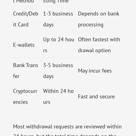
l Method
ssing Time
Credit/Deb
1-3 business
Depends on bank
it Card
days
processing
Up to 24 hou
Often fastest with
E-wallets
rs
drawal option
Bank Trans
3-5 business
May incur fees
fer
days
Cryptocurr
Within 24 ho
Fast and secure
encies
urs
Most withdrawal requests are reviewed within