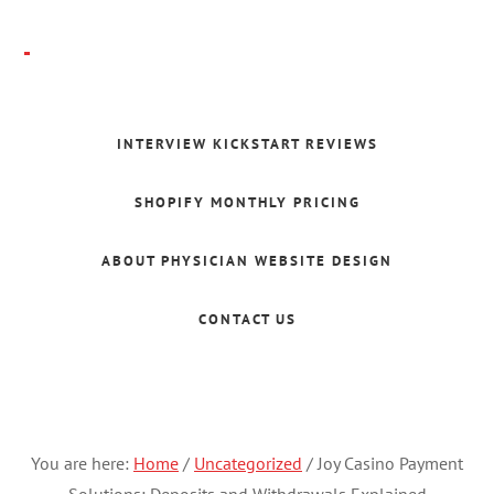
Skip
to
main
Folajomi
content
Ballo
INTERVIEW KICKSTART REVIEWS
SHOPIFY MONTHLY PRICING
ABOUT PHYSICIAN WEBSITE DESIGN
CONTACT US
You are here:
Home
/
Uncategorized
/
Joy Casino Payment