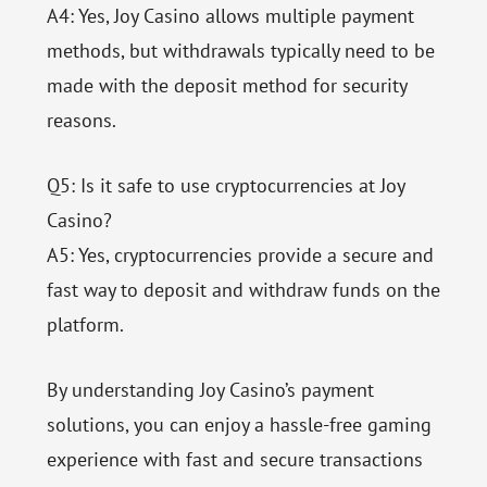
A4: Yes, Joy Casino allows multiple payment
methods, but withdrawals typically need to be
made with the deposit method for security
reasons.
Q5: Is it safe to use cryptocurrencies at Joy
Casino?
A5: Yes, cryptocurrencies provide a secure and
fast way to deposit and withdraw funds on the
platform.
By understanding Joy Casino’s payment
solutions, you can enjoy a hassle-free gaming
experience with fast and secure transactions