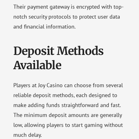
Their payment gateway is encrypted with top-
notch security protocols to protect user data
and financial information.
Deposit Methods
Available
Players at Joy Casino can choose from several
reliable deposit methods, each designed to
make adding funds straightforward and fast.
The minimum deposit amounts are generally
low, allowing players to start gaming without
much delay.