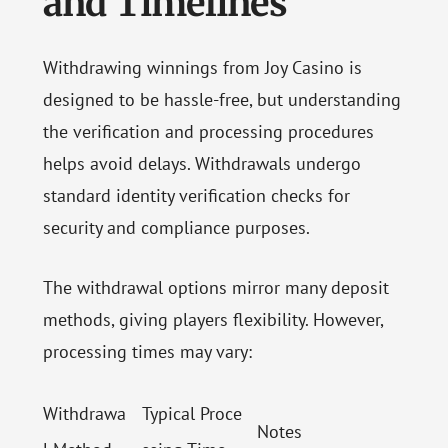
and Timelines
Withdrawing winnings from Joy Casino is
designed to be hassle-free, but understanding
the verification and processing procedures
helps avoid delays. Withdrawals undergo
standard identity verification checks for
security and compliance purposes.
The withdrawal options mirror many deposit
methods, giving players flexibility. However,
processing times may vary:
Withdrawa
Typical Proce
Notes