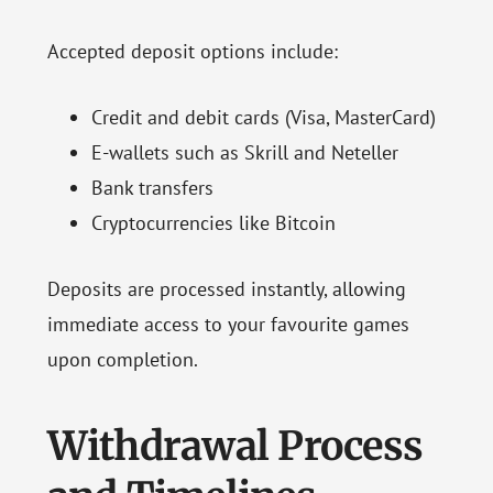
Accepted deposit options include:
Credit and debit cards (Visa, MasterCard)
E-wallets such as Skrill and Neteller
Bank transfers
Cryptocurrencies like Bitcoin
Deposits are processed instantly, allowing
immediate access to your favourite games
upon completion.
Withdrawal Process