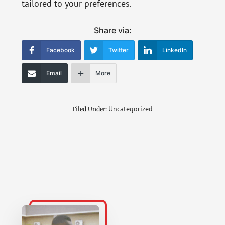
tailored to your preferences.
Share via:
Facebook
Twitter
LinkedIn
Email
More
Uncategorized
Filed Under: