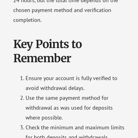
24 hours, but the total time depends on the
chosen payment method and verification
completion.
Key Points to
Remember
Ensure your account is fully verified to
avoid withdrawal delays.
Use the same payment method for
withdrawal as was used for deposits
where possible.
Check the minimum and maximum limits
for both deposits and withdrawals.