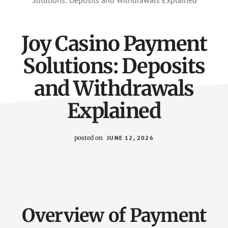
Solutions: Deposits and Withdrawals Explained
Joy Casino Payment
Solutions: Deposits
and Withdrawals
Explained
posted on
JUNE 12, 2026
Overview of Payment