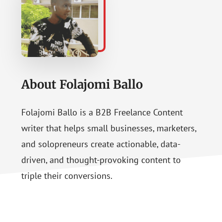
About
Folajomi Ballo
Folajomi Ballo is a B2B Freelance Content
writer that helps small businesses, marketers,
and solopreneurs create actionable, data-
driven, and thought-provoking content to
triple their conversions.