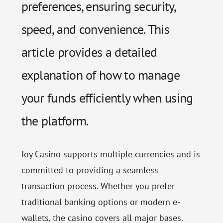
preferences, ensuring security,
speed, and convenience. This
article provides a detailed
explanation of how to manage
your funds efficiently when using
the platform.
Joy Casino supports multiple currencies and is
committed to providing a seamless
transaction process. Whether you prefer
traditional banking options or modern e-
wallets, the casino covers all major bases.