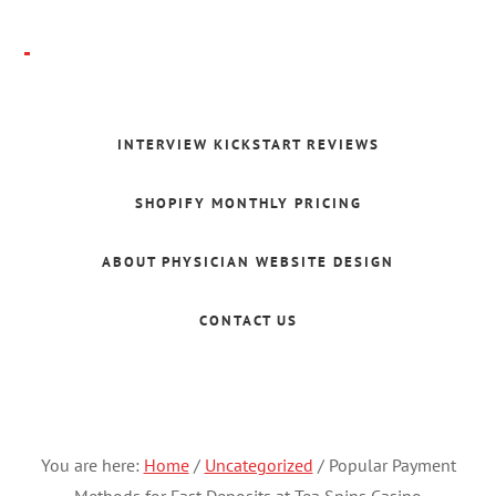
Skip
to
main
Folajomi
content
Ballo
INTERVIEW KICKSTART REVIEWS
SHOPIFY MONTHLY PRICING
ABOUT PHYSICIAN WEBSITE DESIGN
CONTACT US
You are here:
Home
/
Uncategorized
/
Popular Payment