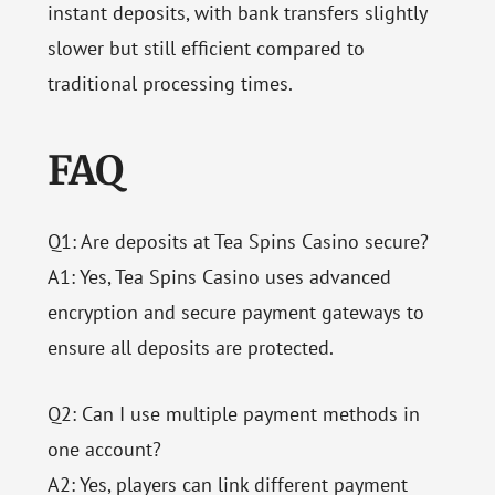
instant deposits, with bank transfers slightly
slower but still efficient compared to
traditional processing times.
FAQ
Q1: Are deposits at Tea Spins Casino secure?
A1: Yes, Tea Spins Casino uses advanced
encryption and secure payment gateways to
ensure all deposits are protected.
Q2: Can I use multiple payment methods in
one account?
A2: Yes, players can link different payment