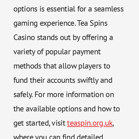
options is essential for a seamless
gaming experience. Tea Spins
Casino stands out by offering a
variety of popular payment
methods that allow players to
fund their accounts swiftly and
safely. For more information on
the available options and how to
get started, visit
teaspin.org.uk
,
where you can find detailed