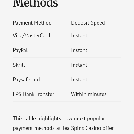
Methods
Payment Method
Deposit Speed
Visa/MasterCard
Instant
PayPal
Instant
Skrill
Instant
Paysafecard
Instant
FPS Bank Transfer
Within minutes
This table highlights how most popular
payment methods at Tea Spins Casino offer