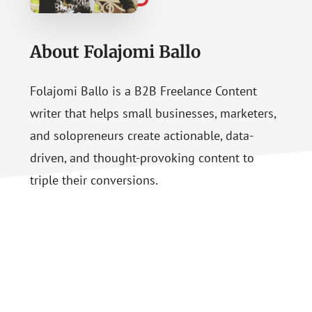
About
Folajomi Ballo
Folajomi Ballo is a B2B Freelance Content
writer that helps small businesses, marketers,
and solopreneurs create actionable, data-
driven, and thought-provoking content to
triple their conversions.