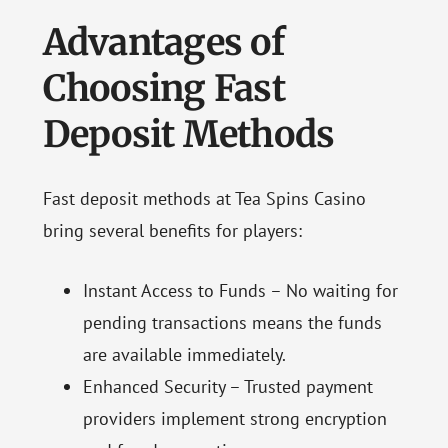
Advantages of
Choosing Fast
Deposit Methods
Fast deposit methods at Tea Spins Casino
bring several benefits for players:
Instant Access to Funds – No waiting for
pending transactions means the funds
are available immediately.
Enhanced Security – Trusted payment
providers implement strong encryption