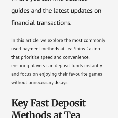
guides and the latest updates on
financial transactions.
In this article, we explore the most commonly
used payment methods at Tea Spins Casino
that prioritise speed and convenience,
ensuring players can deposit funds instantly
and focus on enjoying their favourite games
without unnecessary delays.
Key Fast Deposit
Methods at Tea