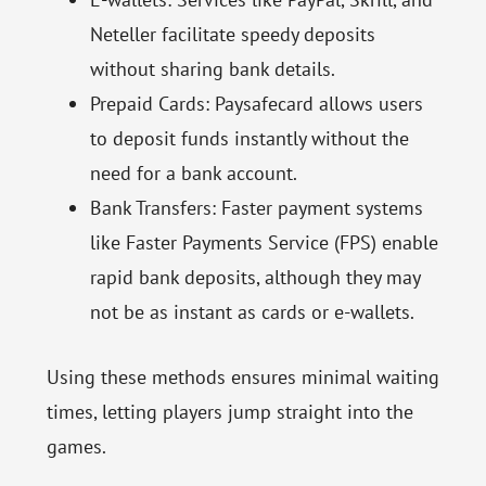
Neteller facilitate speedy deposits
without sharing bank details.
Prepaid Cards: Paysafecard allows users
to deposit funds instantly without the
need for a bank account.
Bank Transfers: Faster payment systems
like Faster Payments Service (FPS) enable
rapid bank deposits, although they may
not be as instant as cards or e-wallets.
Using these methods ensures minimal waiting
times, letting players jump straight into the
games.