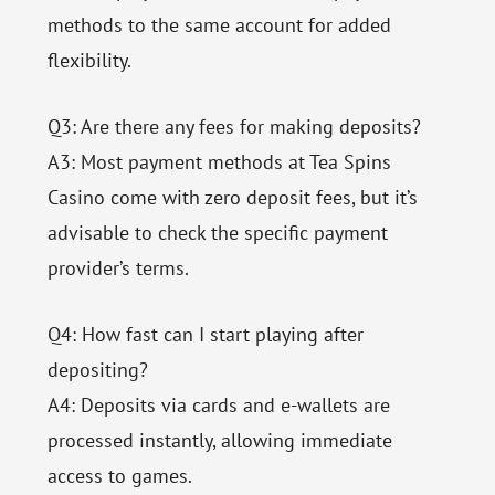
methods to the same account for added
flexibility.
Q3: Are there any fees for making deposits?
A3: Most payment methods at Tea Spins
Casino come with zero deposit fees, but it’s
advisable to check the specific payment
provider’s terms.
Q4: How fast can I start playing after
depositing?
A4: Deposits via cards and e-wallets are
processed instantly, allowing immediate
access to games.