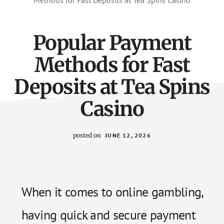
Methods for Fast Deposits at Tea Spins Casino
Popular Payment
Methods for Fast
Deposits at Tea Spins
Casino
posted on
JUNE 12, 2026
When it comes to online gambling,
having quick and secure payment