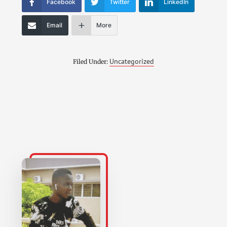
Facebook
Twitter
LinkedIn
Email
More
Uncategorized
Filed Under: