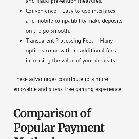
and fraud prevention measures.
Convenience – Easy-to-use interfaces
and mobile compatibility make deposits
on the go smooth.
Transparent Processing Fees – Many
options come with no additional fees,
increasing the value of your deposits.
These advantages contribute to a more
enjoyable and stress-free gaming experience.
Comparison of
Popular Payment