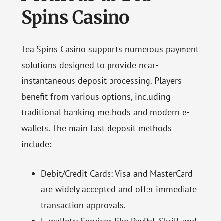
Spins Casino
Tea Spins Casino supports numerous payment
solutions designed to provide near-
instantaneous deposit processing. Players
benefit from various options, including
traditional banking methods and modern e-
wallets. The main fast deposit methods
include:
Debit/Credit Cards: Visa and MasterCard
are widely accepted and offer immediate
transaction approvals.
E-wallets: Services like PayPal, Skrill, and