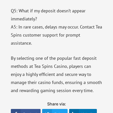
Q5: What if my deposit doesn’t appear
immediately?
A5: In rare cases, delays may occur. Contact Tea
Spins customer support for prompt
assistance.
By selecting one of the popular fast deposit
methods at Tea Spins Casino, players can
enjoy a highly efficient and secure way to
manage their casino funds, ensuring a smooth
and rewarding gaming session every time.
Share via: