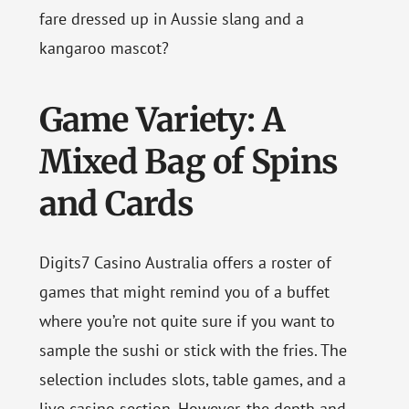
fare dressed up in Aussie slang and a
kangaroo mascot?
Game Variety: A
Mixed Bag of Spins
and Cards
Digits7 Casino Australia offers a roster of
games that might remind you of a buffet
where you’re not quite sure if you want to
sample the sushi or stick with the fries. The
selection includes slots, table games, and a
live casino section. However, the depth and