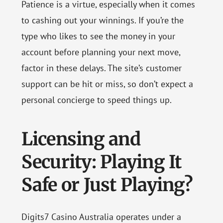
Patience is a virtue, especially when it comes
to cashing out your winnings. If you’re the
type who likes to see the money in your
account before planning your next move,
factor in these delays. The site’s customer
support can be hit or miss, so don’t expect a
personal concierge to speed things up.
Licensing and
Security: Playing It
Safe or Just Playing?
Digits7 Casino Australia operates under a