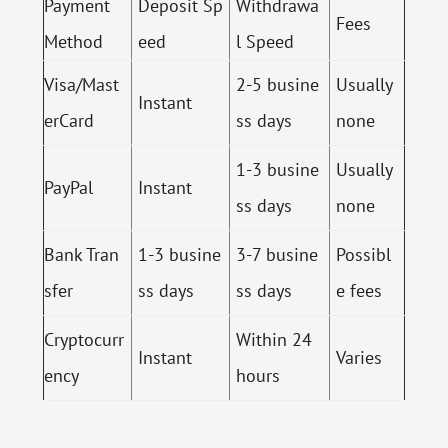
Payment
Deposit Sp
Withdrawa
Fees
Method
eed
l Speed
Visa/Mast
2-5 busine
Usually
Instant
erCard
ss days
none
1-3 busine
Usually
PayPal
Instant
ss days
none
Bank Tran
1-3 busine
3-7 busine
Possibl
sfer
ss days
ss days
e fees
Cryptocurr
Within 24
Instant
Varies
ency
hours