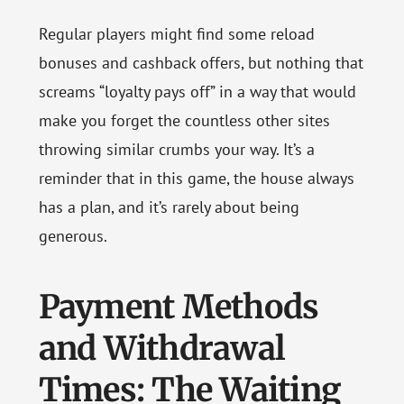
Regular players might find some reload
bonuses and cashback offers, but nothing that
screams “loyalty pays off” in a way that would
make you forget the countless other sites
throwing similar crumbs your way. It’s a
reminder that in this game, the house always
has a plan, and it’s rarely about being
generous.
Payment Methods
and Withdrawal
Times: The Waiting