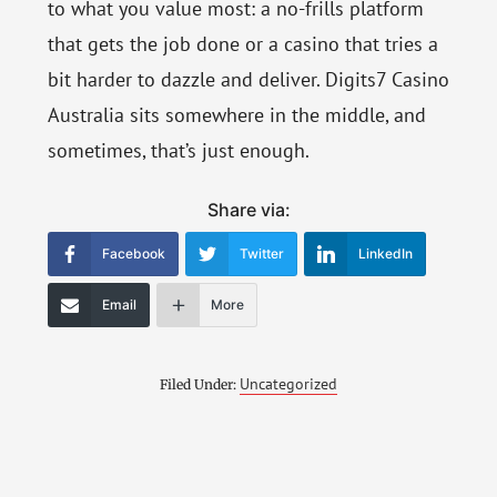
to what you value most: a no-frills platform
that gets the job done or a casino that tries a
bit harder to dazzle and deliver. Digits7 Casino
Australia sits somewhere in the middle, and
sometimes, that’s just enough.
Share via:
Facebook
Twitter
LinkedIn
Email
More
Uncategorized
Filed Under: