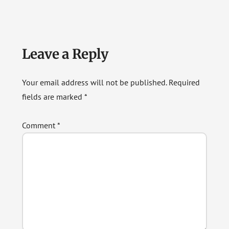
Reader
Leave a Reply
Interactions
Your email address will not be published.
Required
fields are marked
*
Comment
*