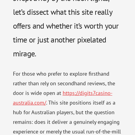
let’s dissect what this site really
offers and whether it’s worth your
time or just another pixelated
mirage.
For those who prefer to explore firsthand
rather than rely on secondhand reviews, the
door is wide open at
https://digits7casino-
australia.com/
. This site positions itself as a
hub for Australian players, but the question
remains: does it deliver a genuinely engaging
experience or merely the usual run-of-the-mill