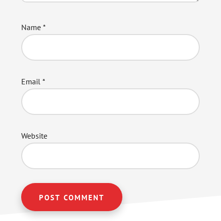
Name
*
Email
*
Website