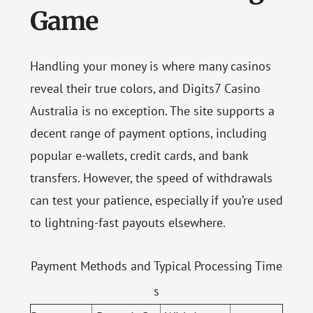
Game
Handling your money is where many casinos
reveal their true colors, and Digits7 Casino
Australia is no exception. The site supports a
decent range of payment options, including
popular e-wallets, credit cards, and bank
transfers. However, the speed of withdrawals
can test your patience, especially if you’re used
to lightning-fast payouts elsewhere.
Payment Methods and Typical Processing Time
s