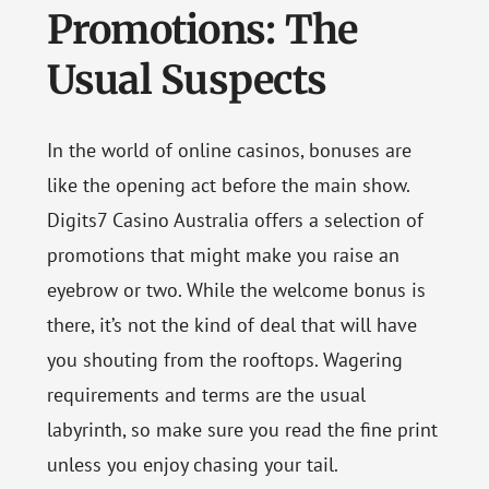
Promotions: The
Usual Suspects
In the world of online casinos, bonuses are
like the opening act before the main show.
Digits7 Casino Australia offers a selection of
promotions that might make you raise an
eyebrow or two. While the welcome bonus is
there, it’s not the kind of deal that will have
you shouting from the rooftops. Wagering
requirements and terms are the usual
labyrinth, so make sure you read the fine print
unless you enjoy chasing your tail.