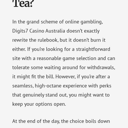
Tea?
In the grand scheme of online gambling,
Digits7 Casino Australia doesn’t exactly
rewrite the rulebook, but it doesn’t burn it
either. If you’re looking for a straightforward
site with a reasonable game selection and can
tolerate some waiting around for withdrawals,
it might fit the bill. However, if you’re after a
seamless, high-octane experience with perks
that genuinely stand out, you might want to
keep your options open.
At the end of the day, the choice boils down