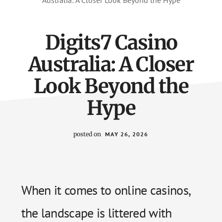
Australia: A Closer Look Beyond the Hype
Digits7 Casino
Australia: A Closer
Look Beyond the
Hype
posted on
MAY 26, 2026
When it comes to online casinos,
the landscape is littered with