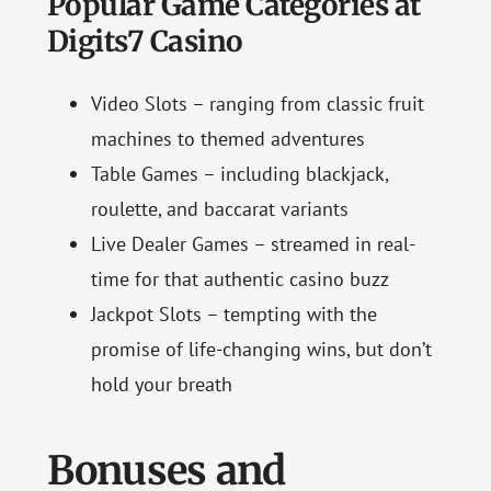
Popular Game Categories at
Digits7 Casino
Video Slots – ranging from classic fruit
machines to themed adventures
Table Games – including blackjack,
roulette, and baccarat variants
Live Dealer Games – streamed in real-
time for that authentic casino buzz
Jackpot Slots – tempting with the
promise of life-changing wins, but don’t
hold your breath
Bonuses and