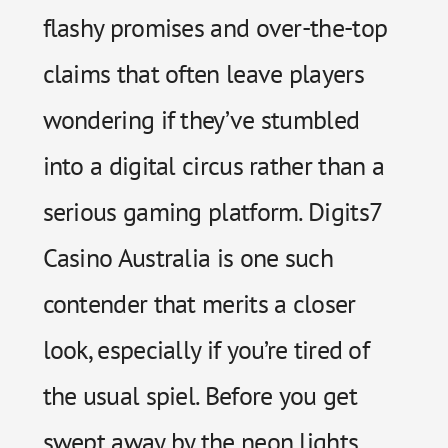
flashy promises and over-the-top
claims that often leave players
wondering if they’ve stumbled
into a digital circus rather than a
serious gaming platform. Digits7
Casino Australia is one such
contender that merits a closer
look, especially if you’re tired of
the usual spiel. Before you get
swept away by the neon lights,