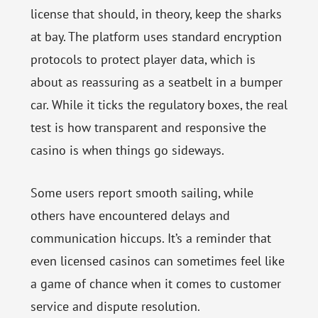
license that should, in theory, keep the sharks
at bay. The platform uses standard encryption
protocols to protect player data, which is
about as reassuring as a seatbelt in a bumper
car. While it ticks the regulatory boxes, the real
test is how transparent and responsive the
casino is when things go sideways.
Some users report smooth sailing, while
others have encountered delays and
communication hiccups. It’s a reminder that
even licensed casinos can sometimes feel like
a game of chance when it comes to customer
service and dispute resolution.