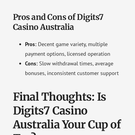
Pros and Cons of Digits7
Casino Australia
Pros:
Decent game variety, multiple
payment options, licensed operation
Cons:
Slow withdrawal times, average
bonuses, inconsistent customer support
Final Thoughts: Is
Digits7 Casino
Australia Your Cup of