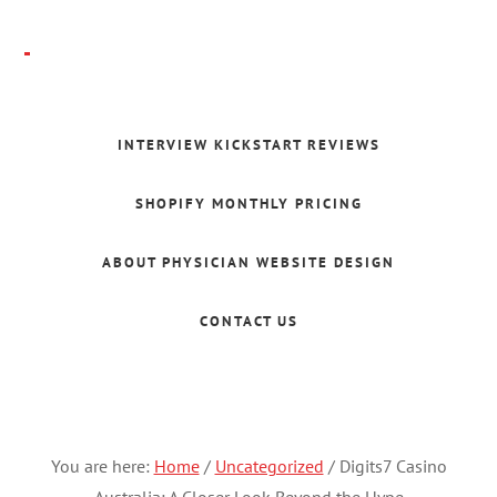
Skip
to
main
Folajomi
content
Ballo
INTERVIEW KICKSTART REVIEWS
SHOPIFY MONTHLY PRICING
ABOUT PHYSICIAN WEBSITE DESIGN
CONTACT US
You are here:
Home
/
Uncategorized
/
Digits7 Casino