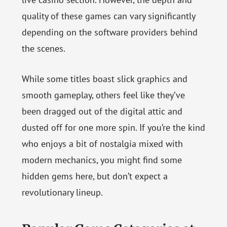
quality of these games can vary significantly
depending on the software providers behind
the scenes.
While some titles boast slick graphics and
smooth gameplay, others feel like they’ve
been dragged out of the digital attic and
dusted off for one more spin. If you’re the kind
who enjoys a bit of nostalgia mixed with
modern mechanics, you might find some
hidden gems here, but don’t expect a
revolutionary lineup.