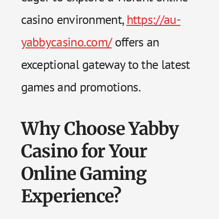
casino environment,
https://au-
yabbycasino.com/
offers an
exceptional gateway to the latest
games and promotions.
Why Choose Yabby
Casino for Your
Online Gaming
Experience?