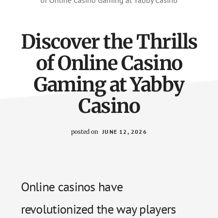
of Online Casino Gaming at Yabby Casino
Discover the Thrills
of Online Casino
Gaming at Yabby
Casino
posted on
JUNE 12, 2026
Online casinos have
revolutionized the way players