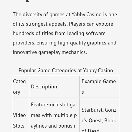
The diversity of games at Yabby Casino is one
of its strongest appeals. Players can explore
hundreds of titles from leading software
providers, ensuring high-quality graphics and
innovative gameplay mechanics.
Popular Game Categories at Yabby Casino
Categ
Example Game
Description
ory
s
Feature-rich slot ga
Starburst, Gonz
Video
mes with multiple p
o’s Quest, Book
Slots
aylines and bonus r
of Dead