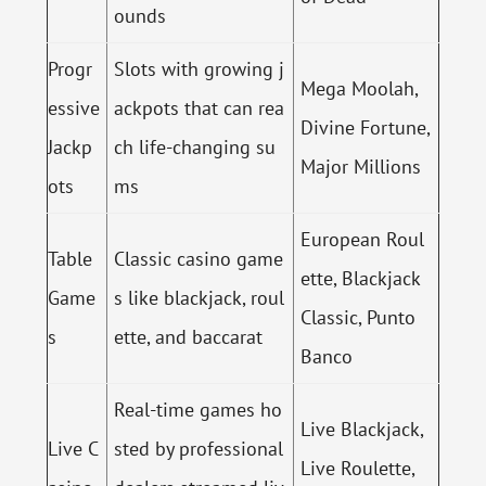
ounds
Progr
Slots with growing j
Mega Moolah,
essive
ackpots that can rea
Divine Fortune,
Jackp
ch life-changing su
Major Millions
ots
ms
European Roul
Table
Classic casino game
ette, Blackjack
Game
s like blackjack, roul
Classic, Punto
s
ette, and baccarat
Banco
Real-time games ho
Live Blackjack,
Live C
sted by professional
Live Roulette,