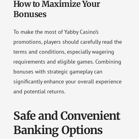
How to Maximize Your
Bonuses
To make the most of Yabby Casino’s
promotions, players should carefully read the
terms and conditions, especially wagering
requirements and eligible games. Combining
bonuses with strategic gameplay can
significantly enhance your overall experience
and potential returns.
Safe and Convenient
Banking Options