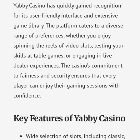
Yabby Casino has quickly gained recognition
for its user-friendly interface and extensive
game library. The platform caters to a diverse
range of preferences, whether you enjoy
spinning the reels of video slots, testing your
skills at table games, or engaging in live
dealer experiences. The casino’s commitment
to fairness and security ensures that every
player can enjoy their gaming sessions with
confidence.
Key Features of Yabby Casino
Wide selection of slots, including classic,