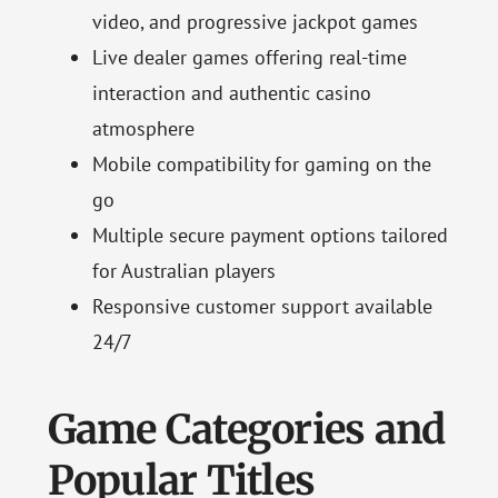
video, and progressive jackpot games
Live dealer games offering real-time
interaction and authentic casino
atmosphere
Mobile compatibility for gaming on the
go
Multiple secure payment options tailored
for Australian players
Responsive customer support available
24/7
Game Categories and
Popular Titles