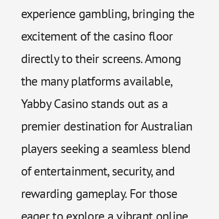
experience gambling, bringing the
excitement of the casino floor
directly to their screens. Among
the many platforms available,
Yabby Casino stands out as a
premier destination for Australian
players seeking a seamless blend
of entertainment, security, and
rewarding gameplay. For those
eager to explore a vibrant online