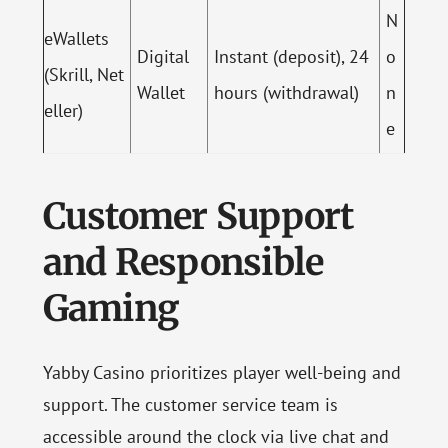
N
eWallets
Digital
Instant (deposit), 24
o
(Skrill, Net
Wallet
hours (withdrawal)
n
eller)
e
Customer Support
and Responsible
Gaming
Yabby Casino prioritizes player well-being and
support. The customer service team is
accessible around the clock via live chat and