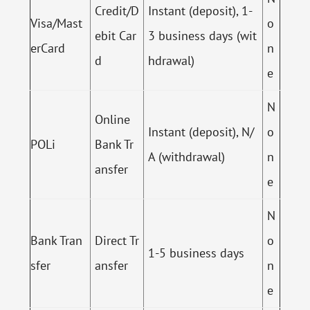
Credit/D
Instant (deposit), 1-
Visa/Mast
o
ebit Car
3 business days (wit
erCard
n
d
hdrawal)
e
N
Online
Instant (deposit), N/
o
POLi
Bank Tr
A (withdrawal)
n
ansfer
e
N
Bank Tran
Direct Tr
o
1-5 business days
sfer
ansfer
n
e