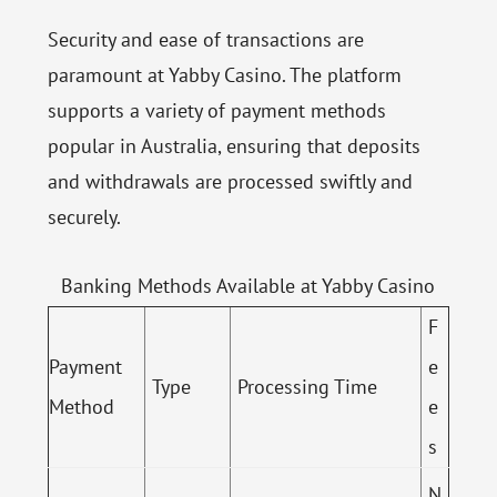
Security and ease of transactions are
paramount at Yabby Casino. The platform
supports a variety of payment methods
popular in Australia, ensuring that deposits
and withdrawals are processed swiftly and
securely.
Banking Methods Available at Yabby Casino
F
Payment
e
Type
Processing Time
Method
e
s
N