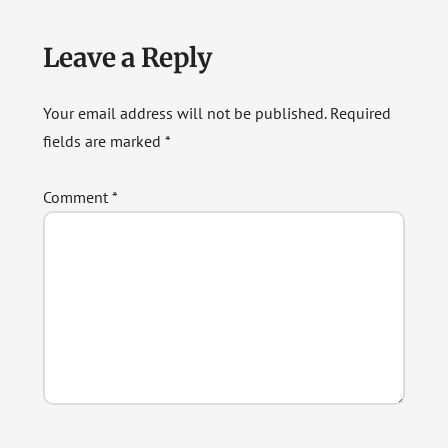
Reader
Leave a Reply
Interactions
Your email address will not be published.
Required
fields are marked
*
Comment
*