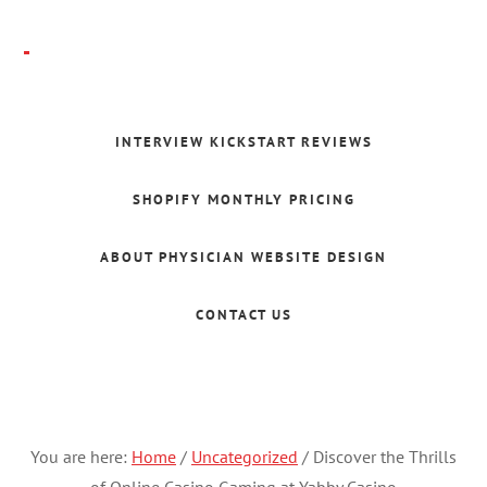
Skip
to
main
Folajomi
content
Ballo
INTERVIEW KICKSTART REVIEWS
SHOPIFY MONTHLY PRICING
ABOUT PHYSICIAN WEBSITE DESIGN
CONTACT US
You are here:
Home
/
Uncategorized
/
Discover the Thrills