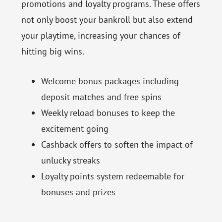
promotions and loyalty programs. These offers
not only boost your bankroll but also extend
your playtime, increasing your chances of
hitting big wins.
Welcome bonus packages including
deposit matches and free spins
Weekly reload bonuses to keep the
excitement going
Cashback offers to soften the impact of
unlucky streaks
Loyalty points system redeemable for
bonuses and prizes