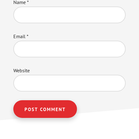
Name
*
Email
*
Website