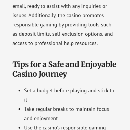
email, ready to assist with any inquiries or
issues. Additionally, the casino promotes
responsible gaming by providing tools such
as deposit limits, self-exclusion options, and
access to professional help resources.
Tips for a Safe and Enjoyable
Casino Journey
Set a budget before playing and stick to
it
Take regular breaks to maintain focus
and enjoyment
Use the casino’s responsible gaming