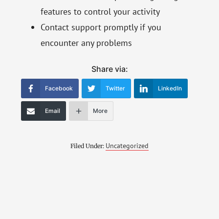
features to control your activity
Contact support promptly if you
encounter any problems
Share via:
Facebook
Twitter
LinkedIn
Email
More
Uncategorized
Filed Under: