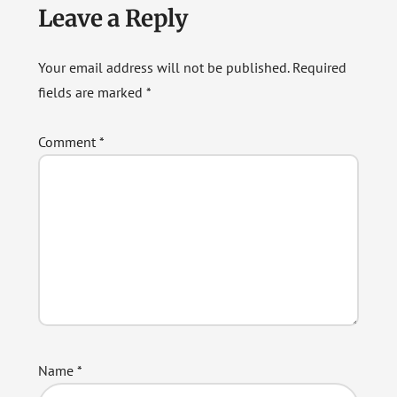
Reader
Leave a Reply
Interactions
Your email address will not be published.
Required
fields are marked
*
Comment
*
Name
*