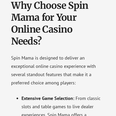
Why Choose Spin
Mama for Your
Online Casino
Needs?
Spin Mama is designed to deliver an
exceptional online casino experience with
several standout features that make it a
preferred choice among players:
Extensive Game Selection:
From classic
slots and table games to live dealer
experiences, Spin Mama offers a