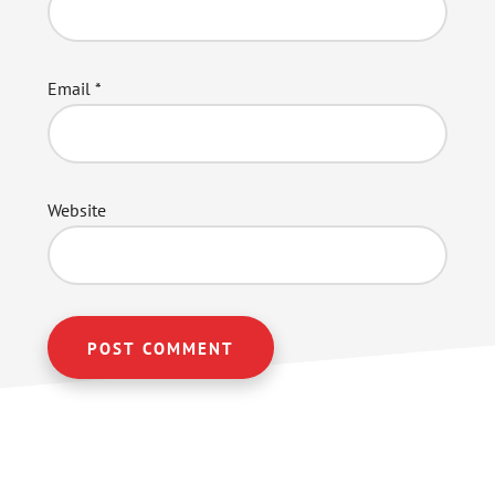
Email
*
Website