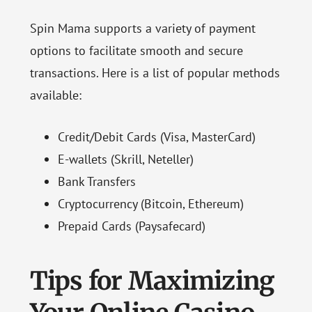
Spin Mama supports a variety of payment
options to facilitate smooth and secure
transactions. Here is a list of popular methods
available:
Credit/Debit Cards (Visa, MasterCard)
E-wallets (Skrill, Neteller)
Bank Transfers
Cryptocurrency (Bitcoin, Ethereum)
Prepaid Cards (Paysafecard)
Tips for Maximizing