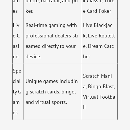
am
ulette, baccarat, and po
k Classic, Thre
es
ker.
e Card Poker
Liv
Real-time gaming with
Live Blackjac
e C
professional dealers str
k, Live Roulett
asi
eamed directly to your
e, Dream Catc
no
device.
her
Spe
Scratch Mani
cial
Unique games includin
a, Bingo Blast,
ty G
g scratch cards, bingo,
Virtual Footba
am
and virtual sports.
ll
es