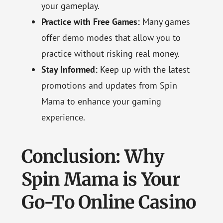
your gameplay.
Practice with Free Games:
Many games
offer demo modes that allow you to
practice without risking real money.
Stay Informed:
Keep up with the latest
promotions and updates from Spin
Mama to enhance your gaming
experience.
Conclusion: Why
Spin Mama is Your
Go-To Online Casino