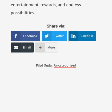
entertainment, rewards, and endless
possibilities.
Share via:
Facebook
Twitter
LinkedIn
Email
More
Uncategorized
Filed Under: