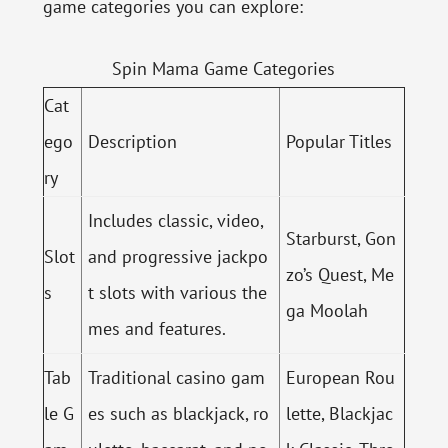
game categories you can explore:
Spin Mama Game Categories
Cat
ego
Description
Popular Titles
ry
Includes classic, video,
Starburst, Gon
Slot
and progressive jackpo
zo’s Quest, Me
s
t slots with various the
ga Moolah
mes and features.
Tab
Traditional casino gam
European Rou
le G
es such as blackjack, ro
lette, Blackjac