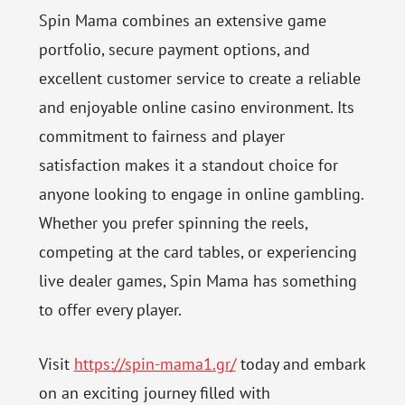
Spin Mama combines an extensive game
portfolio, secure payment options, and
excellent customer service to create a reliable
and enjoyable online casino environment. Its
commitment to fairness and player
satisfaction makes it a standout choice for
anyone looking to engage in online gambling.
Whether you prefer spinning the reels,
competing at the card tables, or experiencing
live dealer games, Spin Mama has something
to offer every player.
Visit
https://spin-mama1.gr/
today and embark
on an exciting journey filled with