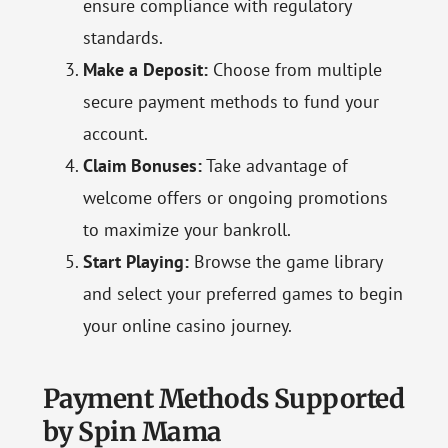
ensure compliance with regulatory
standards.
Make a Deposit:
Choose from multiple
secure payment methods to fund your
account.
Claim Bonuses:
Take advantage of
welcome offers or ongoing promotions
to maximize your bankroll.
Start Playing:
Browse the game library
and select your preferred games to begin
your online casino journey.
Payment Methods Supported
by Spin Mama