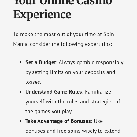
Your Online Casino
Experience
To make the most out of your time at Spin
Mama, consider the following expert tips:
Set a Budget:
Always gamble responsibly
by setting limits on your deposits and
losses.
Understand Game Rules:
Familiarize
yourself with the rules and strategies of
the games you play.
Take Advantage of Bonuses:
Use
bonuses and free spins wisely to extend