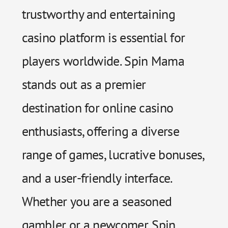
trustworthy and entertaining
casino platform is essential for
players worldwide. Spin Mama
stands out as a premier
destination for online casino
enthusiasts, offering a diverse
range of games, lucrative bonuses,
and a user-friendly interface.
Whether you are a seasoned
gambler or a newcomer, Spin