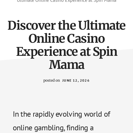
Ultimate Online Casino Experience at Spin Mama
Discover the Ultimate
Online Casino
Experience at Spin
Mama
posted on
JUNE 12, 2026
In the rapidly evolving world of
online gambling, finding a