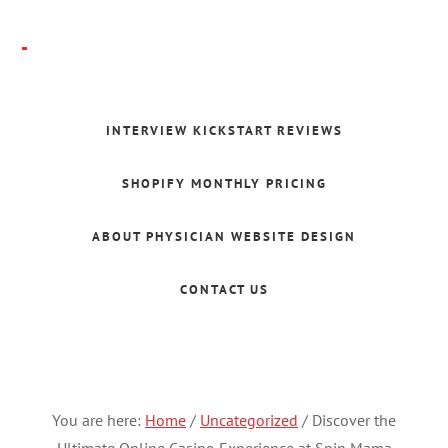
Skip
to
main
Folajomi
content
Ballo
INTERVIEW KICKSTART REVIEWS
SHOPIFY MONTHLY PRICING
ABOUT PHYSICIAN WEBSITE DESIGN
CONTACT US
You are here:
Home
/
Uncategorized
/
Discover the