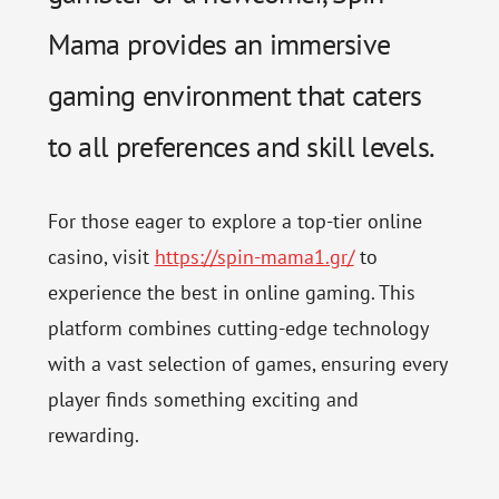
Mama provides an immersive
gaming environment that caters
to all preferences and skill levels.
For those eager to explore a top-tier online
casino, visit
https://spin-mama1.gr/
to
experience the best in online gaming. This
platform combines cutting-edge technology
with a vast selection of games, ensuring every
player finds something exciting and
rewarding.