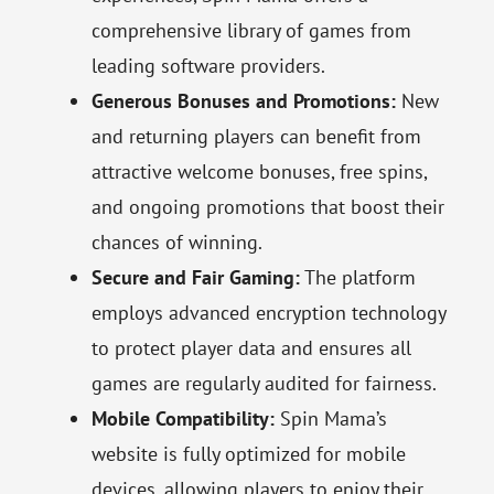
comprehensive library of games from
leading software providers.
Generous Bonuses and Promotions:
New
and returning players can benefit from
attractive welcome bonuses, free spins,
and ongoing promotions that boost their
chances of winning.
Secure and Fair Gaming:
The platform
employs advanced encryption technology
to protect player data and ensures all
games are regularly audited for fairness.
Mobile Compatibility:
Spin Mama’s
website is fully optimized for mobile
devices, allowing players to enjoy their