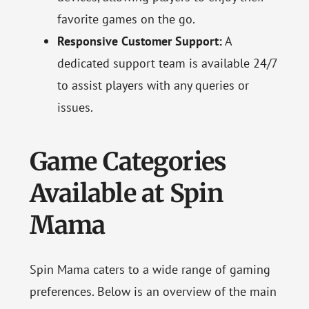
favorite games on the go.
Responsive Customer Support:
A
dedicated support team is available 24/7
to assist players with any queries or
issues.
Game Categories
Available at Spin
Mama
Spin Mama caters to a wide range of gaming
preferences. Below is an overview of the main