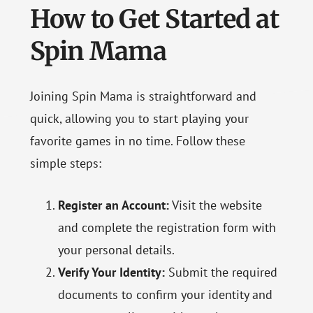
How to Get Started at
Spin Mama
Joining Spin Mama is straightforward and
quick, allowing you to start playing your
favorite games in no time. Follow these
simple steps:
Register an Account:
Visit the website
and complete the registration form with
your personal details.
Verify Your Identity:
Submit the required
documents to confirm your identity and