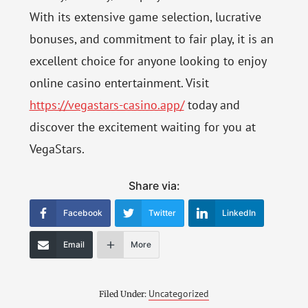
With its extensive game selection, lucrative
bonuses, and commitment to fair play, it is an
excellent choice for anyone looking to enjoy
online casino entertainment. Visit
https://vegastars-casino.app/
today and
discover the excitement waiting for you at
VegaStars.
Share via:
Facebook
Twitter
LinkedIn
Email
More
Uncategorized
Filed Under: