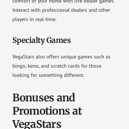
comfort of your home with live dealer games.
Interact with professional dealers and other
players in real-time.
Specialty Games
VegaStars also offers unique games such as
bingo, keno, and scratch cards for those
looking for something different.
Bonuses and
Promotions at
VegaStars