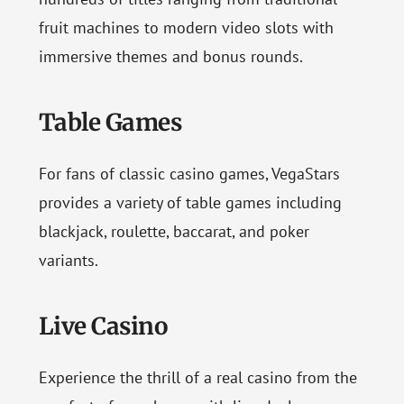
fruit machines to modern video slots with
immersive themes and bonus rounds.
Table Games
For fans of classic casino games, VegaStars
provides a variety of table games including
blackjack, roulette, baccarat, and poker
variants.
Live Casino
Experience the thrill of a real casino from the