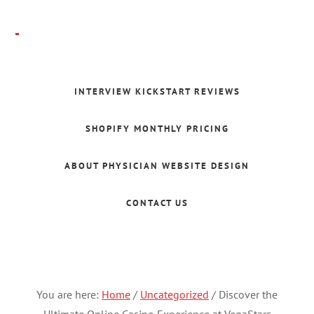
Skip
to
main
Folajomi
content
Ballo
INTERVIEW KICKSTART REVIEWS
SHOPIFY MONTHLY PRICING
ABOUT PHYSICIAN WEBSITE DESIGN
CONTACT US
You are here:
Home
/
Uncategorized
/
Discover the