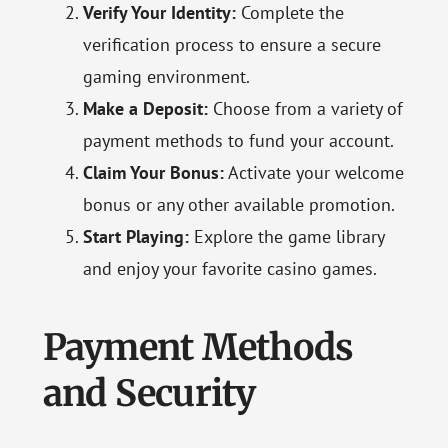
Verify Your Identity:
Complete the
verification process to ensure a secure
gaming environment.
Make a Deposit:
Choose from a variety of
payment methods to fund your account.
Claim Your Bonus:
Activate your welcome
bonus or any other available promotion.
Start Playing:
Explore the game library
and enjoy your favorite casino games.
Payment Methods
and Security