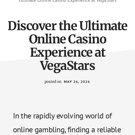
Ultimate Online Casino Experience at VegaStars
Discover the Ultimate
Online Casino
Experience at
VegaStars
posted on
MAY 26, 2026
In the rapidly evolving world of
online gambling, finding a reliable