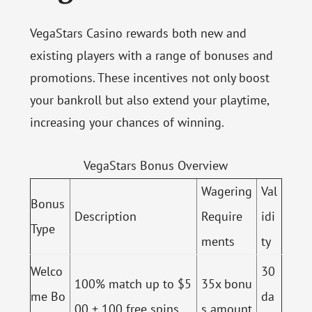
VegaStars Casino rewards both new and
existing players with a range of bonuses and
promotions. These incentives not only boost
your bankroll but also extend your playtime,
increasing your chances of winning.
VegaStars Bonus Overview
Wagering
Val
Bonus
Description
Require
idi
Type
ments
ty
Welco
30
100% match up to $5
35x bonu
me Bo
da
00 + 100 free spins
s amount