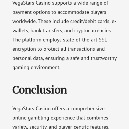
VegaStars Casino supports a wide range of
payment options to accommodate players
worldwide. These include credit/debit cards, e-
wallets, bank transfers, and cryptocurrencies.
The platform employs state-of-the-art SSL
encryption to protect all transactions and
personal data, ensuring a safe and trustworthy
gaming environment.
Conclusion
VegaStars Casino offers a comprehensive
online gambling experience that combines
variety, security, and player-centric features.