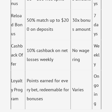
nus
ys
Reloa
7
50% match up to $20
30x bonu
d Bon
da
0 on deposits
s amount
us
ys
Cashb
We
10% cashback on net
No wage
ack Of
ekl
losses weekly
ring
fer
y
On
Loyalt
Points earned for eve
go
y Prog
ry bet, redeemable for
Varies
in
ram
bonuses
g