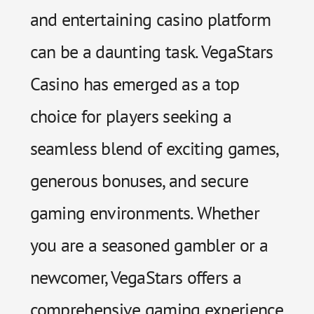
and entertaining casino platform
can be a daunting task. VegaStars
Casino has emerged as a top
choice for players seeking a
seamless blend of exciting games,
generous bonuses, and secure
gaming environments. Whether
you are a seasoned gambler or a
newcomer, VegaStars offers a
comprehensive gaming experience