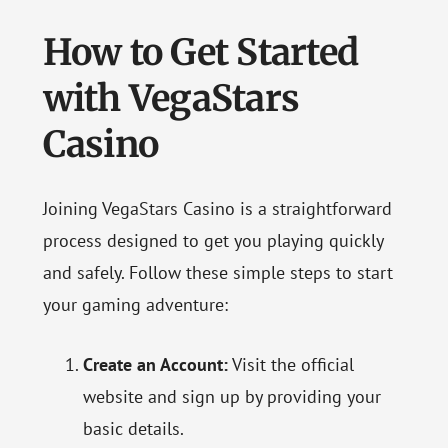
How to Get Started
with VegaStars
Casino
Joining VegaStars Casino is a straightforward
process designed to get you playing quickly
and safely. Follow these simple steps to start
your gaming adventure:
Create an Account:
Visit the official
website and sign up by providing your
basic details.