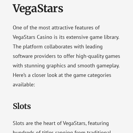
VegaStars
One of the most attractive features of
VegaStars Casino is its extensive game library.
The platform collaborates with leading
software providers to offer high-quality games
with stunning graphics and smooth gameplay.
Here’s a closer look at the game categories
available:
Slots
Slots are the heart of VegaStars, featuring
hundreds of titles ranging from traditional