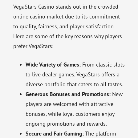
VegaStars Casino stands out in the crowded
online casino market due to its commitment
to quality, fairness, and player satisfaction.
Here are some of the key reasons why players
prefer VegaStars:
Wide Variety of Games:
From classic slots
to live dealer games, VegaStars offers a
diverse portfolio that caters to all tastes.
Generous Bonuses and Promotions:
New
players are welcomed with attractive
bonuses, while loyal customers enjoy
ongoing promotions and rewards.
Secure and Fair Gaming:
The platform