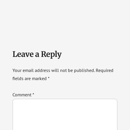
Reader
Leave a Reply
Interactions
Your email address will not be published.
Required
fields are marked
*
Comment
*