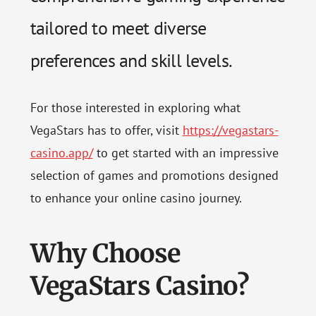
tailored to meet diverse
preferences and skill levels.
For those interested in exploring what
VegaStars has to offer, visit
https://vegastars-
casino.app/
to get started with an impressive
selection of games and promotions designed
to enhance your online casino journey.
Why Choose
VegaStars Casino?