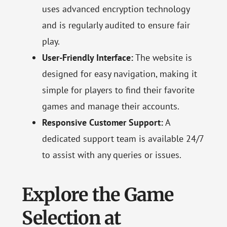
uses advanced encryption technology
and is regularly audited to ensure fair
play.
User-Friendly Interface:
The website is
designed for easy navigation, making it
simple for players to find their favorite
games and manage their accounts.
Responsive Customer Support:
A
dedicated support team is available 24/7
to assist with any queries or issues.
Explore the Game
Selection at