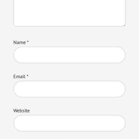
Name
*
Email
*
Website