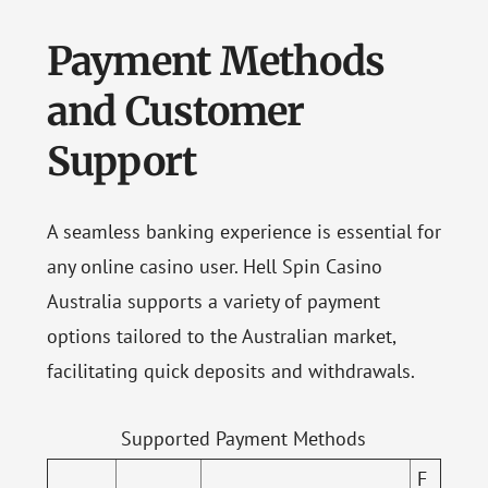
Payment Methods
and Customer
Support
A seamless banking experience is essential for
any online casino user. Hell Spin Casino
Australia supports a variety of payment
options tailored to the Australian market,
facilitating quick deposits and withdrawals.
Supported Payment Methods
F