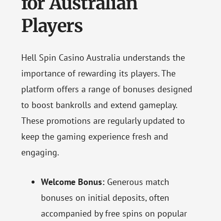
for Australian
Players
Hell Spin Casino Australia understands the
importance of rewarding its players. The
platform offers a range of bonuses designed
to boost bankrolls and extend gameplay.
These promotions are regularly updated to
keep the gaming experience fresh and
engaging.
Welcome Bonus:
Generous match
bonuses on initial deposits, often
accompanied by free spins on popular