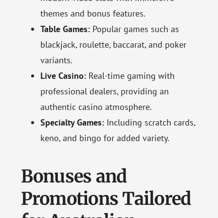
themes and bonus features.
Table Games:
Popular games such as
blackjack, roulette, baccarat, and poker
variants.
Live Casino:
Real-time gaming with
professional dealers, providing an
authentic casino atmosphere.
Specialty Games:
Including scratch cards,
keno, and bingo for added variety.
Bonuses and
Promotions Tailored