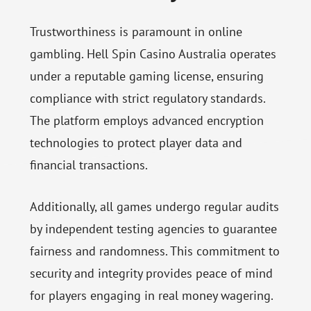
Trustworthiness is paramount in online
gambling. Hell Spin Casino Australia operates
under a reputable gaming license, ensuring
compliance with strict regulatory standards.
The platform employs advanced encryption
technologies to protect player data and
financial transactions.
Additionally, all games undergo regular audits
by independent testing agencies to guarantee
fairness and randomness. This commitment to
security and integrity provides peace of mind
for players engaging in real money wagering.