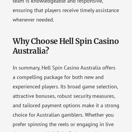
team is knowledgeable and responsive,
ensuring that players receive timely assistance
whenever needed.
Why Choose Hell Spin Casino
Australia?
In summary, Hell Spin Casino Australia offers
a compelling package for both new and
experienced players. Its broad game selection,
attractive bonuses, robust security measures,
and tailored payment options make it a strong
choice for Australian gamblers. Whether you
prefer spinning the reels or engaging in live