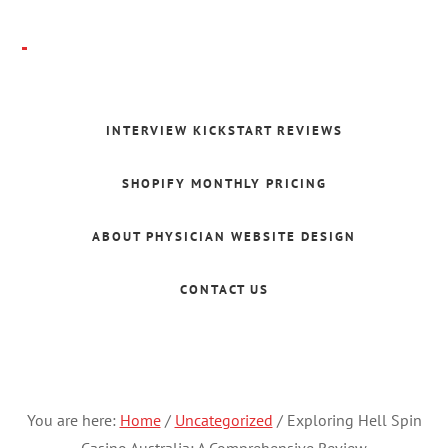
Skip
to
main
Folajomi
content
Ballo
INTERVIEW KICKSTART REVIEWS
SHOPIFY MONTHLY PRICING
ABOUT PHYSICIAN WEBSITE DESIGN
CONTACT US
You are here:
Home
/
Uncategorized
/
Exploring Hell Spin