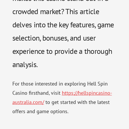
crowded market? This article
delves into the key features, game
selection, bonuses, and user
experience to provide a thorough
analysis.
For those interested in exploring Hell Spin
Casino firsthand, visit
https://hellspincasino-
australia.com/
to get started with the latest
offers and game options.