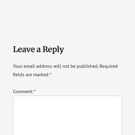
Reader
Leave a Reply
Interactions
Your email address will not be published.
Required
fields are marked
*
Comment
*