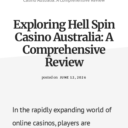
Casino Australia: A Comprehensive Review
Exploring Hell Spin
Casino Australia: A
Comprehensive
Review
posted on
JUNE 12, 2026
In the rapidly expanding world of
online casinos, players are