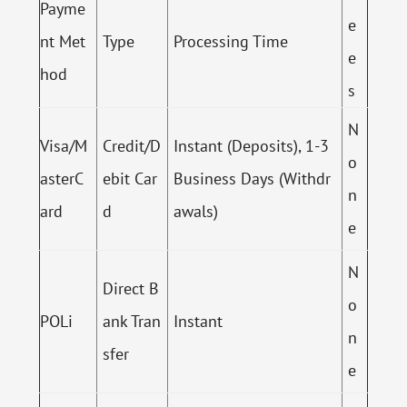
Payme
e
nt Met
Type
Processing Time
e
hod
s
N
Visa/M
Credit/D
Instant (Deposits), 1-3
o
asterC
ebit Car
Business Days (Withdr
n
ard
d
awals)
e
N
Direct B
o
POLi
ank Tran
Instant
n
sfer
e