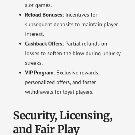
slot games.
Reload Bonuses:
Incentives for
subsequent deposits to maintain player
interest.
Cashback Offers:
Partial refunds on
losses to soften the blow during unlucky
streaks.
VIP Program:
Exclusive rewards,
personalized offers, and faster
withdrawals for loyal players.
Security, Licensing,
and Fair Play