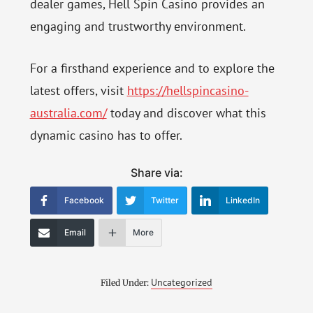
dealer games, Hell Spin Casino provides an
engaging and trustworthy environment.
For a firsthand experience and to explore the
latest offers, visit
https://hellspincasino-
australia.com/
today and discover what this
dynamic casino has to offer.
Share via:
Facebook
Twitter
LinkedIn
Email
More
Uncategorized
Filed Under: