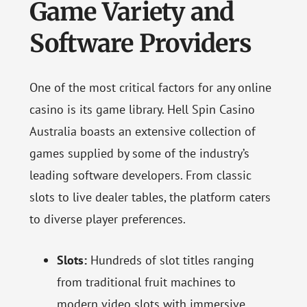
Game Variety and
Software Providers
One of the most critical factors for any online
casino is its game library. Hell Spin Casino
Australia boasts an extensive collection of
games supplied by some of the industry’s
leading software developers. From classic
slots to live dealer tables, the platform caters
to diverse player preferences.
Slots:
Hundreds of slot titles ranging
from traditional fruit machines to
modern video slots with immersive