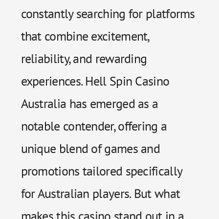
constantly searching for platforms
that combine excitement,
reliability, and rewarding
experiences. Hell Spin Casino
Australia has emerged as a
notable contender, offering a
unique blend of games and
promotions tailored specifically
for Australian players. But what
makes this casino stand out in a