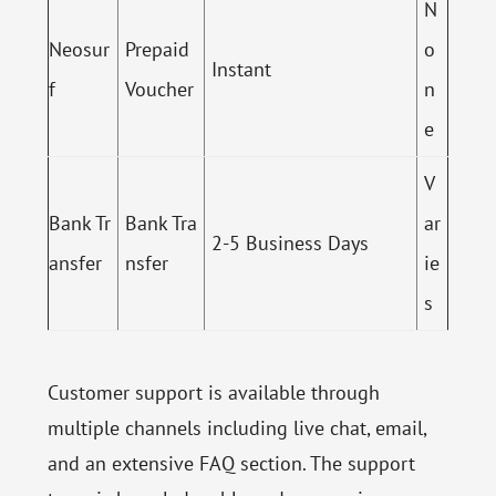
N
Neosur
Prepaid
o
Instant
f
Voucher
n
e
V
Bank Tr
Bank Tra
ar
2-5 Business Days
ansfer
nsfer
ie
s
Customer support is available through
multiple channels including live chat, email,
and an extensive FAQ section. The support