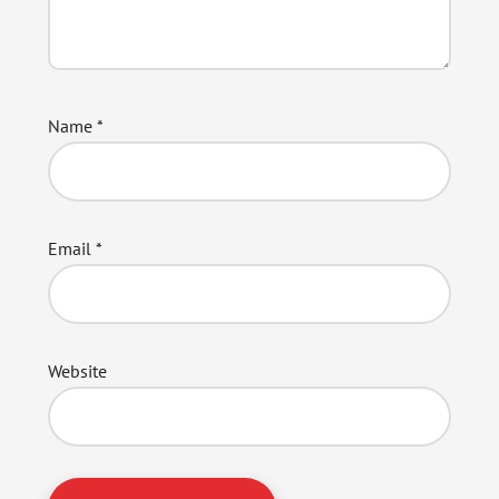
Name
*
Email
*
Website