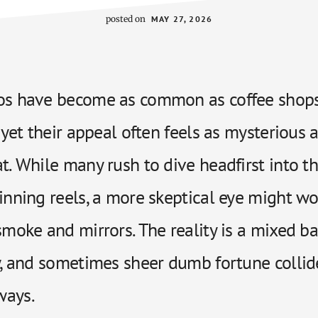
posted on
MAY 27, 2026
os have become as common as coffee shops
, yet their appeal often feels as mysterious a
t. While many rush to dive headfirst into th
inning reels, a more skeptical eye might wo
smoke and mirrors. The reality is a mixed b
gy, and sometimes sheer dumb fortune collid
ways.