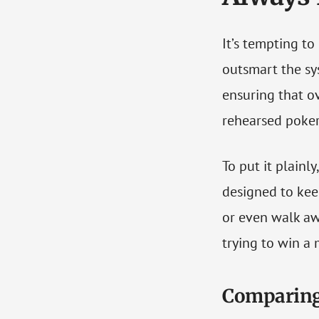
It’s tempting to
outsmart the sy
ensuring that ov
rehearsed poker
To put it plainl
designed to keep
or even walk awa
trying to win a 
Comparing