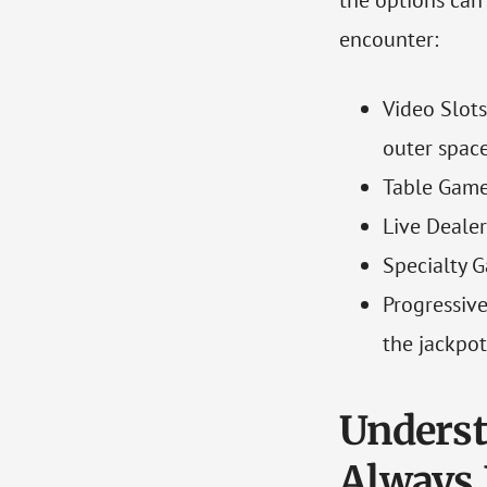
the options can
encounter:
Video Slots
outer space
Table Games
Live Dealer
Specialty G
Progressiv
the jackpot
Underst
Always 