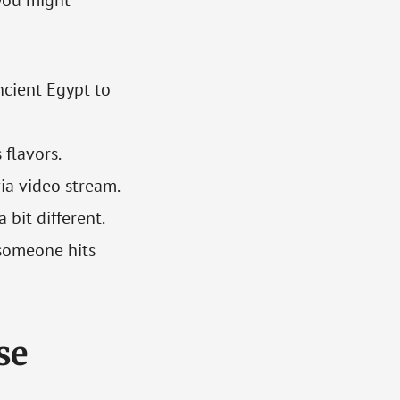
you might
ncient Egypt to
 flavors.
ia video stream.
 bit different.
 someone hits
se