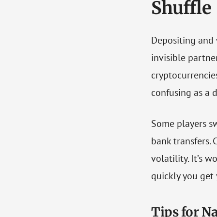
Shuffle
Depositing and 
invisible partne
cryptocurrencies
confusing as a d
Some players swe
bank transfers.
volatility. It’s
quickly you get
Tips for N