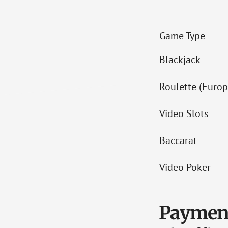
Game Type
Blackjack
Roulette (Euro
Video Slots
Baccarat
Video Poker
Payment