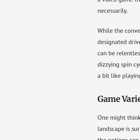
necessarily.
While the conve
designated drive
can be relentles
dizzying spin c
a bit like playi
Game Varie
One might think 
landscape is sur