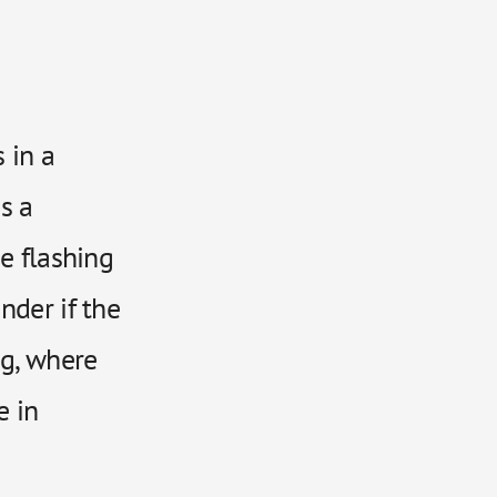
 in a
s a
e flashing
nder if the
ag, where
e in