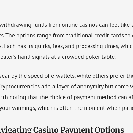
withdrawing funds from online casinos can feel like 
rs. The options range from traditional credit cards to
. Each has its quirks, fees, and processing times, whi
ealer’s hand signals at a crowded poker table.
ar by the speed of e-wallets, while others prefer the
 Cryptocurrencies add a layer of anonymity but come 
 worth noting that the choice of payment method can a
 your winnings, which is often the moment when pati
avigating Casino Payment Options