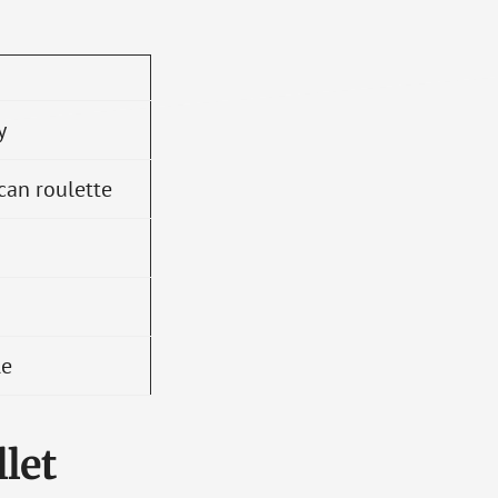
y
can roulette
le
let