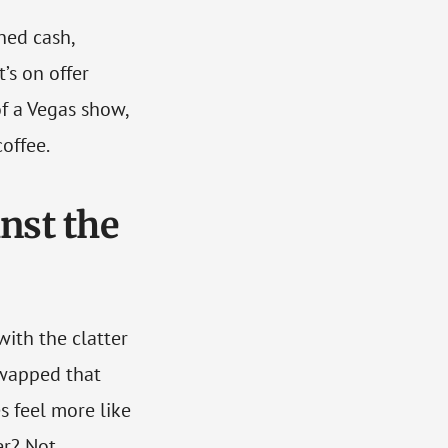
ned cash,
’s on offer
of a Vegas show,
offee.
nst the
ith the clatter
swapped that
s feel more like
er? Not