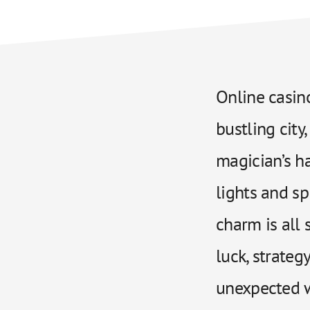
Online casin
bustling city
magician’s ha
lights and sp
charm is all 
luck, strate
unexpected 