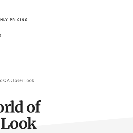
HLY PRICING
S
os: A Closer Look
rld of
r Look