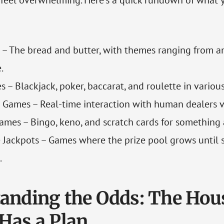
 feel overwhelming. Here’s a quick rundown of what 
 – The bread and butter, with themes ranging from a
.
 – Blackjack, poker, baccarat, and roulette in various
 Games – Real-time interaction with human dealers v
ames – Bingo, keno, and scratch cards for something a
e Jackpots – Games where the prize pool grows until
.
anding the Odds: The Hou
Has a Plan