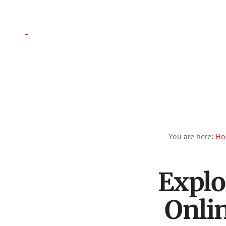
Skip
to
main
Folajomi
content
Ballo
You are here:
Ho
Explo
Onlin