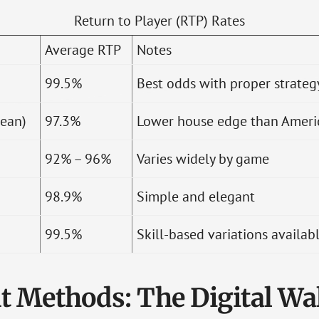
Return to Player (RTP) Rates
Average RTP
Notes
99.5%
Best odds with proper strateg
pean)
97.3%
Lower house edge than Ameri
92% – 96%
Varies widely by game
98.9%
Simple and elegant
99.5%
Skill-based variations availab
 Methods: The Digital Wal