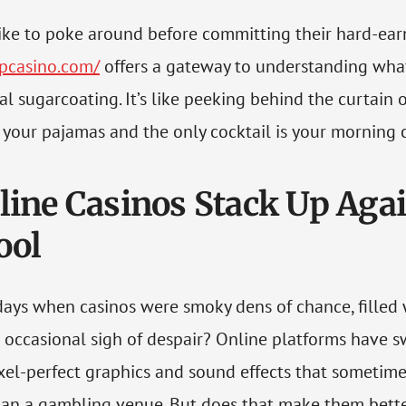
ike to poke around before committing their hard-ear
upcasino.com/
offers a gateway to understanding what
l sugarcoating. It’s like peeking behind the curtain 
 your pajamas and the only cocktail is your morning c
ine Casinos Stack Up Agai
ool
ys when casinos were smoky dens of chance, filled w
e occasional sigh of despair? Online platforms have 
xel-perfect graphics and sound effects that sometime
an a gambling venue. But does that make them bett