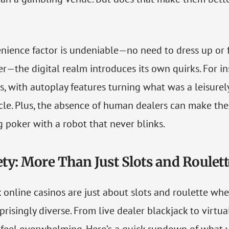
nience factor is undeniable—no need to dress up or 
r—the digital realm introduces its own quirks. For in
s, with autoplay features turning what was a leisurel
ycle. Plus, the absence of human dealers can make the
ng poker with a robot that never blinks.
ty: More Than Just Slots and Roulett
online casinos are just about slots and roulette whe
prisingly diverse. From live dealer blackjack to virtua