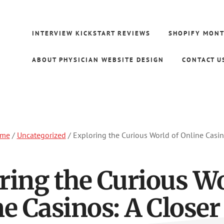
INTERVIEW KICKSTART REVIEWS
SHOPIFY MONT
ABOUT PHYSICIAN WEBSITE DESIGN
CONTACT U
me
/
Uncategorized
/
Exploring the Curious World of Online Casin
ring the Curious Wo
e Casinos: A Close