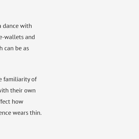
a dance with
 e-wallets and
ch can be as
 familiarity of
with their own
ffect how
ence wears thin.