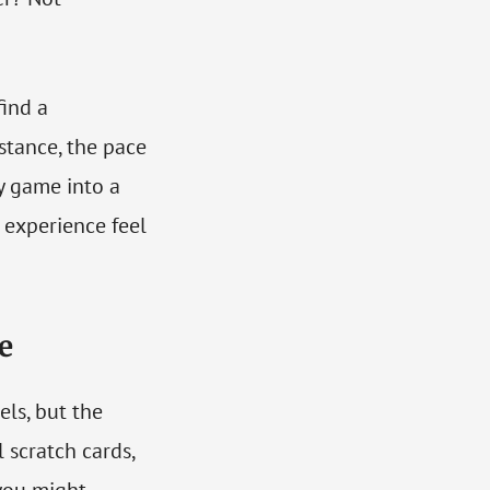
find a
stance, the pace
y game into a
 experience feel
e
els, but the
l scratch cards,