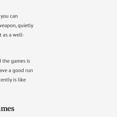
, you can
weapon, quietly
t as a well-
d the games is
have a good run
ntly is like
ames