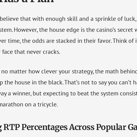
 believe that with enough skill and a sprinkle of luck
stem. However, the house edge is the casino’s secret 
er time, the odds are stacked in their favor. Think of i
 face that never cracks.
y, no matter how clever your strategy, the math behin
 the house in the black. That’s not to say you can’t 
y a winner, but expecting to beat the system consiste
marathon on a tricycle.
 RTP Percentages Across Popular G