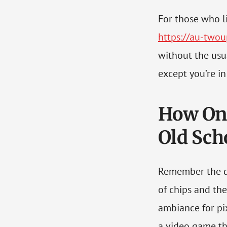
For those who l
https://au-two
without the usua
except you’re in
How Onl
Old Sch
Remember the da
of chips and th
ambiance for pi
a video game th