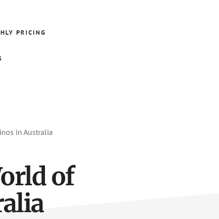
HLY PRICING
S
nos in Australia
orld of
alia