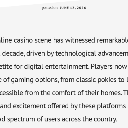
posted on
JUNE 12, 2026
online casino scene has witnessed remarkab
t decade, driven by technological advance
tite for digital entertainment. Players now
 of gaming options, from classic pokies to 
cessible from the comfort of their homes. 
and excitement offered by these platforms 
ad spectrum of users across the country.