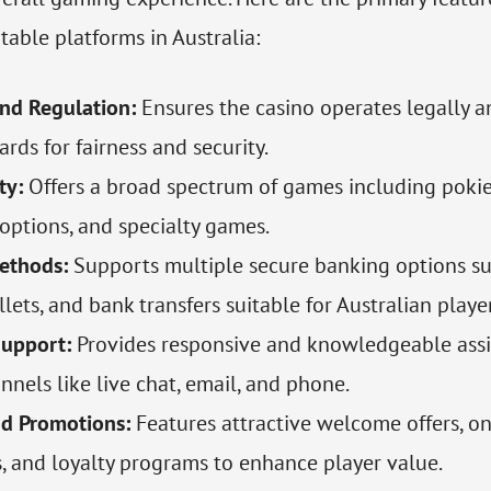
table platforms in Australia:
and Regulation:
Ensures the casino operates legally a
ards for fairness and security.
ty:
Offers a broad spectrum of games including pokie
 options, and specialty games.
ethods:
Supports multiple secure banking options su
llets, and bank transfers suitable for Australian player
upport:
Provides responsive and knowledgeable ass
nnels like live chat, email, and phone.
d Promotions:
Features attractive welcome offers, o
, and loyalty programs to enhance player value.