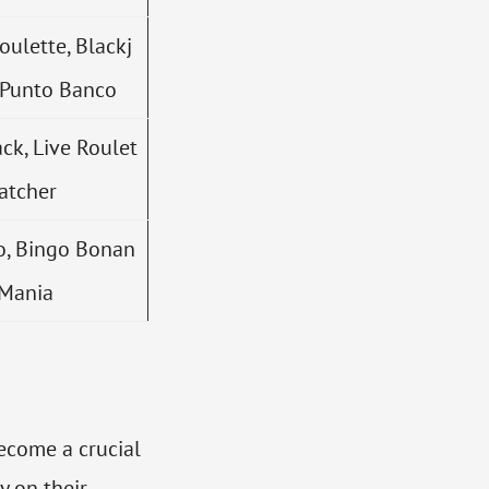
ulette, Blackj
, Punto Banco
ack, Live Roulet
atcher
o, Bingo Bonan
 Mania
become a crucial
y on their