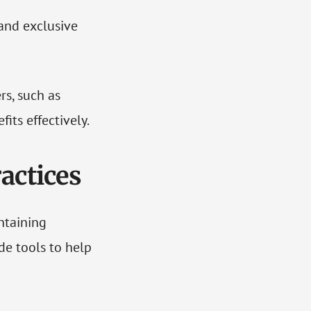
and exclusive
rs, such as
its effectively.
actices
ntaining
de tools to help