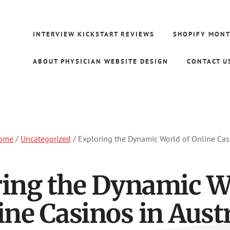
INTERVIEW KICKSTART REVIEWS
SHOPIFY MONT
ABOUT PHYSICIAN WEBSITE DESIGN
CONTACT U
ome
/
Uncategorized
/
Exploring the Dynamic World of Online Casi
ing the Dynamic W
ine Casinos in Austr