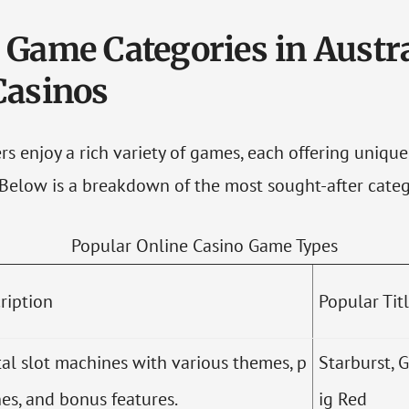
 Game Categories in Austr
Casinos
rs enjoy a rich variety of games, each offering unique
 Below is a breakdown of the most sought-after categ
Popular Online Casino Game Types
ription
Popular Tit
tal slot machines with various themes, p
Starburst, 
nes, and bonus features.
ig Red