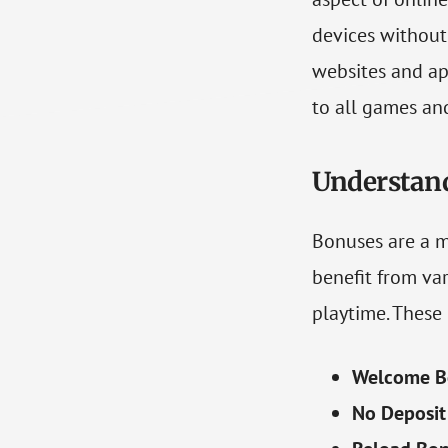
devices without 
websites and app
to all games an
Understand
Bonuses are a ma
benefit from va
playtime. These 
Welcome B
No Deposit