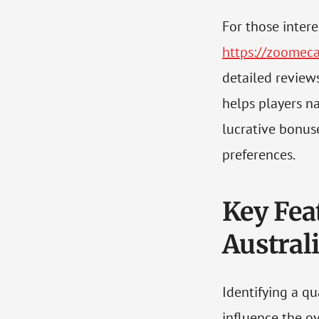
For those intere
https://zoomec
detailed reviews
helps players n
lucrative bonuse
preferences.
Key Fea
Austral
Identifying a qu
influence the o