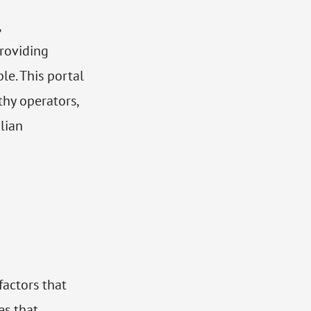
,
roviding
le. This portal
hy operators,
lian
factors that
es that