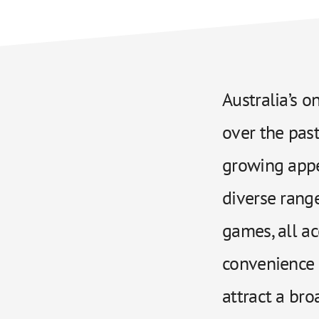
Australia’s 
over the pas
growing appe
diverse range
games, all ac
convenience 
attract a bro