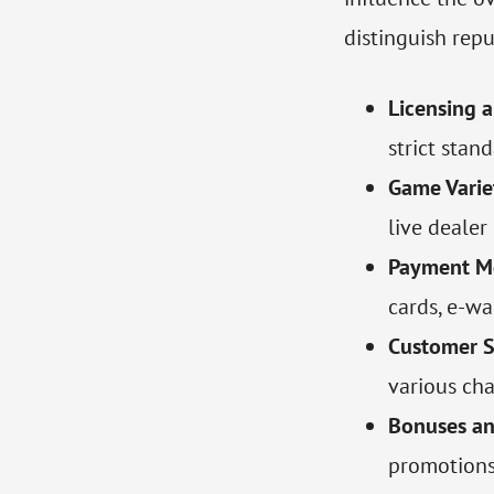
distinguish repu
Licensing 
strict stand
Game Varie
live dealer
Payment M
cards, e-wa
Customer S
various cha
Bonuses an
promotions