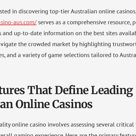
sted in discovering top-tier Australian online casinos
asino-aus.com/
serves as a comprehensive resource, p
 and up-to-date information on the best sites availab
avigate the crowded market by highlighting trustwort
s, and a variety of game selections tailored to Austra
tures That Define Leading
ian Online Casinos
ality online casino involves assessing several critical 
verall gaming experience. Here are the primary featur