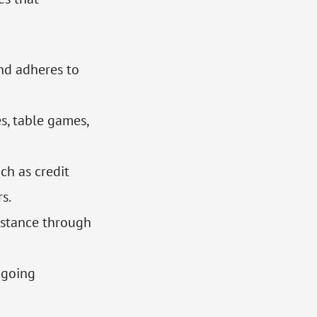
nd adheres to
s, table games,
ch as credit
s.
istance through
ngoing