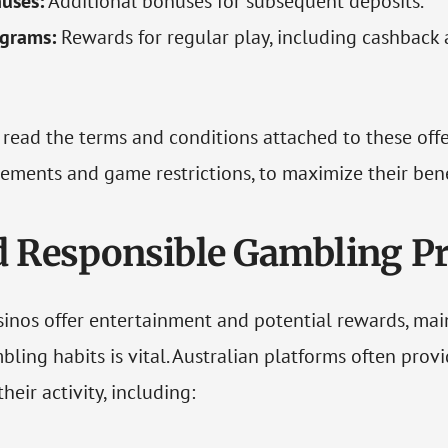
uses:
Additional bonuses for subsequent deposits.
ograms:
Rewards for regular play, including cashback 
to read the terms and conditions attached to these offe
ments and game restrictions, to maximize their benef
d Responsible Gambling Pr
sinos offer entertainment and potential rewards, mai
ling habits is vital. Australian platforms often provi
heir activity, including: