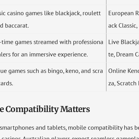
sic casino games like blackjack, roulett
European Ro
nd baccarat.
ack Classic
-time games streamed with professiona
Live Blackj
alers for an immersive experience.
te, Dream C
ue games such as bingo, keno, and scra
Online Ken
cards.
za, Scratch
 Compatibility Matters
f smartphones and tablets, mobile compatibility has 
e casinos. Australian players expect seamless gamepla