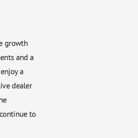
le growth
ments and a
 enjoy a
live dealer
The
continue to