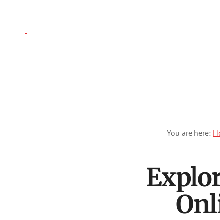
Skip
to
main
Folajomi
content
Ballo
You are here:
H
Explor
Onl