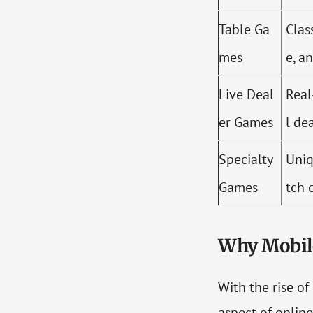
Table Ga
Clas
mes
e, a
Live Deal
Real
er Games
l de
Specialty
Uniq
Games
tch 
Why Mobile
With the rise o
aspect of onlin