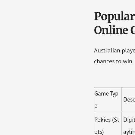
Popular
Online 
Australian playe
chances to win.
Game Typ
Desc
e
Pokies (Sl
Digi
ots)
ayli