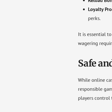
Reload Bon
Loyalty Pr
perks.
It is essential 
wagering require
Safe an
While online ca
responsible gamb
players control t