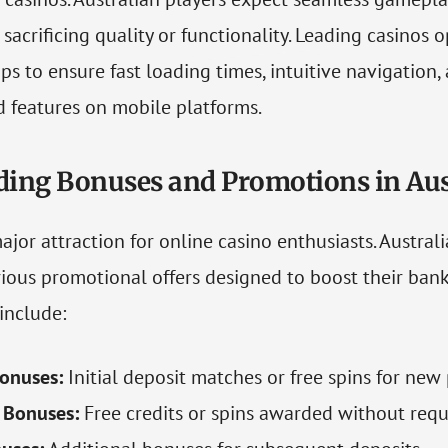
sacrificing quality or functionality. Leading casinos o
s to ensure fast loading times, intuitive navigation, 
d features on mobile platforms.
ing Bonuses and Promotions in Aus
jor attraction for online casino enthusiasts. Austral
rious promotional offers designed to boost their ban
include:
onuses:
Initial deposit matches or free spins for new 
 Bonuses:
Free credits or spins awarded without requi