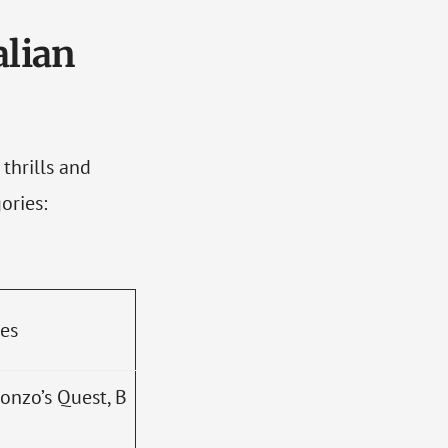
alian
 thrills and
ories:
les
Gonzo’s Quest, B