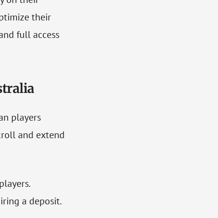
ptimize their
and full access
tralia
ian players
kroll and extend
players.
ring a deposit.