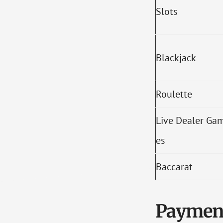
Slots
Blackjack
Roulette
Live Dealer Ga
es
Baccarat
Payment