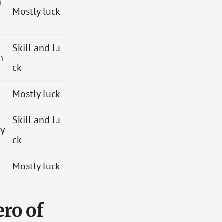
h
Mostly luck
Skill and lu
n
ck
Mostly luck
Skill and lu
ty
ck
Mostly luck
ro of