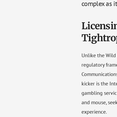
complex as it
Licensi
Tightro
Unlike the Wild 
regulatory fram
Communications 
kicker is the In
gambling servic
and mouse, seek
experience.