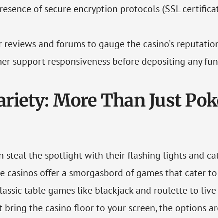
presence of secure encryption protocols (SSL certifica
 reviews and forums to gauge the casino’s reputatio
er support responsiveness before depositing any fun
riety: More Than Just Pok
n steal the spotlight with their flashing lights and ca
e casinos offer a smorgasbord of games that cater to
assic table games like blackjack and roulette to live
 bring the casino floor to your screen, the options ar