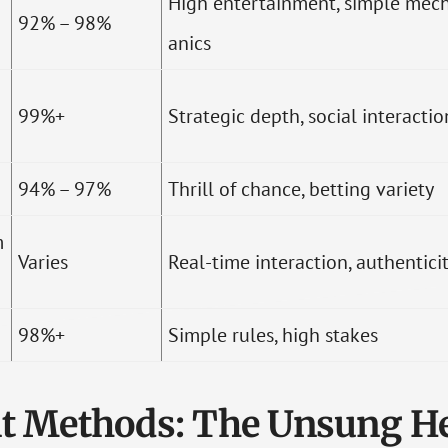
High entertainment, simple mec
92% – 98%
anics
99%+
Strategic depth, social interactio
94% – 97%
Thrill of chance, betting variety
m
Varies
Real-time interaction, authentici
98%+
Simple rules, high stakes
 Methods: The Unsung He