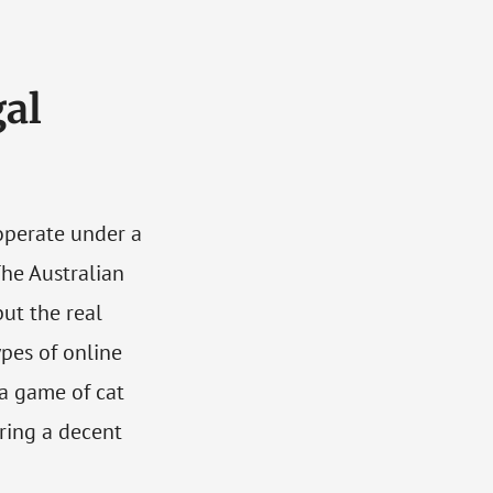
gal
 operate under a
The Australian
ut the real
ypes of online
 a game of cat
ring a decent