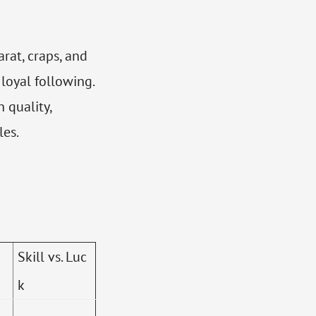
rat, craps, and
loyal following.
 quality,
les.
Skill vs. Luc
k