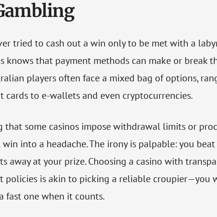
Gambling
r tried to cash out a win only to be met with a laby
eps knows that payment methods can make or break th
ralian players often face a mixed bag of options, ra
it cards to e-wallets and even cryptocurrencies.
ng that some casinos impose withdrawal limits or proc
 win into a headache. The irony is palpable: you beat
ats away at your prize. Choosing a casino with transp
t policies is akin to picking a reliable croupier—yo
a fast one when it counts.