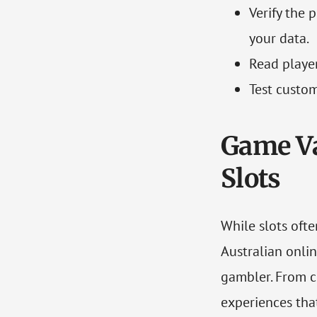
Verify the 
your data.
Read player
Test custom
Game Va
Slots
While slots ofte
Australian onlin
gambler. From cl
experiences that