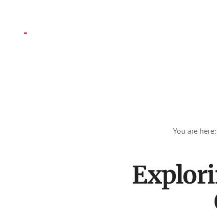
Skip
to
main
Folajomi
content
Ballo
You are here
Explori