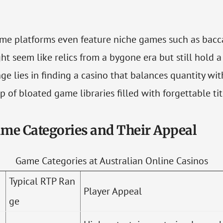
some platforms even feature niche games such as bacca
t seem like relics from a bygone era but still hold a 
ge lies in finding a casino that balances quantity with
p of bloated game libraries filled with forgettable tit
me Categories and Their Appeal
Game Categories at Australian Online Casinos
Typical RTP Ran
Player Appeal
ge