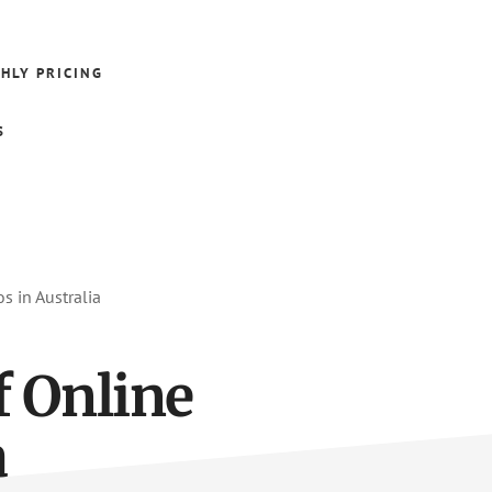
HLY PRICING
S
s in Australia
f Online
a