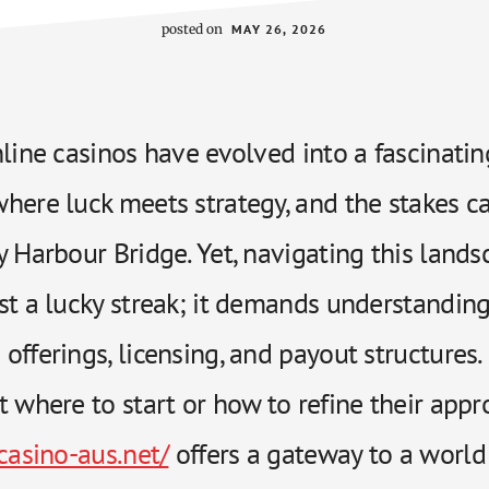
posted on
MAY 26, 2026
line casinos have evolved into a fascinatin
here luck meets strategy, and the stakes c
 Harbour Bridge. Yet, navigating this lands
st a lucky streak; it demands understandin
fferings, licensing, and payout structures.
 where to start or how to refine their appr
casino-aus.net/
offers a gateway to a world 