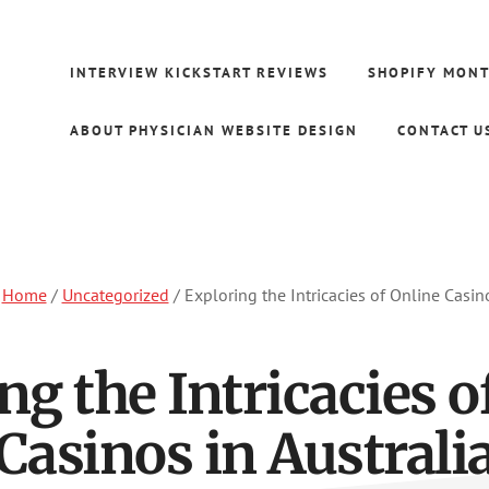
INTERVIEW KICKSTART REVIEWS
SHOPIFY MONT
ABOUT PHYSICIAN WEBSITE DESIGN
CONTACT U
:
Home
/
Uncategorized
/
Exploring the Intricacies of Online Casino
ng the Intricacies o
Casinos in Australi