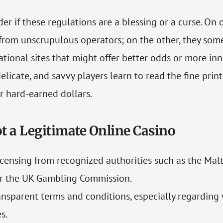
r if these regulations are a blessing or a curse. On 
 from unscrupulous operators; on the other, they som
ational sites that might offer better odds or more in
elicate, and savvy players learn to read the fine prin
r hard-earned dollars.
t a Legitimate Online Casino
icensing from recognized authorities such as the Ma
or the UK Gambling Commission.
ansparent terms and conditions, especially regarding
s.