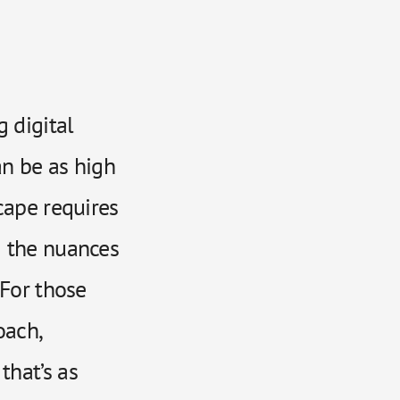
g digital
an be as high
cape requires
g the nuances
 For those
oach,
that’s as