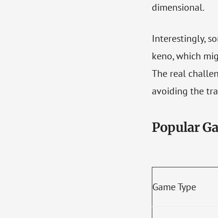
dimensional.
Interestingly, 
keno, which migh
The real challen
avoiding the tra
Popular Ga
Game Type