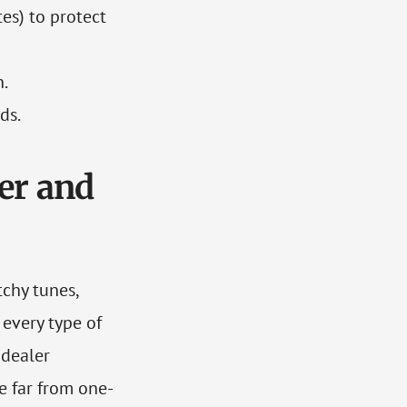
tes) to protect
n.
ds.
er and
tchy tunes,
 every type of
 dealer
e far from one-