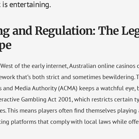
 is entertaining.
ng and Regulation: The Le
pe
West of the early internet, Australian online casinos
ework that’s both strict and sometimes bewildering. 
and Media Authority (ACMA) keeps a watchful eye, b
teractive Gambling Act 2001, which restricts certain t
es. This means players often find themselves playing
ing platforms that comply with local laws while offe