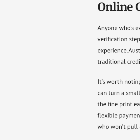
Online 
Anyone who’s eve
verification st
experience. Aust
traditional cred
It’s worth noti
can turn a small
the fine print e
flexible paymen
who won’t pull 