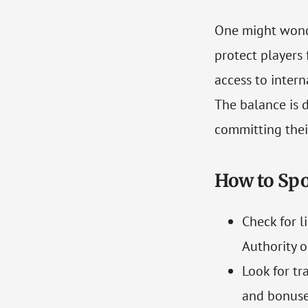
One might wonde
protect players
access to intern
The balance is d
committing thei
How to Spo
Check for l
Authority 
Look for tr
and bonuse