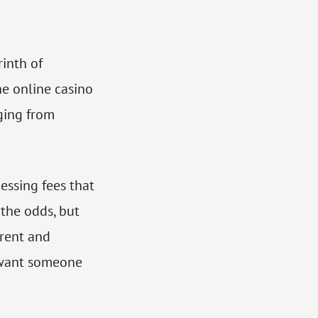
rinth of
e online casino
nging from
essing fees that
 the odds, but
arent and
u want someone