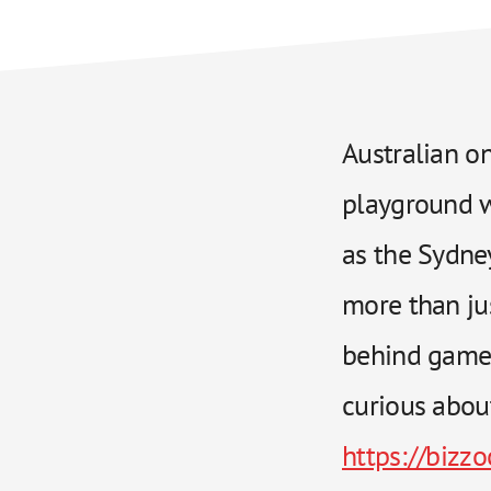
Australian on
playground w
as the Sydney
more than ju
behind game o
curious about
https://bizzo