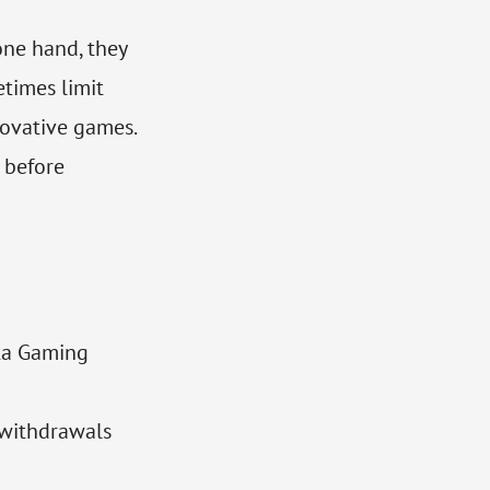
one hand, they
etimes limit
novative games.
t before
lta Gaming
 withdrawals