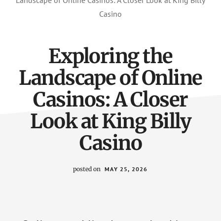
Landscape of Online Casinos: A Closer Look at King Billy
Casino
Exploring the
Landscape of Online
Casinos: A Closer
Look at King Billy
Casino
posted on
MAY 25, 2026