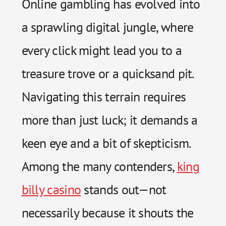
Online gambling has evolved into
a sprawling digital jungle, where
every click might lead you to a
treasure trove or a quicksand pit.
Navigating this terrain requires
more than just luck; it demands a
keen eye and a bit of skepticism.
Among the many contenders,
king
billy casino
stands out—not
necessarily because it shouts the