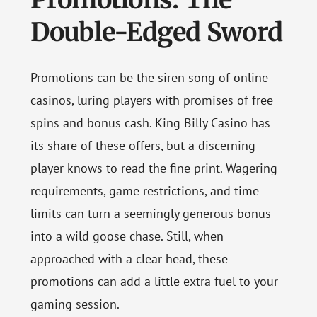
Double-Edged Sword
Promotions can be the siren song of online
casinos, luring players with promises of free
spins and bonus cash. King Billy Casino has
its share of these offers, but a discerning
player knows to read the fine print. Wagering
requirements, game restrictions, and time
limits can turn a seemingly generous bonus
into a wild goose chase. Still, when
approached with a clear head, these
promotions can add a little extra fuel to your
gaming session.