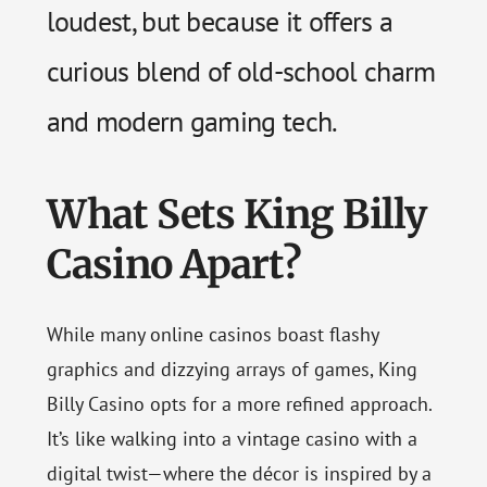
loudest, but because it offers a
curious blend of old-school charm
and modern gaming tech.
What Sets King Billy
Casino Apart?
While many online casinos boast flashy
graphics and dizzying arrays of games, King
Billy Casino opts for a more refined approach.
It’s like walking into a vintage casino with a
digital twist—where the décor is inspired by a