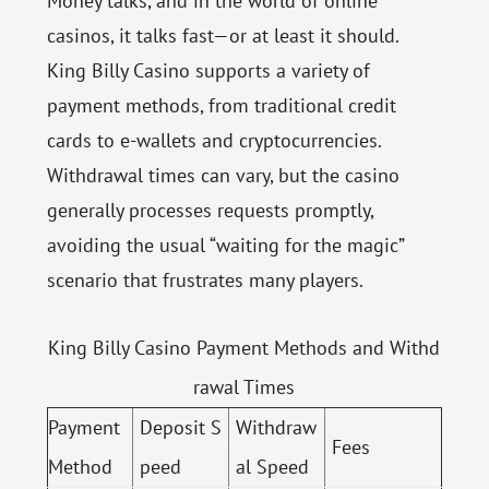
Money talks, and in the world of online
casinos, it talks fast—or at least it should.
King Billy Casino supports a variety of
payment methods, from traditional credit
cards to e-wallets and cryptocurrencies.
Withdrawal times can vary, but the casino
generally processes requests promptly,
avoiding the usual “waiting for the magic”
scenario that frustrates many players.
King Billy Casino Payment Methods and Withd
rawal Times
Payment
Deposit S
Withdraw
Fees
Method
peed
al Speed