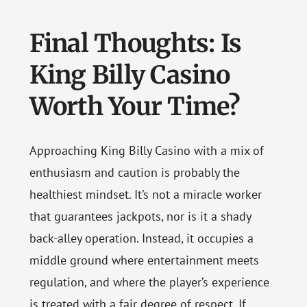
Final Thoughts: Is
King Billy Casino
Worth Your Time?
Approaching King Billy Casino with a mix of
enthusiasm and caution is probably the
healthiest mindset. It’s not a miracle worker
that guarantees jackpots, nor is it a shady
back-alley operation. Instead, it occupies a
middle ground where entertainment meets
regulation, and where the player’s experience
is treated with a fair degree of respect. If