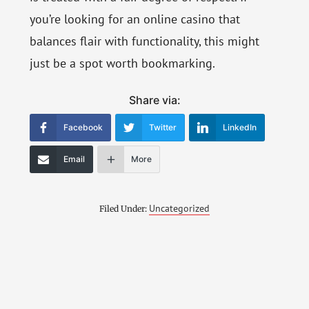
you’re looking for an online casino that
balances flair with functionality, this might
just be a spot worth bookmarking.
Share via:
Facebook
Twitter
LinkedIn
Email
More
Uncategorized
Filed Under: