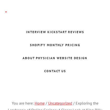
Skip
to
main
Folajomi
content
Ballo
INTERVIEW KICKSTART REVIEWS
SHOPIFY MONTHLY PRICING
ABOUT PHYSICIAN WEBSITE DESIGN
CONTACT US
You are here:
Home
/
Uncategorized
/
Exploring the