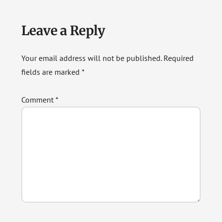
Reader
Leave a Reply
Interactions
Your email address will not be published.
Required
fields are marked
*
Comment
*