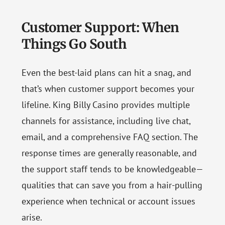
Customer Support: When
Things Go South
Even the best-laid plans can hit a snag, and
that’s when customer support becomes your
lifeline. King Billy Casino provides multiple
channels for assistance, including live chat,
email, and a comprehensive FAQ section. The
response times are generally reasonable, and
the support staff tends to be knowledgeable—
qualities that can save you from a hair-pulling
experience when technical or account issues
arise.