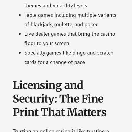
themes and volatility levels
Table games including multiple variants
of blackjack, roulette, and poker
Live dealer games that bring the casino
floor to your screen
Specialty games like bingo and scratch
cards for a change of pace
Licensing and
Security: The Fine
Print That Matters
Trusting an online casino is like trusting a