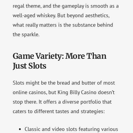
regal theme, and the gameplay is smooth as a
well-aged whiskey. But beyond aesthetics,
what really matters is the substance behind
the sparkle.
Game Variety: More Than
Just Slots
Slots might be the bread and butter of most
online casinos, but King Billy Casino doesn’t
stop there. It offers a diverse portfolio that
caters to different tastes and strategies:
Classic and video slots featuring various