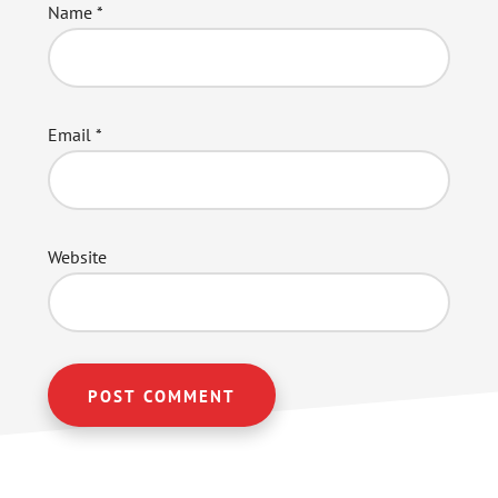
Name
*
Email
*
Website