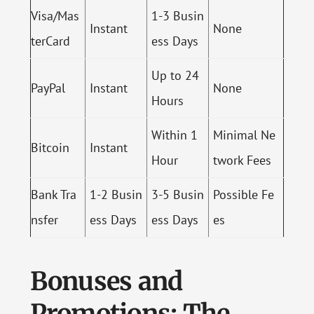
Visa/Mas
1-3 Busin
Instant
None
terCard
ess Days
Up to 24
PayPal
Instant
None
Hours
Within 1
Minimal Ne
Bitcoin
Instant
Hour
twork Fees
Bank Tra
1-2 Busin
3-5 Busin
Possible Fe
nsfer
ess Days
ess Days
es
Bonuses and
Promotions: The