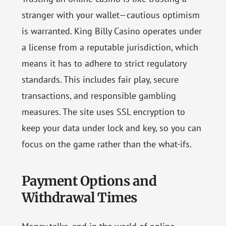
stranger with your wallet—cautious optimism
is warranted. King Billy Casino operates under
a license from a reputable jurisdiction, which
means it has to adhere to strict regulatory
standards. This includes fair play, secure
transactions, and responsible gambling
measures. The site uses SSL encryption to
keep your data under lock and key, so you can
focus on the game rather than the what-ifs.
Payment Options and
Withdrawal Times