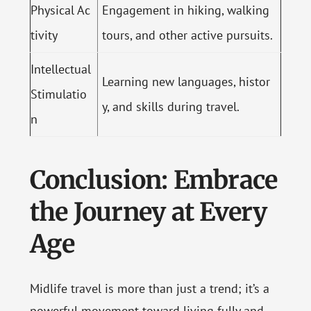
Physical Ac
Engagement in hiking, walking
tivity
tours, and other active pursuits.
Intellectual
Learning new languages, histor
Stimulatio
y, and skills during travel.
n
Conclusion: Embrace
the Journey at Every
Age
Midlife travel is more than just a trend; it’s a
powerful movement toward living fully and