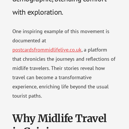
with exploration.
One inspiring example of this movement is
documented at
postcardsfrommidlifelive.co.uk
, a platform
that chronicles the journeys and reflections of
midlife travelers. Their stories reveal how
travel can become a transformative
experience, enriching life beyond the usual
tourist paths.
Why Midlife Travel