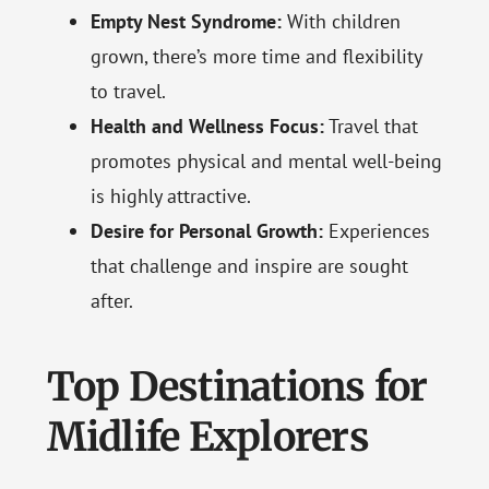
Empty Nest Syndrome:
With children
grown, there’s more time and flexibility
to travel.
Health and Wellness Focus:
Travel that
promotes physical and mental well-being
is highly attractive.
Desire for Personal Growth:
Experiences
that challenge and inspire are sought
after.
Top Destinations for
Midlife Explorers