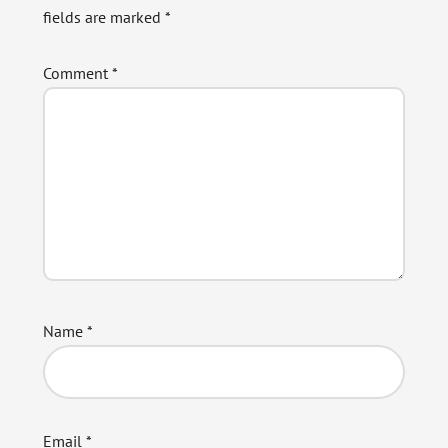
fields are marked
*
Comment
*
Name
*
Email
*