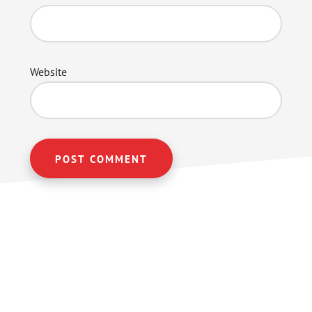
Website