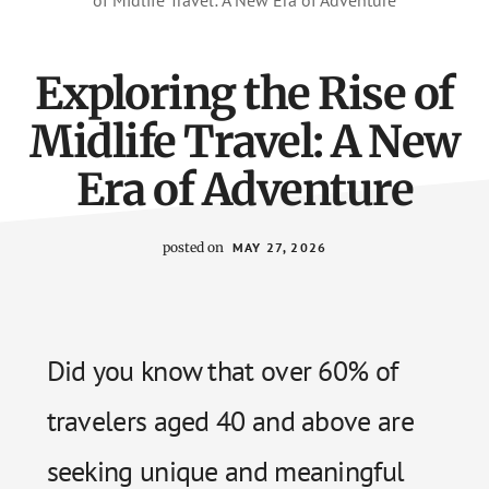
of Midlife Travel: A New Era of Adventure
Exploring the Rise of
Midlife Travel: A New
Era of Adventure
posted on
MAY 27, 2026
Did you know that over 60% of
travelers aged 40 and above are
seeking unique and meaningful