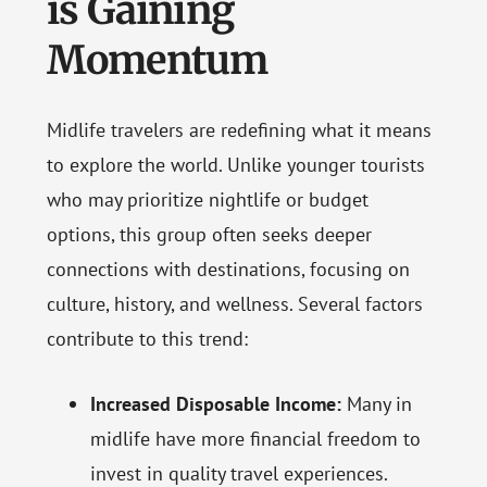
is Gaining
Momentum
Midlife travelers are redefining what it means
to explore the world. Unlike younger tourists
who may prioritize nightlife or budget
options, this group often seeks deeper
connections with destinations, focusing on
culture, history, and wellness. Several factors
contribute to this trend:
Increased Disposable Income:
Many in
midlife have more financial freedom to
invest in quality travel experiences.