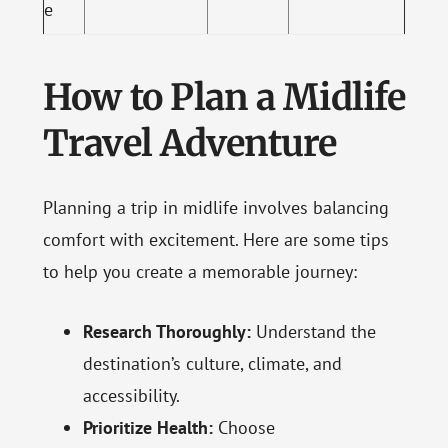
e
How to Plan a Midlife
Travel Adventure
Planning a trip in midlife involves balancing
comfort with excitement. Here are some tips
to help you create a memorable journey:
Research Thoroughly:
Understand the
destination’s culture, climate, and
accessibility.
Prioritize Health:
Choose