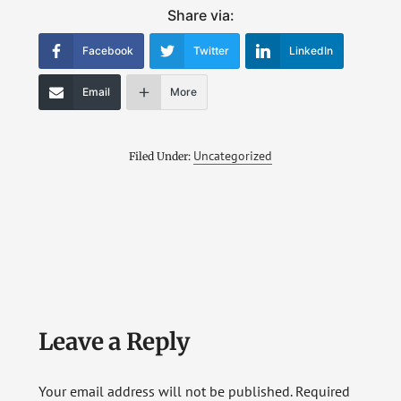
Share via:
Facebook
Twitter
LinkedIn
Email
More
Uncategorized
Filed Under:
Reader
Leave a Reply
Interactions
Your email address will not be published.
Required