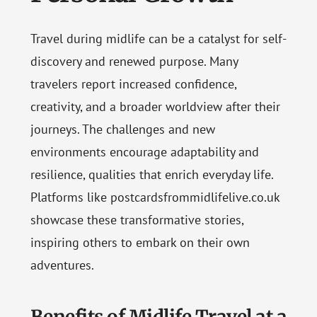
Travel during midlife can be a catalyst for self-
discovery and renewed purpose. Many
travelers report increased confidence,
creativity, and a broader worldview after their
journeys. The challenges and new
environments encourage adaptability and
resilience, qualities that enrich everyday life.
Platforms like postcardsfrommidlifelive.co.uk
showcase these transformative stories,
inspiring others to embark on their own
adventures.
Benefits of Midlife Travel at a