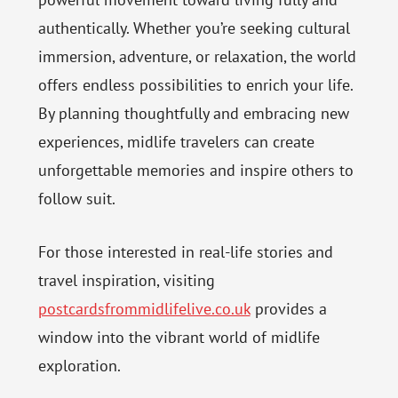
authentically. Whether you’re seeking cultural
immersion, adventure, or relaxation, the world
offers endless possibilities to enrich your life.
By planning thoughtfully and embracing new
experiences, midlife travelers can create
unforgettable memories and inspire others to
follow suit.
For those interested in real-life stories and
travel inspiration, visiting
postcardsfrommidlifelive.co.uk
provides a
window into the vibrant world of midlife
exploration.