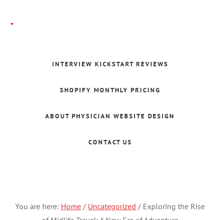
Skip
to
main
Folajomi
content
Ballo
INTERVIEW KICKSTART REVIEWS
SHOPIFY MONTHLY PRICING
ABOUT PHYSICIAN WEBSITE DESIGN
CONTACT US
You are here:
Home
/
Uncategorized
/
Exploring the Rise