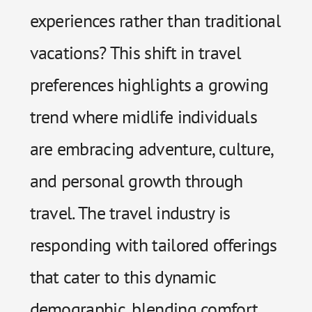
experiences rather than traditional
vacations? This shift in travel
preferences highlights a growing
trend where midlife individuals
are embracing adventure, culture,
and personal growth through
travel. The travel industry is
responding with tailored offerings
that cater to this dynamic
demographic, blending comfort