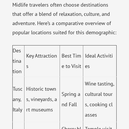
Midlife travelers often choose destinations
that offer a blend of relaxation, culture, and
adventure. Here’s a comparative overview of
popular locations suited for this demographic:
Des
Key Attraction
Best Tim
Ideal Activiti
tina
s
e to Visit
es
tion
Wine tasting,
Tusc
Historic town
Spring a
cultural tour
any,
s, vineyards, a
nd Fall
s, cooking cl
Italy
rt museums
asses
Cherry bl
Temple visit