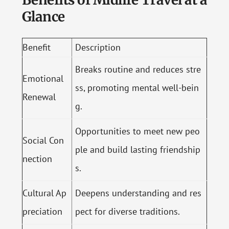
Glance
Benefit
Description
Breaks routine and reduces stre
Emotional
ss, promoting mental well-bein
Renewal
g.
Opportunities to meet new peo
Social Con
ple and build lasting friendship
nection
s.
Cultural Ap
Deepens understanding and res
preciation
pect for diverse traditions.