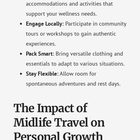
accommodations and activities that
support your wellness needs.
Engage Locally:
Participate in community
tours or workshops to gain authentic
experiences.
Pack Smart:
Bring versatile clothing and
essentials to adapt to various situations.
Stay Flexible:
Allow room for
spontaneous adventures and rest days.
The Impact of
Midlife Travel on
Personal Growth