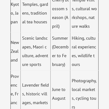
Kyot
Temples, gard
ossom s
s, cultural wo
o, Ja
ens, tradition
eason (A
rkshops, nat
pan
al tea houses
pril)
ure walks
Scenic landsc
Summer
Hiking, cultu
New
apes, Maori c
(Decemb
ral experienc
Zeal
ulture, advent
er to Fe
es, wildlife t
and
ure sports
bruary)
ours
Prov
Photography,
enc
Lavender field
June to
local market
e, Fr
s, historic vill
August
s, cycling tou
anc
ages, markets
rs