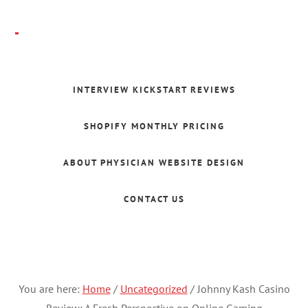
Skip
to
main
Folajomi
content
Ballo
INTERVIEW KICKSTART REVIEWS
SHOPIFY MONTHLY PRICING
ABOUT PHYSICIAN WEBSITE DESIGN
CONTACT US
You are here:
Home
/
Uncategorized
/
Johnny Kash Casino