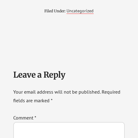
Uncategorized
Filed Under:
Reader
Leave a Reply
Interactions
Your email address will not be published.
Required
fields are marked
*
Comment
*