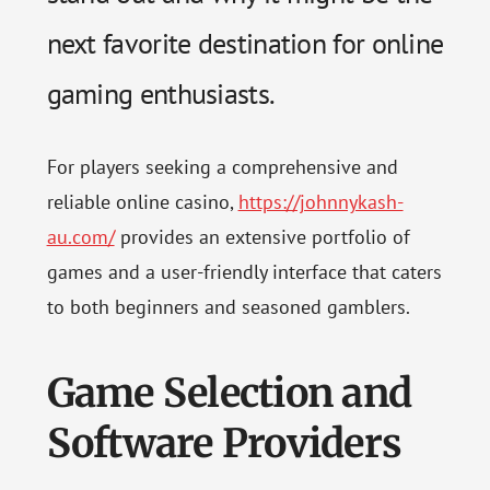
next favorite destination for online
gaming enthusiasts.
For players seeking a comprehensive and
reliable online casino,
https://johnnykash-
au.com/
provides an extensive portfolio of
games and a user-friendly interface that caters
to both beginners and seasoned gamblers.
Game Selection and
Software Providers