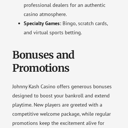
professional dealers for an authentic
casino atmosphere.
Specialty Games:
Bingo, scratch cards,
and virtual sports betting.
Bonuses and
Promotions
Johnny Kash Casino offers generous bonuses
designed to boost your bankroll and extend
playtime. New players are greeted with a
competitive welcome package, while regular
promotions keep the excitement alive for