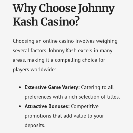
Why Choose Johnny
Kash Casino?
Choosing an online casino involves weighing
several factors. Johnny Kash excels in many
areas, making it a compelling choice for
players worldwide:
Extensive Game Variety:
Catering to all
preferences with a rich selection of titles.
Attractive Bonuses:
Competitive
promotions that add value to your
deposits.