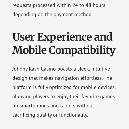
requests processed within 24 to 48 hours,
depending on the payment method.
User Experience and
Mobile Compatibility
Johnny Kash Casino boasts a sleek, intuitive
design that makes navigation effortless. The
platform is fully optimized for mobile devices,
allowing players to enjoy their favorite games
on smartphones and tablets without
sacrificing quality or functionality.