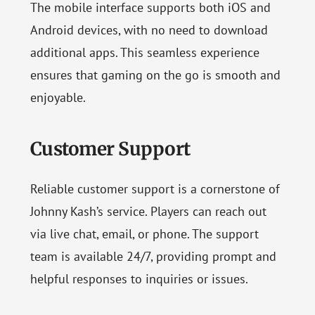
The mobile interface supports both iOS and
Android devices, with no need to download
additional apps. This seamless experience
ensures that gaming on the go is smooth and
enjoyable.
Customer Support
Reliable customer support is a cornerstone of
Johnny Kash’s service. Players can reach out
via live chat, email, or phone. The support
team is available 24/7, providing prompt and
helpful responses to inquiries or issues.