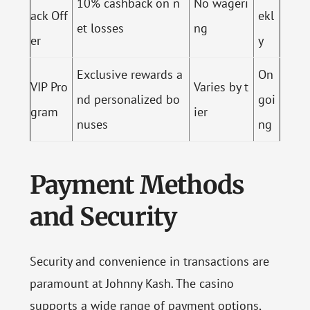
10% cashback on n
No wageri
ack Off
ekl
et losses
ng
er
y
Exclusive rewards a
On
VIP Pro
Varies by t
nd personalized bo
goi
gram
ier
nuses
ng
Payment Methods
and Security
Security and convenience in transactions are
paramount at Johnny Kash. The casino
supports a wide range of payment options,