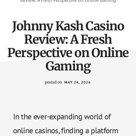
Review: A Fresh Perspective on Online Gaming
Johnny Kash Casino
Review: A Fresh
Perspective on Online
Gaming
posted on
MAY 24, 2026
In the ever-expanding world of
online casinos, finding a platform