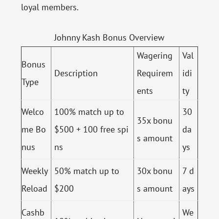
loyal members.
Johnny Kash Bonus Overview
Wagering
Val
Bonus
Description
Requirem
idi
Type
ents
ty
Welco
100% match up to
30
35x bonu
me Bo
$500 + 100 free spi
da
s amount
nus
ns
ys
Weekly
50% match up to
30x bonu
7 d
Reload
$200
s amount
ays
Cashb
We