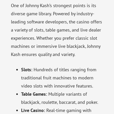
One of Johnny Kash’s strongest points is its
diverse game library. Powered by industry-
leading software developers, the casino offers
a variety of slots, table games, and live dealer
experiences. Whether you prefer classic slot
machines or immersive live blackjack, Johnny
Kash ensures quality and variety.
Slots:
Hundreds of titles ranging from
traditional fruit machines to modern
video slots with innovative features.
Table Games:
Multiple variants of
blackjack, roulette, baccarat, and poker.
Live Casino:
Real-time gaming with