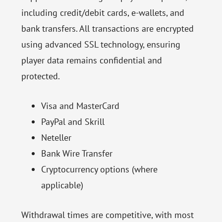
including credit/debit cards, e-wallets, and
bank transfers. All transactions are encrypted
using advanced SSL technology, ensuring
player data remains confidential and
protected.
Visa and MasterCard
PayPal and Skrill
Neteller
Bank Wire Transfer
Cryptocurrency options (where
applicable)
Withdrawal times are competitive, with most