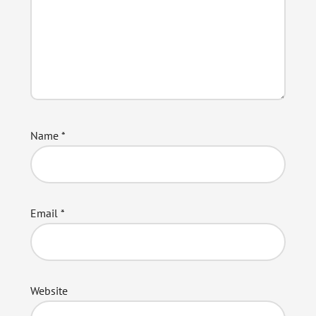
Name
*
Email
*
Website