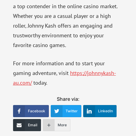
a top contender in the online casino market.
Whether you are a casual player or a high
roller, Johnny Kash offers an engaging and
trustworthy environment to enjoy your
favorite casino games.
For more information and to start your
gaming adventure, visit
https://johnnykash-
au.com/
today.
Share via:
Facebook
Twitter
LinkedIn
Email
More