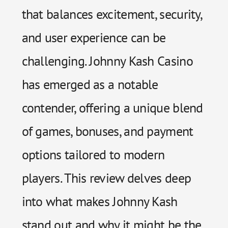
that balances excitement, security,
and user experience can be
challenging. Johnny Kash Casino
has emerged as a notable
contender, offering a unique blend
of games, bonuses, and payment
options tailored to modern
players. This review delves deep
into what makes Johnny Kash
stand out and why it might be the