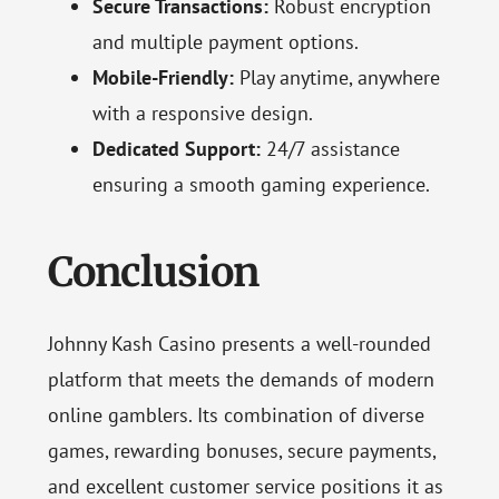
Secure Transactions:
Robust encryption
and multiple payment options.
Mobile-Friendly:
Play anytime, anywhere
with a responsive design.
Dedicated Support:
24/7 assistance
ensuring a smooth gaming experience.
Conclusion
Johnny Kash Casino presents a well-rounded
platform that meets the demands of modern
online gamblers. Its combination of diverse
games, rewarding bonuses, secure payments,
and excellent customer service positions it as