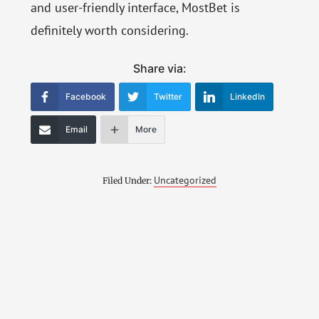
and user-friendly interface, MostBet is
definitely worth considering.
Share via:
Facebook
Twitter
LinkedIn
Email
More
Uncategorized
Filed Under:
Reader