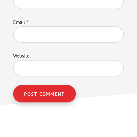
Email
*
Website