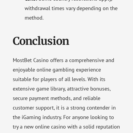
withdrawal times vary depending on the
method.
Conclusion
MostBet Casino offers a comprehensive and
enjoyable online gambling experience
suitable for players of all levels. With its
extensive game library, attractive bonuses,
secure payment methods, and reliable
customer support, it is a strong contender in
the iGaming industry. For anyone looking to
try a new online casino with a solid reputation