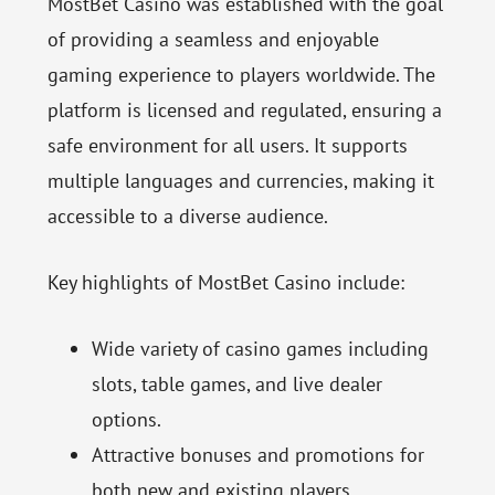
MostBet Casino was established with the goal
of providing a seamless and enjoyable
gaming experience to players worldwide. The
platform is licensed and regulated, ensuring a
safe environment for all users. It supports
multiple languages and currencies, making it
accessible to a diverse audience.
Key highlights of MostBet Casino include:
Wide variety of casino games including
slots, table games, and live dealer
options.
Attractive bonuses and promotions for
both new and existing players.