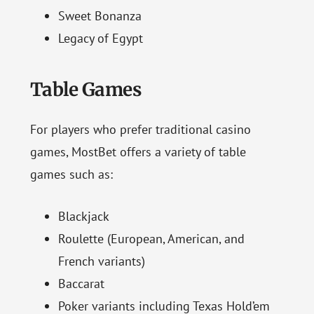
Sweet Bonanza
Legacy of Egypt
Table Games
For players who prefer traditional casino
games, MostBet offers a variety of table
games such as:
Blackjack
Roulette (European, American, and
French variants)
Baccarat
Poker variants including Texas Hold’em