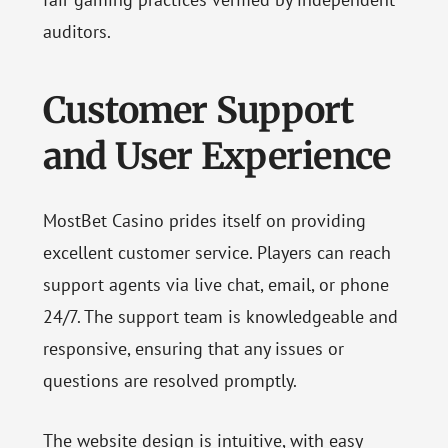
auditors.
Customer Support
and User Experience
MostBet Casino prides itself on providing
excellent customer service. Players can reach
support agents via live chat, email, or phone
24/7. The support team is knowledgeable and
responsive, ensuring that any issues or
questions are resolved promptly.
The website design is intuitive, with easy