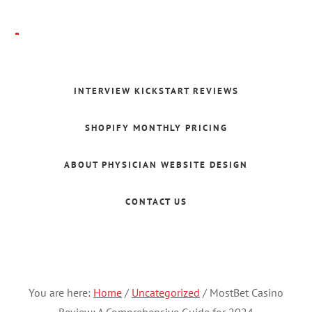
Skip
to
main
Folajomi
content
Ballo
INTERVIEW KICKSTART REVIEWS
SHOPIFY MONTHLY PRICING
ABOUT PHYSICIAN WEBSITE DESIGN
CONTACT US
You are here:
Home
/
Uncategorized
/
MostBet Casino