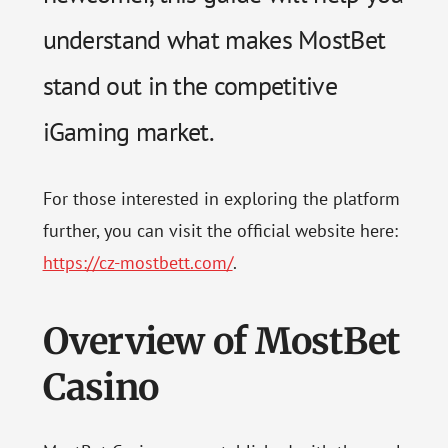
understand what makes MostBet
stand out in the competitive
iGaming market.
For those interested in exploring the platform
further, you can visit the official website here:
https://cz-mostbett.com/
.
Overview of MostBet
Casino