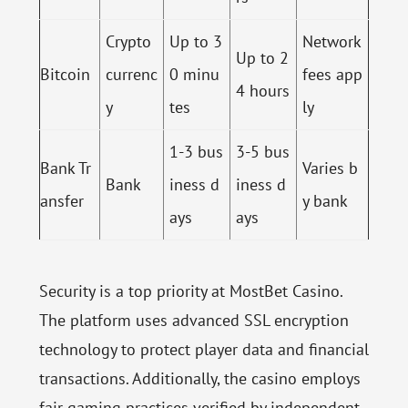
Crypto
Up to 3
Network
Up to 2
Bitcoin
currenc
0 minu
fees app
4 hours
y
tes
ly
1-3 bus
3-5 bus
Bank Tr
Varies b
Bank
iness d
iness d
ansfer
y bank
ays
ays
Security is a top priority at MostBet Casino.
The platform uses advanced SSL encryption
technology to protect player data and financial
transactions. Additionally, the casino employs
fair gaming practices verified by independent