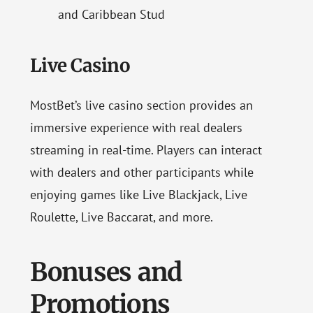
and Caribbean Stud
Live Casino
MostBet’s live casino section provides an
immersive experience with real dealers
streaming in real-time. Players can interact
with dealers and other participants while
enjoying games like Live Blackjack, Live
Roulette, Live Baccarat, and more.
Bonuses and
Promotions