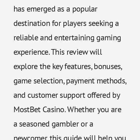
has emerged as a popular
destination for players seeking a
reliable and entertaining gaming
experience. This review will
explore the key features, bonuses,
game selection, payment methods,
and customer support offered by
MostBet Casino. Whether you are
a seasoned gambler or a
newcomer, this guide will help you