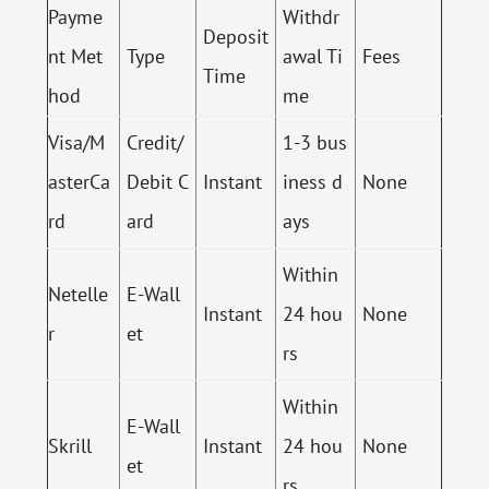
Payme
Withdr
Deposit
nt Met
Type
awal Ti
Fees
Time
hod
me
Visa/M
Credit/
1-3 bus
asterCa
Debit C
Instant
iness d
None
rd
ard
ays
Within
Netelle
E-Wall
Instant
24 hou
None
r
et
rs
Within
E-Wall
Skrill
Instant
24 hou
None
et
rs