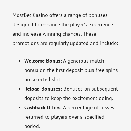
MostBet Casino offers a range of bonuses
designed to enhance the player’s experience
and increase winning chances. These
promotions are regularly updated and include:
Welcome Bonus:
A generous match
bonus on the first deposit plus free spins
on selected slots.
Reload Bonuses:
Bonuses on subsequent
deposits to keep the excitement going.
Cashback Offers:
A percentage of losses
returned to players over a specified
period.