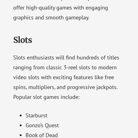
offer high-quality games with engaging
graphics and smooth gameplay.
Slots
Slots enthusiasts will find hundreds of titles
ranging from classic 3-reel slots to modern
video slots with exciting features like free
spins, multipliers, and progressive jackpots.
Popular slot games include:
Starburst
Gonzo’s Quest
Book of Dead