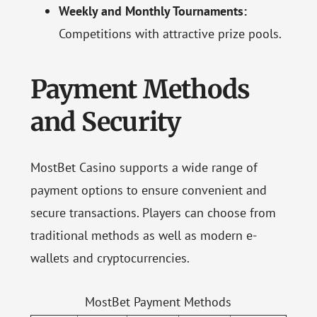
Weekly and Monthly Tournaments:
Competitions with attractive prize pools.
Payment Methods
and Security
MostBet Casino supports a wide range of
payment options to ensure convenient and
secure transactions. Players can choose from
traditional methods as well as modern e-
wallets and cryptocurrencies.
MostBet Payment Methods