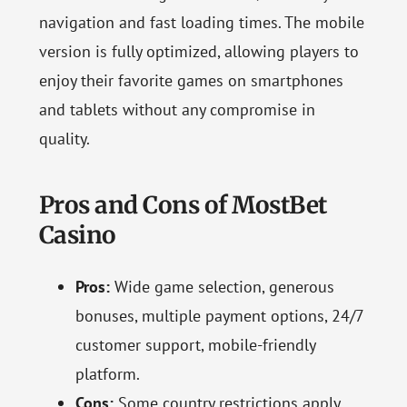
navigation and fast loading times. The mobile
version is fully optimized, allowing players to
enjoy their favorite games on smartphones
and tablets without any compromise in
quality.
Pros and Cons of MostBet
Casino
Pros:
Wide game selection, generous
bonuses, multiple payment options, 24/7
customer support, mobile-friendly
platform.
Cons:
Some country restrictions apply,