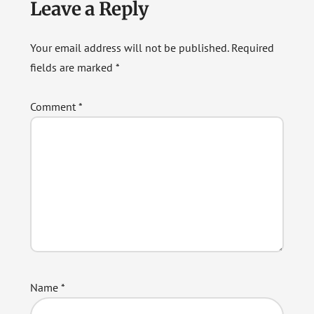
Leave a Reply
Interactions
Your email address will not be published.
Required
fields are marked
*
Comment
*
Name
*