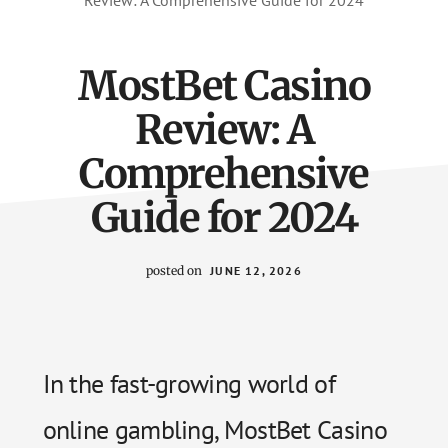
Review: A Comprehensive Guide for 2024
MostBet Casino
Review: A
Comprehensive
Guide for 2024
posted on
JUNE 12, 2026
In the fast-growing world of
online gambling, MostBet Casino