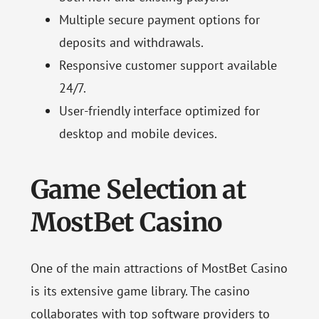
Multiple secure payment options for
deposits and withdrawals.
Responsive customer support available
24/7.
User-friendly interface optimized for
desktop and mobile devices.
Game Selection at
MostBet Casino
One of the main attractions of MostBet Casino
is its extensive game library. The casino
collaborates with top software providers to