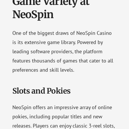
Game Variety at
NeoSpin
One of the biggest draws of NeoSpin Casino
is its extensive game library. Powered by
leading software providers, the platform
features thousands of games that cater to all
preferences and skill levels.
Slots and Pokies
NeoSpin offers an impressive array of online
pokies, including popular titles and new
releases. Players can enjoy classic 3-reel slots,