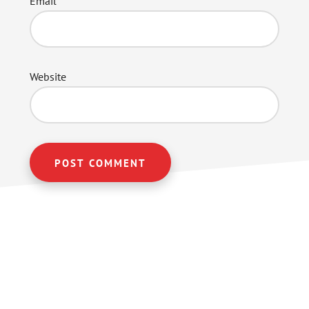
Email
*
Website