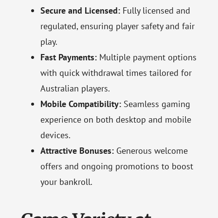
Secure and Licensed:
Fully licensed and
regulated, ensuring player safety and fair
play.
Fast Payments:
Multiple payment options
with quick withdrawal times tailored for
Australian players.
Mobile Compatibility:
Seamless gaming
experience on both desktop and mobile
devices.
Attractive Bonuses:
Generous welcome
offers and ongoing promotions to boost
your bankroll.