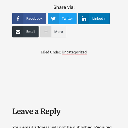
Share via:
Facebook
Twitter
LinkedIn
Email
More
Uncategorized
Filed Under:
Reader
Leave a Reply
Interactions
Your email address will not be published.
Required