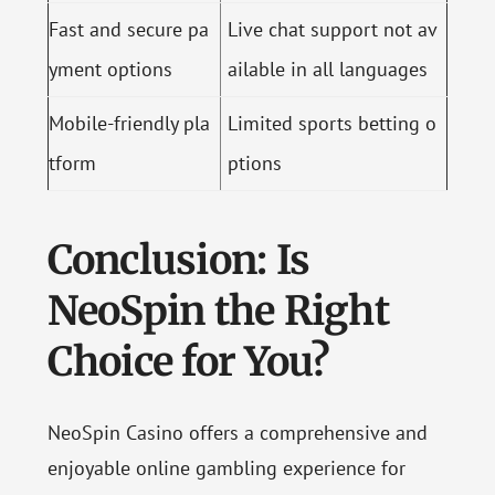
Fast and secure pa
Live chat support not av
yment options
ailable in all languages
Mobile-friendly pla
Limited sports betting o
tform
ptions
Conclusion: Is
NeoSpin the Right
Choice for You?
NeoSpin Casino offers a comprehensive and
enjoyable online gambling experience for