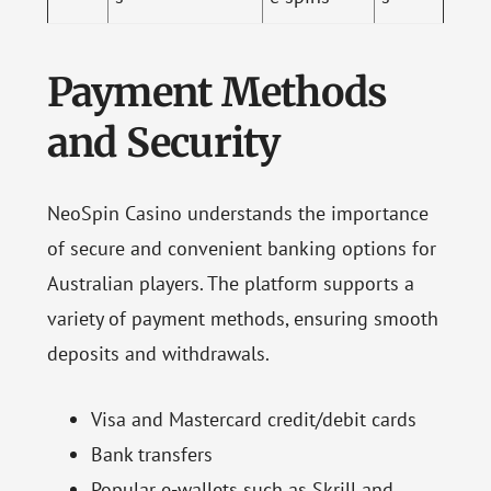
Payment Methods
and Security
NeoSpin Casino understands the importance
of secure and convenient banking options for
Australian players. The platform supports a
variety of payment methods, ensuring smooth
deposits and withdrawals.
Visa and Mastercard credit/debit cards
Bank transfers
Popular e-wallets such as Skrill and