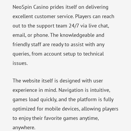
NeoSpin Casino prides itself on delivering
excellent customer service. Players can reach
out to the support team 24/7 via live chat,
email, or phone. The knowledgeable and
friendly staff are ready to assist with any
queries, from account setup to technical
issues.
The website itself is designed with user
experience in mind. Navigation is intuitive,
games load quickly, and the platform is fully
optimized for mobile devices, allowing players
to enjoy their favorite games anytime,
anywhere.