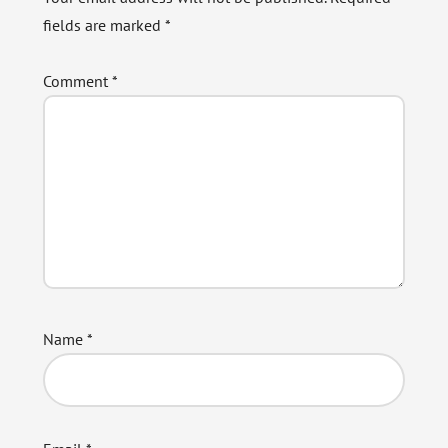
fields are marked
*
Comment
*
Name
*