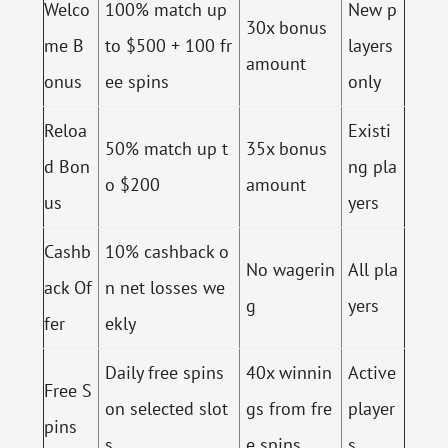
Welco
100% match up
New p
30x bonus
me B
to $500 + 100 fr
layers
amount
onus
ee spins
only
Reloa
Existi
50% match up t
35x bonus
d Bon
ng pla
o $200
amount
us
yers
Cashb
10% cashback o
No wagerin
All pla
ack Of
n net losses we
g
yers
fer
ekly
Daily free spins
40x winnin
Active
Free S
on selected slot
gs from fre
player
pins
s
e spins
s