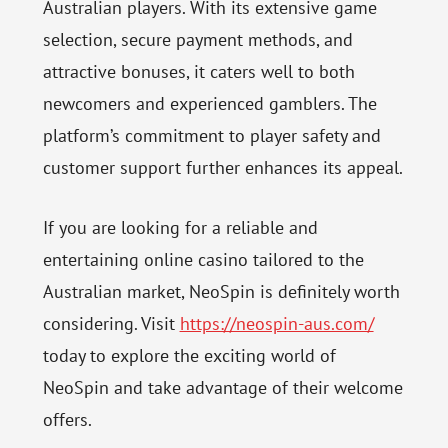
Australian players. With its extensive game
selection, secure payment methods, and
attractive bonuses, it caters well to both
newcomers and experienced gamblers. The
platform’s commitment to player safety and
customer support further enhances its appeal.
If you are looking for a reliable and
entertaining online casino tailored to the
Australian market, NeoSpin is definitely worth
considering. Visit
https://neospin-aus.com/
today to explore the exciting world of
NeoSpin and take advantage of their welcome
offers.