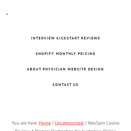
Skip
to
main
Folajomi
content
Ballo
INTERVIEW KICKSTART REVIEWS
SHOPIFY MONTHLY PRICING
ABOUT PHYSICIAN WEBSITE DESIGN
CONTACT US
You are here:
Home
/
Uncategorized
/
NeoSpin Casino