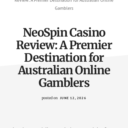
Review: A Premier Destination for Australian Online
Gamblers
NeoSpin Casino
Review: A Premier
Destination for
Australian Online
Gamblers
posted on
JUNE 12, 2026