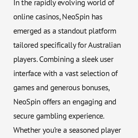
In the rapidly evolving world of
online casinos, NeoSpin has
emerged as a standout platform
tailored specifically for Australian
players. Combining a sleek user
interface with a vast selection of
games and generous bonuses,
NeoSpin offers an engaging and
secure gambling experience.
Whether you’re a seasoned player