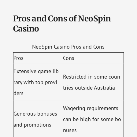
Pros and Cons of NeoSpin
Casino
NeoSpin Casino Pros and Cons
Pros
Cons
Extensive game lib
Restricted in some coun
rary with top provi
tries outside Australia
ders
Wagering requirements
Generous bonuses
can be high for some bo
and promotions
nuses