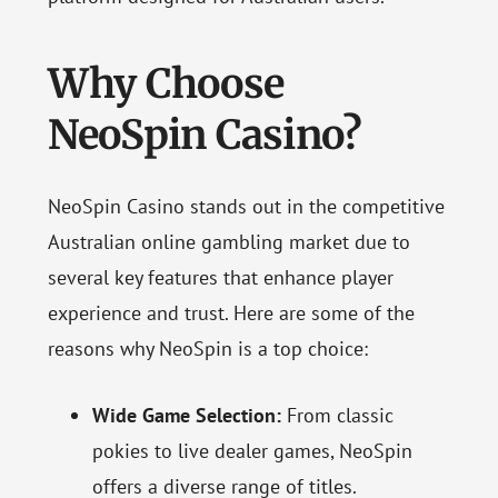
Why Choose
NeoSpin Casino?
NeoSpin Casino stands out in the competitive
Australian online gambling market due to
several key features that enhance player
experience and trust. Here are some of the
reasons why NeoSpin is a top choice:
Wide Game Selection:
From classic
pokies to live dealer games, NeoSpin
offers a diverse range of titles.