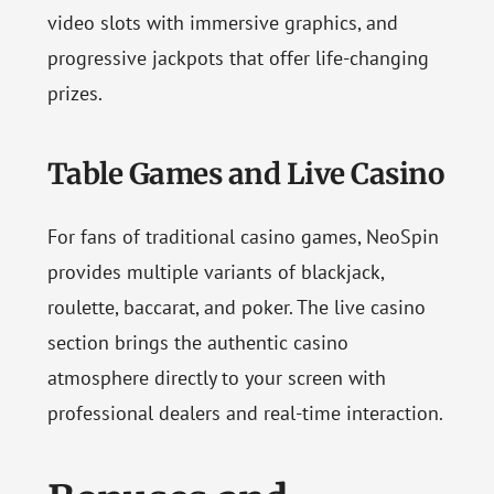
video slots with immersive graphics, and
progressive jackpots that offer life-changing
prizes.
Table Games and Live Casino
For fans of traditional casino games, NeoSpin
provides multiple variants of blackjack,
roulette, baccarat, and poker. The live casino
section brings the authentic casino
atmosphere directly to your screen with
professional dealers and real-time interaction.