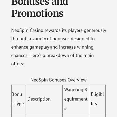
Bonuses and
Promotions
NeoSpin Casino rewards its players generously
through a variety of bonuses designed to
enhance gameplay and increase winning
chances. Here’s a breakdown of the main
offers:
NeoSpin Bonuses Overview
Wagering R
Bonu
Eligibi
Description
equirement
s Type
lity
s