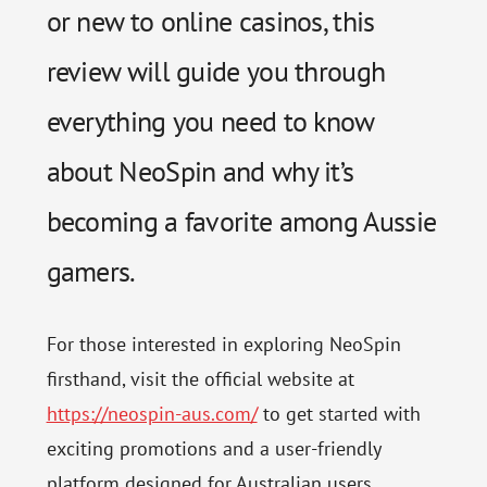
or new to online casinos, this
review will guide you through
everything you need to know
about NeoSpin and why it’s
becoming a favorite among Aussie
gamers.
For those interested in exploring NeoSpin
firsthand, visit the official website at
https://neospin-aus.com/
to get started with
exciting promotions and a user-friendly
platform designed for Australian users.