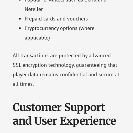
Neteller
Prepaid cards and vouchers
Cryptocurrency options (where
applicable)
All transactions are protected by advanced
SSL encryption technology, guaranteeing that
player data remains confidential and secure at
all times.
Customer Support
and User Experience