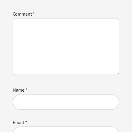
Comment
*
Name
*
Email
*