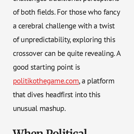
of both fields. For those who fancy
a cerebral challenge with a twist
of unpredictability, exploring this
crossover can be quite revealing. A
good starting point is
politikothegame.com
, a platform
that dives headfirst into this
unusual mashup.
When Political