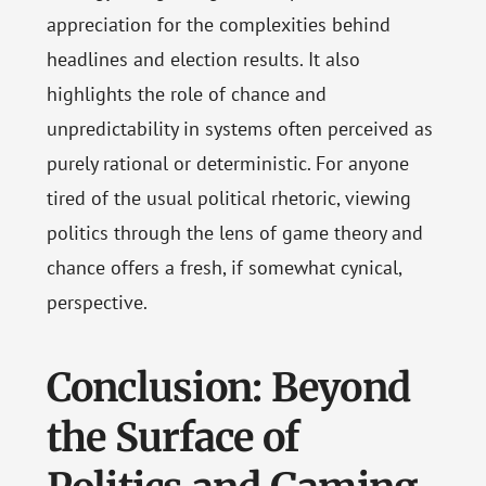
appreciation for the complexities behind
headlines and election results. It also
highlights the role of chance and
unpredictability in systems often perceived as
purely rational or deterministic. For anyone
tired of the usual political rhetoric, viewing
politics through the lens of game theory and
chance offers a fresh, if somewhat cynical,
perspective.
Conclusion: Beyond
the Surface of