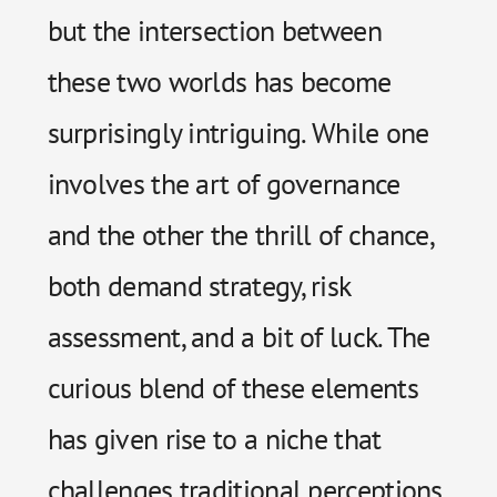
but the intersection between
these two worlds has become
surprisingly intriguing. While one
involves the art of governance
and the other the thrill of chance,
both demand strategy, risk
assessment, and a bit of luck. The
curious blend of these elements
has given rise to a niche that
challenges traditional perceptions