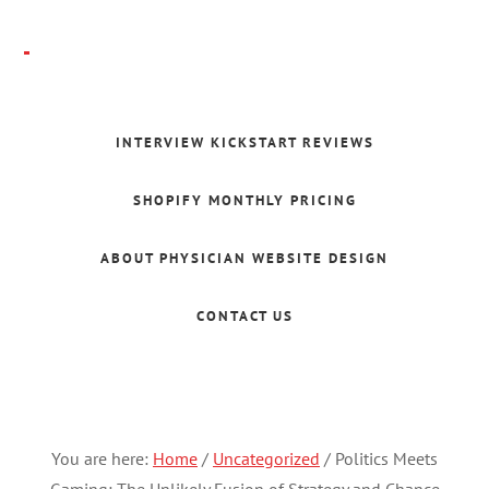
Skip
to
main
Folajomi
content
Ballo
INTERVIEW KICKSTART REVIEWS
SHOPIFY MONTHLY PRICING
ABOUT PHYSICIAN WEBSITE DESIGN
CONTACT US
You are here:
Home
/
Uncategorized
/
Politics Meets