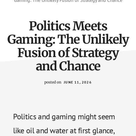
Gaming: The Unlikely Fusion of Strategy and Chance
Politics Meets
Gaming: The Unlikely
Fusion of Strategy
and Chance
posted on
JUNE 11, 2026
Politics and gaming might seem
like oil and water at first glance,