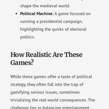
shape the medieval world.
Political Machine:
A game focused on
running a presidential campaign,
highlighting the quirks of electoral
politics.
How Realistic Are These
Games?
While these games offer a taste of political
strategy, they often fall into the trap of
gamifying serious issues, sometimes
trivializing the real-world consequences. The
challenge lies in balancing entertainment