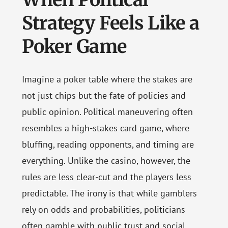
Strategy Feels Like a
Poker Game
Imagine a poker table where the stakes are
not just chips but the fate of policies and
public opinion. Political maneuvering often
resembles a high-stakes card game, where
bluffing, reading opponents, and timing are
everything. Unlike the casino, however, the
rules are less clear-cut and the players less
predictable. The irony is that while gamblers
rely on odds and probabilities, politicians
often gamble with public trust and social