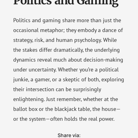
Politics and Gaming
Politics and gaming share more than just the
occasional metaphor; they embody a dance of
strategy, risk, and human psychology. While
the stakes differ dramatically, the underlying
dynamics reveal much about decision-making
under uncertainty. Whether you’re a political
junkie, a gamer, or a skeptic of both, exploring
their intersection can be surprisingly
enlightening. Just remember, whether at the
ballot box or the blackjack table, the house—
or the system—often holds the real power.
Share via: