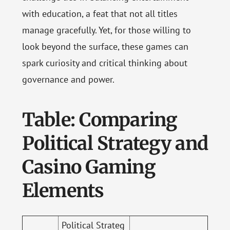
with education, a feat that not all titles
manage gracefully. Yet, for those willing to
look beyond the surface, these games can
spark curiosity and critical thinking about
governance and power.
Table: Comparing
Political Strategy and
Casino Gaming
Elements
Political Strateg