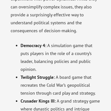
can oversimplify complex issues, they also
provide a surprisingly effective way to
understand political systems and the
consequences of decision-making.
Democracy 4:
A simulation game that
puts players in the role of a country’s
leader, balancing policies and public
opinion.
Twilight Struggle:
A board game that
recreates the Cold War’s geopolitical
tension through card play and strategy.
Crusader Kings III:
A grand strategy game
where dynastic politics and intrigue