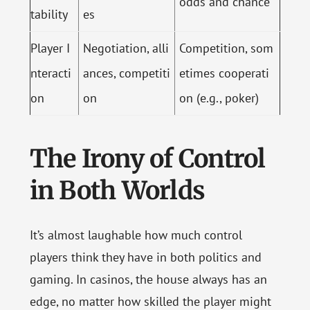
odds and chance
tability
es
Player I
Negotiation, alli
Competition, som
nteracti
ances, competiti
etimes cooperati
on
on
on (e.g., poker)
The Irony of Control
in Both Worlds
It’s almost laughable how much control
players think they have in both politics and
gaming. In casinos, the house always has an
edge, no matter how skilled the player might