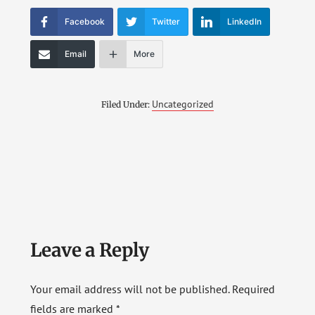
Facebook
Twitter
LinkedIn
Email
More
Uncategorized
Filed Under:
Reader
Leave a Reply
Interactions
Your email address will not be published.
Required
fields are marked
*