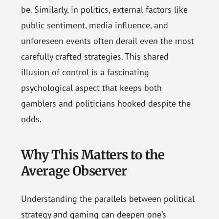
be. Similarly, in politics, external factors like
public sentiment, media influence, and
unforeseen events often derail even the most
carefully crafted strategies. This shared
illusion of control is a fascinating
psychological aspect that keeps both
gamblers and politicians hooked despite the
odds.
Why This Matters to the
Average Observer
Understanding the parallels between political
strategy and gaming can deepen one’s