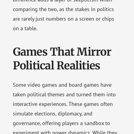
comparing the two, as the stakes in politics
are rarely just numbers on a screen or chips
on a table.
Games That Mirror
Political Realities
Some video games and board games have
taken political themes and turned them into
interactive experiences. These games often
simulate elections, diplomacy, and
governance, offering players a sandbox to
experiment with power dynamics. While they