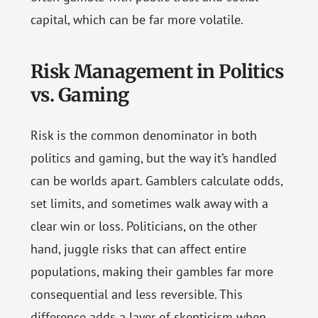
capital, which can be far more volatile.
Risk Management in Politics
vs. Gaming
Risk is the common denominator in both
politics and gaming, but the way it’s handled
can be worlds apart. Gamblers calculate odds,
set limits, and sometimes walk away with a
clear win or loss. Politicians, on the other
hand, juggle risks that can affect entire
populations, making their gambles far more
consequential and less reversible. This
difference adds a layer of skepticism when