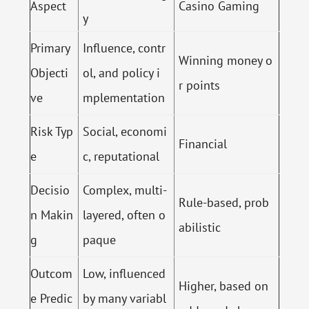
Aspect
Casino Gaming
y
Primary
Influence, contr
Winning money o
Objecti
ol, and policy i
r points
ve
mplementation
Risk Typ
Social, economi
Financial
e
c, reputational
Decisio
Complex, multi-
Rule-based, prob
n Makin
layered, often o
abilistic
g
paque
Outcom
Low, influenced
Higher, based on
e Predic
by many variabl