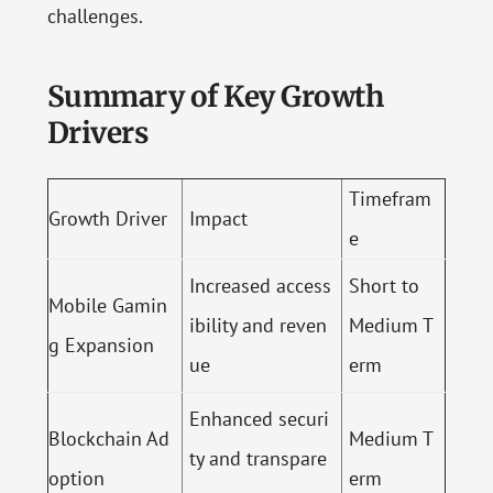
challenges.
Summary of Key Growth
Drivers
Timefram
Growth Driver
Impact
e
Increased access
Short to
Mobile Gamin
ibility and reven
Medium T
g Expansion
ue
erm
Enhanced securi
Blockchain Ad
Medium T
ty and transpare
option
erm