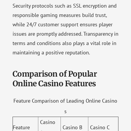
Security protocols such as SSL encryption and
responsible gaming measures build trust,
while 24/7 customer support ensures player
issues are promptly addressed. Transparency in
terms and conditions also plays a vital role in
maintaining a positive reputation.
Comparison of Popular
Online Casino Features
Feature Comparison of Leading Online Casino
s
Casino
Feature
Casino B
Casino C