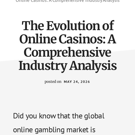
Online Casinos: A Comprehensive Industry Analysis
The Evolution of
Online Casinos: A
Comprehensive
Industry Analysis
posted on
MAY 24, 2026
Did you know that the global
online gambling market is