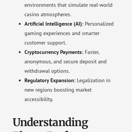
environments that simulate real-world
casino atmospheres.
Artificial Intelligence (AI):
Personalized
gaming experiences and smarter
customer support.
Cryptocurrency Payments:
Faster,
anonymous, and secure deposit and
withdrawal options.
Regulatory Expansion:
Legalization in
new regions boosting market
accessibility.
Understanding