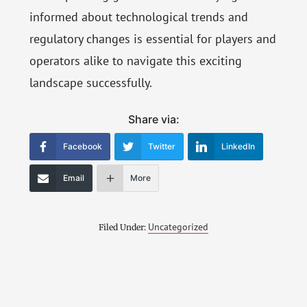
informed about technological trends and
regulatory changes is essential for players and
operators alike to navigate this exciting
landscape successfully.
Share via:
Facebook
Twitter
LinkedIn
Email
More
Uncategorized
Filed Under: