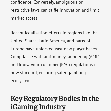
confidence. Conversely, ambiguous or
restrictive laws can stifle innovation and limit
market access.
Recent legalization efforts in regions like the
United States, Latin America, and parts of
Europe have unlocked vast new player bases.
Compliance with anti-money laundering (AML)
and know-your-customer (KYC) regulations is
now standard, ensuring safer gambling
ecosystems.
Key Regulatory Bodies in the
iGaming Industry