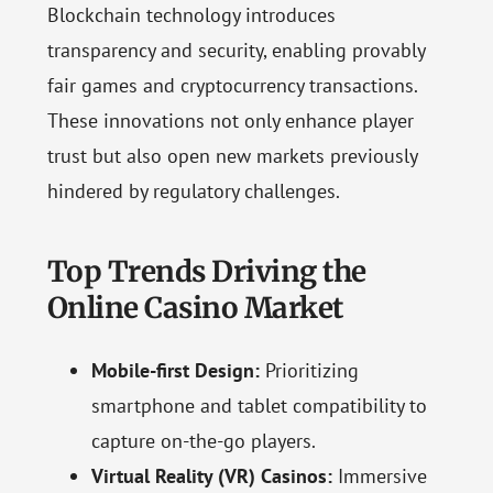
Blockchain technology introduces
transparency and security, enabling provably
fair games and cryptocurrency transactions.
These innovations not only enhance player
trust but also open new markets previously
hindered by regulatory challenges.
Top Trends Driving the
Online Casino Market
Mobile-first Design:
Prioritizing
smartphone and tablet compatibility to
capture on-the-go players.
Virtual Reality (VR) Casinos:
Immersive