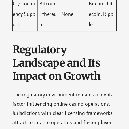
Cryptocurr
Bitcoin,
Bitcoin, Lit
ency Supp
Ethereu
None
ecoin, Ripp
ort
m
le
Regulatory
Landscape and Its
Impact on Growth
The regulatory environment remains a pivotal
factor influencing online casino operations.
Jurisdictions with clear licensing frameworks
attract reputable operators and foster player