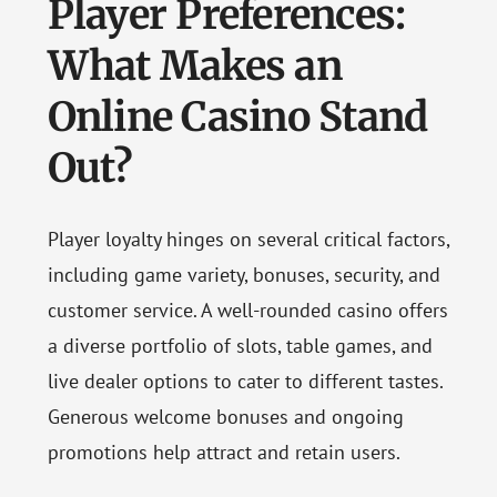
Player Preferences:
What Makes an
Online Casino Stand
Out?
Player loyalty hinges on several critical factors,
including game variety, bonuses, security, and
customer service. A well-rounded casino offers
a diverse portfolio of slots, table games, and
live dealer options to cater to different tastes.
Generous welcome bonuses and ongoing
promotions help attract and retain users.