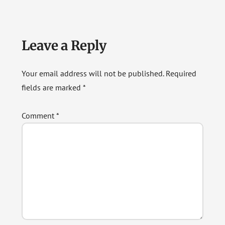
Reader
Leave a Reply
Interactions
Your email address will not be published.
Required
fields are marked
*
Comment
*