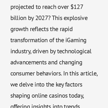
projected to reach over $127
billion by 2027? This explosive
growth reflects the rapid
transformation of the iGaming
industry, driven by technological
advancements and changing
consumer behaviors. In this article,
we delve into the key factors
shaping online casinos today,
offering insights into trends,