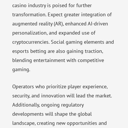
casino industry is poised for further
transformation. Expect greater integration of
augmented reality (AR), enhanced AI-driven
personalization, and expanded use of
cryptocurrencies. Social gaming elements and
esports betting are also gaining traction,
blending entertainment with competitive
gaming.
Operators who prioritize player experience,
security, and innovation will lead the market.
Additionally, ongoing regulatory
developments will shape the global
landscape, creating new opportunities and