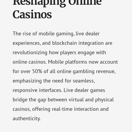
Reshaping Online
Casinos
The rise of mobile gaming, live dealer
experiences, and blockchain integration are
revolutionizing how players engage with
online casinos. Mobile platforms now account
for over 50% of all online gambling revenue,
emphasizing the need for seamless,
responsive interfaces. Live dealer games
bridge the gap between virtual and physical
casinos, offering real-time interaction and
authenticity.