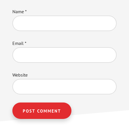
Name
*
Email
*
Website