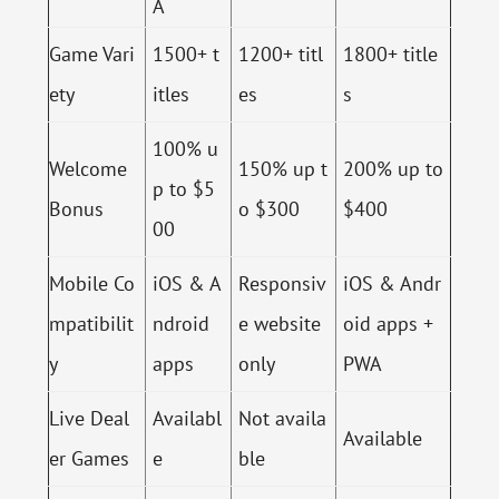
A
Game Vari
1500+ t
1200+ titl
1800+ title
ety
itles
es
s
100% u
Welcome
150% up t
200% up to
p to $5
Bonus
o $300
$400
00
Mobile Co
iOS & A
Responsiv
iOS & Andr
mpatibilit
ndroid
e website
oid apps +
y
apps
only
PWA
Live Deal
Availabl
Not availa
Available
er Games
e
ble