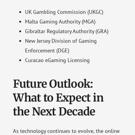
UK Gambling Commission (UKGC)
Malta Gaming Authority (MGA)
Gibraltar Regulatory Authority (GRA)
New Jersey Division of Gaming
Enforcement (DGE)
Curacao eGaming Licensing
Future Outlook:
What to Expect in
the Next Decade
As technology continues to evolve, the online