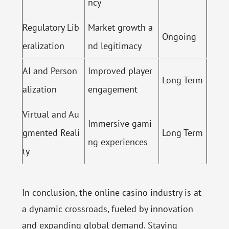
ncy
Regulatory Lib
Market growth a
Ongoing
eralization
nd legitimacy
AI and Person
Improved player
Long Term
alization
engagement
Virtual and Au
Immersive gami
gmented Reali
Long Term
ng experiences
ty
In conclusion, the online casino industry is at
a dynamic crossroads, fueled by innovation
and expanding global demand. Staying