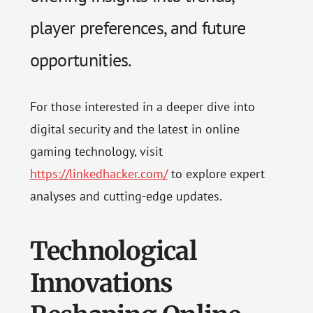
player preferences, and future
opportunities.
For those interested in a deeper dive into
digital security and the latest in online
gaming technology, visit
https://linkedhacker.com/
to explore expert
analyses and cutting-edge updates.
Technological
Innovations