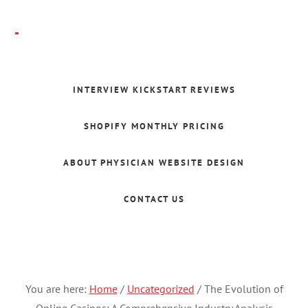
Skip
to
main
Folajomi
content
Ballo
INTERVIEW KICKSTART REVIEWS
SHOPIFY MONTHLY PRICING
ABOUT PHYSICIAN WEBSITE DESIGN
CONTACT US
You are here:
Home
/
Uncategorized
/
The Evolution of