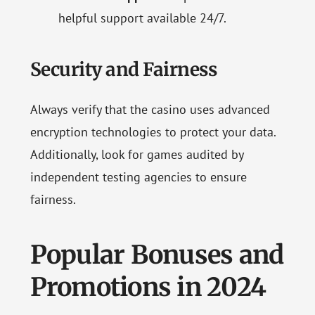
helpful support available 24/7.
Security and Fairness
Always verify that the casino uses advanced
encryption technologies to protect your data.
Additionally, look for games audited by
independent testing agencies to ensure
fairness.
Popular Bonuses and
Promotions in 2024