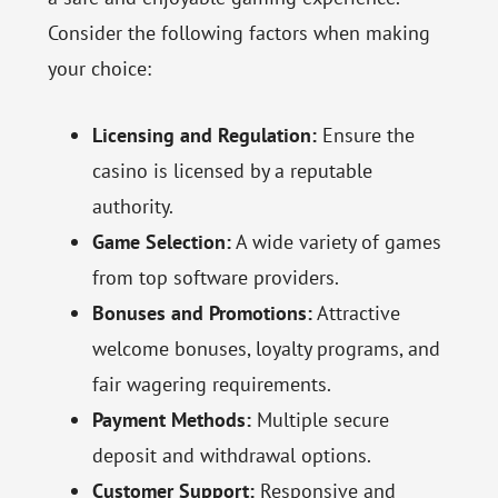
Consider the following factors when making
your choice:
Licensing and Regulation:
Ensure the
casino is licensed by a reputable
authority.
Game Selection:
A wide variety of games
from top software providers.
Bonuses and Promotions:
Attractive
welcome bonuses, loyalty programs, and
fair wagering requirements.
Payment Methods:
Multiple secure
deposit and withdrawal options.
Customer Support:
Responsive and