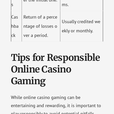
s
ms.
Cas
Return of a perce
Usually credited we
hba
ntage of losses o
ekly or monthly.
ck
ver a period.
Tips for Responsible
Online Casino
Gaming
While online casino gaming can be
entertaining and rewarding, it is important to
play responsibly to avoid potential pitfalls.