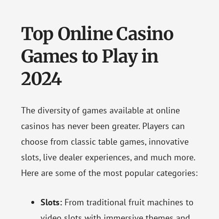
Top Online Casino
Games to Play in
2024
The diversity of games available at online
casinos has never been greater. Players can
choose from classic table games, innovative
slots, live dealer experiences, and much more.
Here are some of the most popular categories:
Slots:
From traditional fruit machines to
video slots with immersive themes and