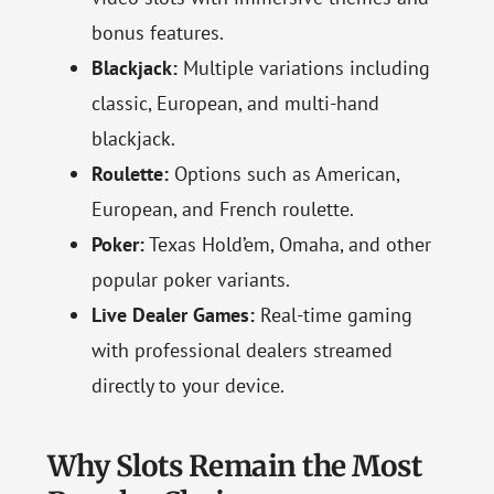
bonus features.
Blackjack:
Multiple variations including
classic, European, and multi-hand
blackjack.
Roulette:
Options such as American,
European, and French roulette.
Poker:
Texas Hold’em, Omaha, and other
popular poker variants.
Live Dealer Games:
Real-time gaming
with professional dealers streamed
directly to your device.
Why Slots Remain the Most