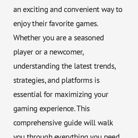
an exciting and convenient way to
enjoy their favorite games.
Whether you are a seasoned
player or a newcomer,
understanding the latest trends,
strategies, and platforms is
essential for maximizing your
gaming experience. This
comprehensive guide will walk
you through everything you need