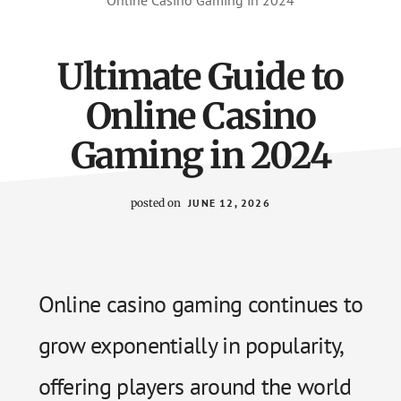
Online Casino Gaming in 2024
Ultimate Guide to
Online Casino
Gaming in 2024
posted on
JUNE 12, 2026
Online casino gaming continues to
grow exponentially in popularity,
offering players around the world