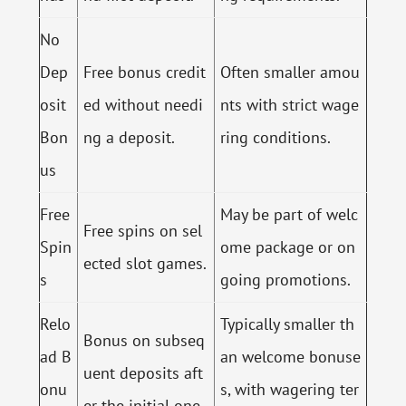
No
Dep
Free bonus credit
Often smaller amou
osit
ed without needi
nts with strict wage
Bon
ng a deposit.
ring conditions.
us
Free
May be part of welc
Free spins on sel
Spin
ome package or on
ected slot games.
s
going promotions.
Relo
Typically smaller th
Bonus on subseq
ad B
an welcome bonuse
uent deposits aft
onu
s, with wagering ter
er the initial one.