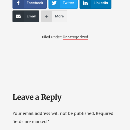
Facebook
Twitter
LinkedIn
Email
More
Uncategorized
Filed Under:
Reader
Leave a Reply
Interactions
Your email address will not be published.
Required
fields are marked
*