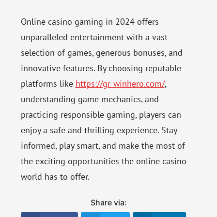
Online casino gaming in 2024 offers
unparalleled entertainment with a vast
selection of games, generous bonuses, and
innovative features. By choosing reputable
platforms like
https://gr-winhero.com/
,
understanding game mechanics, and
practicing responsible gaming, players can
enjoy a safe and thrilling experience. Stay
informed, play smart, and make the most of
the exciting opportunities the online casino
world has to offer.
Share via: