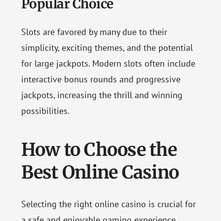
Popular Choice
Slots are favored by many due to their
simplicity, exciting themes, and the potential
for large jackpots. Modern slots often include
interactive bonus rounds and progressive
jackpots, increasing the thrill and winning
possibilities.
How to Choose the
Best Online Casino
Selecting the right online casino is crucial for
a safe and enjoyable gaming experience.