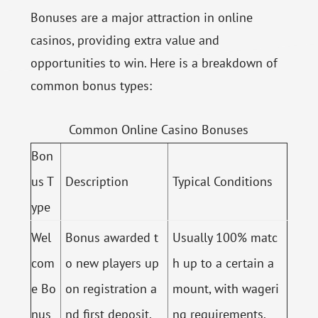
Bonuses are a major attraction in online
casinos, providing extra value and
opportunities to win. Here is a breakdown of
common bonus types:
Common Online Casino Bonuses
Bon
us T
Description
Typical Conditions
ype
Wel
Bonus awarded t
Usually 100% matc
com
o new players up
h up to a certain a
e Bo
on registration a
mount, with wageri
nus
nd first deposit.
ng requirements.