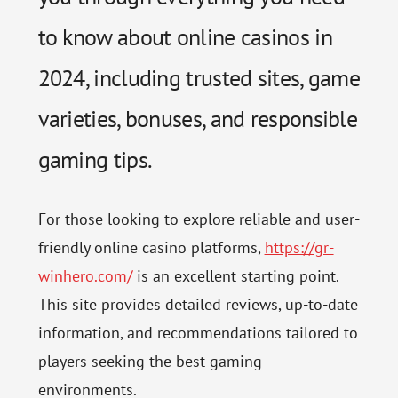
to know about online casinos in
2024, including trusted sites, game
varieties, bonuses, and responsible
gaming tips.
For those looking to explore reliable and user-
friendly online casino platforms,
https://gr-
winhero.com/
is an excellent starting point.
This site provides detailed reviews, up-to-date
information, and recommendations tailored to
players seeking the best gaming
environments.