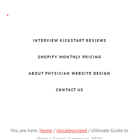
Skip
to
main
Folajomi
content
Ballo
INTERVIEW KICKSTART REVIEWS
SHOPIFY MONTHLY PRICING
ABOUT PHYSICIAN WEBSITE DESIGN
CONTACT US
You are here:
Home
/
Uncategorized
/
Ultimate Guide to