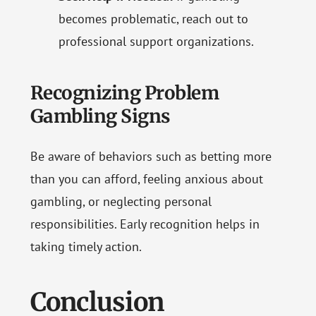
becomes problematic, reach out to
professional support organizations.
Recognizing Problem
Gambling Signs
Be aware of behaviors such as betting more
than you can afford, feeling anxious about
gambling, or neglecting personal
responsibilities. Early recognition helps in
taking timely action.
Conclusion