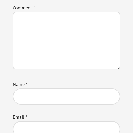
Comment
*
Name
*
Email
*