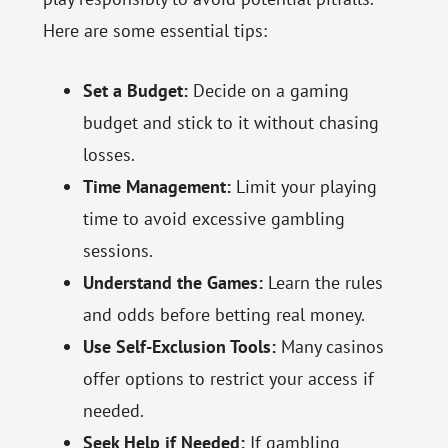
Here are some essential tips:
Set a Budget:
Decide on a gaming
budget and stick to it without chasing
losses.
Time Management:
Limit your playing
time to avoid excessive gambling
sessions.
Understand the Games:
Learn the rules
and odds before betting real money.
Use Self-Exclusion Tools:
Many casinos
offer options to restrict your access if
needed.
Seek Help if Needed:
If gambling