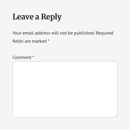
Reader
Leave a Reply
Interactions
Your email address will not be published.
Required
fields are marked
*
Comment
*