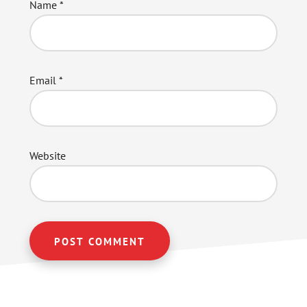
Name
*
Email
*
Website