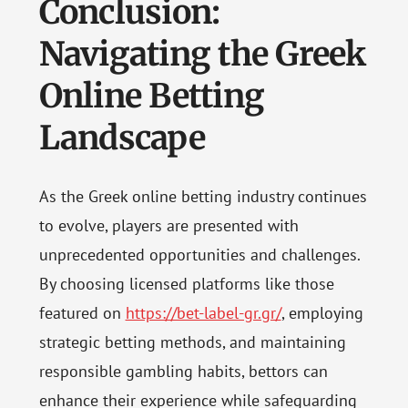
Conclusion:
Navigating the Greek
Online Betting
Landscape
As the Greek online betting industry continues
to evolve, players are presented with
unprecedented opportunities and challenges.
By choosing licensed platforms like those
featured on
https://bet-label-gr.gr/
, employing
strategic betting methods, and maintaining
responsible gambling habits, bettors can
enhance their experience while safeguarding