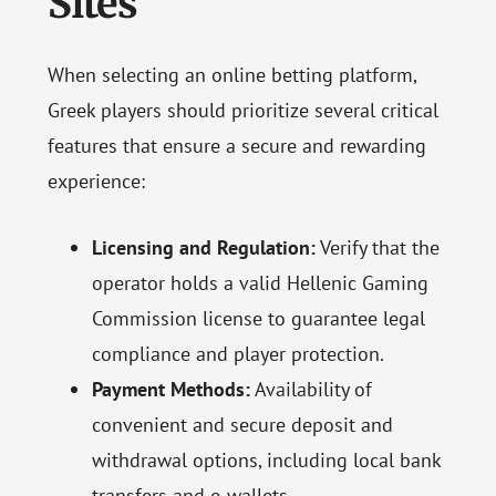
Sites
When selecting an online betting platform,
Greek players should prioritize several critical
features that ensure a secure and rewarding
experience:
Licensing and Regulation:
Verify that the
operator holds a valid Hellenic Gaming
Commission license to guarantee legal
compliance and player protection.
Payment Methods:
Availability of
convenient and secure deposit and
withdrawal options, including local bank
transfers and e-wallets.