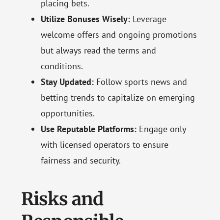
placing bets.
Utilize Bonuses Wisely:
Leverage
welcome offers and ongoing promotions
but always read the terms and
conditions.
Stay Updated:
Follow sports news and
betting trends to capitalize on emerging
opportunities.
Use Reputable Platforms:
Engage only
with licensed operators to ensure
fairness and security.
Risks and