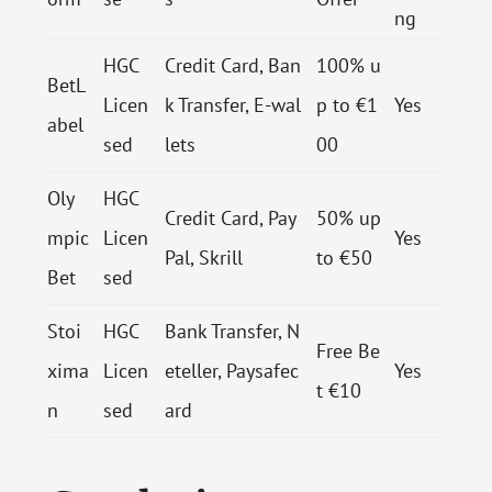
ng
HGC
Credit Card, Ban
100% u
BetL
Licen
k Transfer, E-wal
p to €1
Yes
abel
sed
lets
00
Oly
HGC
Credit Card, Pay
50% up
mpic
Licen
Yes
Pal, Skrill
to €50
Bet
sed
Stoi
HGC
Bank Transfer, N
Free Be
xima
Licen
eteller, Paysafec
Yes
t €10
n
sed
ard