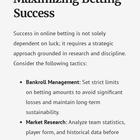
Success
Success in online betting is not solely
dependent on luck; it requires a strategic
approach grounded in research and discipline.
Consider the following tactics:
Bankroll Management:
Set strict limits
on betting amounts to avoid significant
losses and maintain long-term
sustainability.
Market Research:
Analyze team statistics,
player form, and historical data before