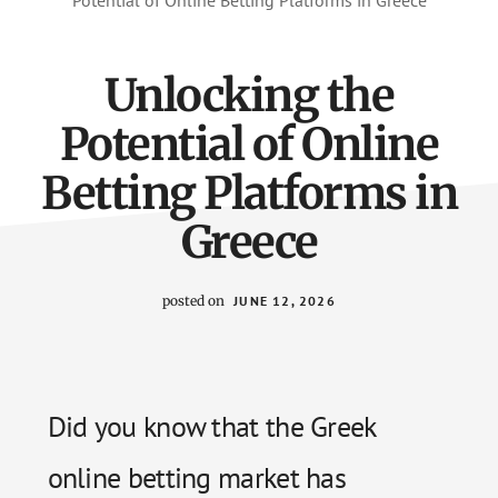
Potential of Online Betting Platforms in Greece
Unlocking the
Potential of Online
Betting Platforms in
Greece
posted on
JUNE 12, 2026
Did you know that the Greek
online betting market has