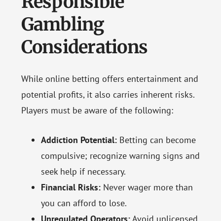
Responsible
Gambling
Considerations
While online betting offers entertainment and
potential profits, it also carries inherent risks.
Players must be aware of the following:
Addiction Potential:
Betting can become
compulsive; recognize warning signs and
seek help if necessary.
Financial Risks:
Never wager more than
you can afford to lose.
Unregulated Operators:
Avoid unlicensed