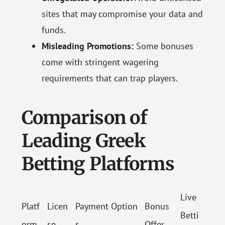
sites that may compromise your data and
funds.
Misleading Promotions:
Some bonuses
come with stringent wagering
requirements that can trap players.
Comparison of
Leading Greek
Betting Platforms
Live
Platf
Licen
Payment Option
Bonus
Betti
orm
se
s
Offer