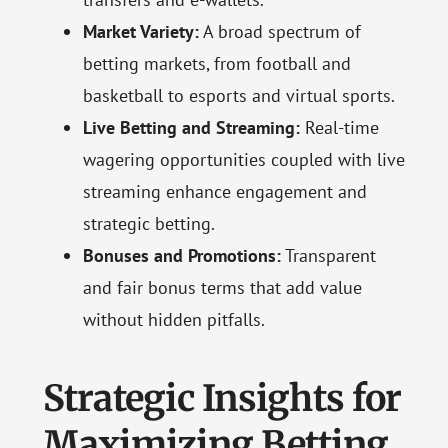
Market Variety:
A broad spectrum of
betting markets, from football and
basketball to esports and virtual sports.
Live Betting and Streaming:
Real-time
wagering opportunities coupled with live
streaming enhance engagement and
strategic betting.
Bonuses and Promotions:
Transparent
and fair bonus terms that add value
without hidden pitfalls.
Strategic Insights for
Maximizing Betting