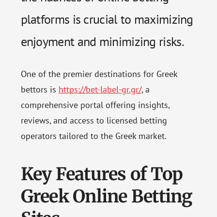
platforms is crucial to maximizing
enjoyment and minimizing risks.
One of the premier destinations for Greek
bettors is
https://bet-label-gr.gr/
, a
comprehensive portal offering insights,
reviews, and access to licensed betting
operators tailored to the Greek market.
Key Features of Top
Greek Online Betting