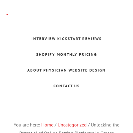
Skip
to
main
Folajomi
content
Ballo
INTERVIEW KICKSTART REVIEWS
SHOPIFY MONTHLY PRICING
ABOUT PHYSICIAN WEBSITE DESIGN
CONTACT US
You are here:
Home
/
Uncategorized
/
Unlocking the