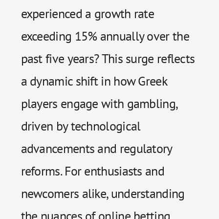
experienced a growth rate
exceeding 15% annually over the
past five years? This surge reflects
a dynamic shift in how Greek
players engage with gambling,
driven by technological
advancements and regulatory
reforms. For enthusiasts and
newcomers alike, understanding
the nuances of online betting