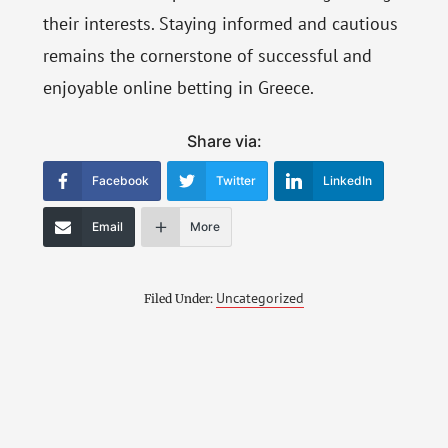
their interests. Staying informed and cautious
remains the cornerstone of successful and
enjoyable online betting in Greece.
Share via:
Facebook
Twitter
LinkedIn
Email
More
Uncategorized
Filed Under: