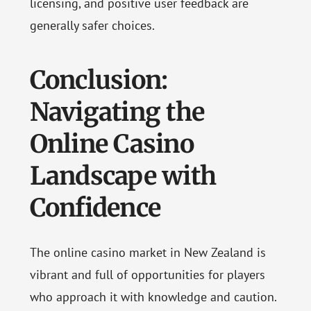
licensing, and positive user feedback are
generally safer choices.
Conclusion:
Navigating the
Online Casino
Landscape with
Confidence
The online casino market in New Zealand is
vibrant and full of opportunities for players
who approach it with knowledge and caution.