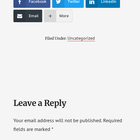
Facebook
Twitter
LinkedIn
Email
More
Uncategorized
Filed Under:
Reader
Leave a Reply
Interactions
Your email address will not be published.
Required
fields are marked
*