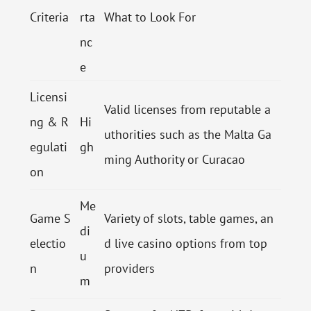
Criteria
rta
What to Look For
nc
e
Licensi
Valid licenses from reputable a
ng & R
Hi
uthorities such as the Malta Ga
egulati
gh
ming Authority or Curacao
on
Me
Game S
Variety of slots, table games, an
di
electio
d live casino options from top
u
n
providers
m