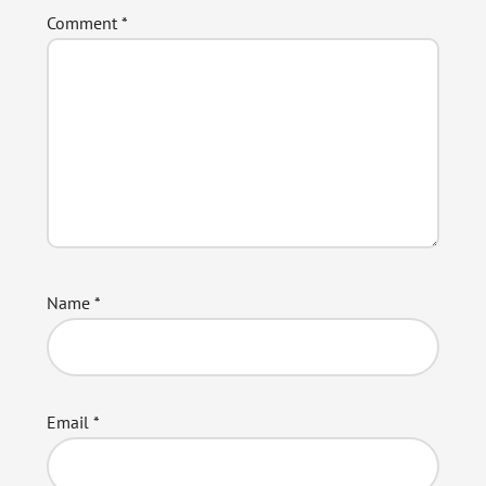
Comment
*
Name
*
Email
*