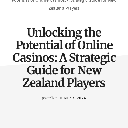
Potential of Online Casinos: A Strategic Guide for New
Zealand Players
Unlocking the
Potential of Online
Casinos: A Strategic
Guide for New
Zealand Players
posted on
JUNE 12, 2026