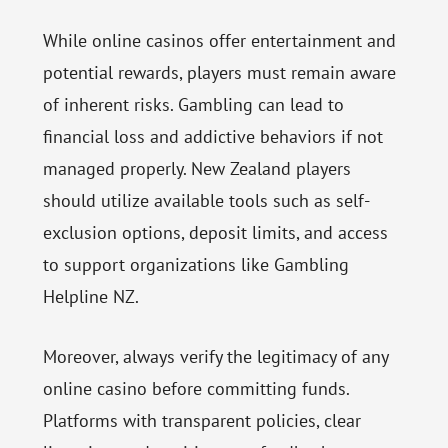
While online casinos offer entertainment and
potential rewards, players must remain aware
of inherent risks. Gambling can lead to
financial loss and addictive behaviors if not
managed properly. New Zealand players
should utilize available tools such as self-
exclusion options, deposit limits, and access
to support organizations like Gambling
Helpline NZ.
Moreover, always verify the legitimacy of any
online casino before committing funds.
Platforms with transparent policies, clear