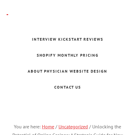
Skip
to
main
Folajomi
content
Ballo
INTERVIEW KICKSTART REVIEWS
SHOPIFY MONTHLY PRICING
ABOUT PHYSICIAN WEBSITE DESIGN
CONTACT US
You are here:
Home
/
Uncategorized
/
Unlocking the