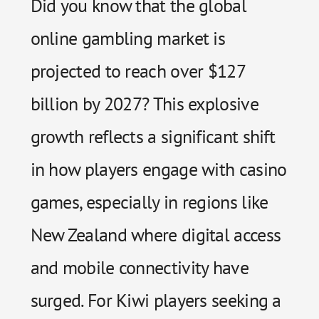
Did you know that the global
online gambling market is
projected to reach over $127
billion by 2027? This explosive
growth reflects a significant shift
in how players engage with casino
games, especially in regions like
New Zealand where digital access
and mobile connectivity have
surged. For Kiwi players seeking a