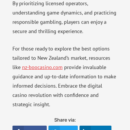
By prioritizing licensed operators,
understanding game dynamics, and practicing
responsible gambling, players can enjoy a
secure and thrilling experience.
For those ready to explore the best options
tailored to New Zealand’s market, resources
like
nz-boocasino.com
provide invaluable
guidance and up-to-date information to make
informed decisions. Embrace the digital
casino revolution with confidence and
strategic insight.
Share via: