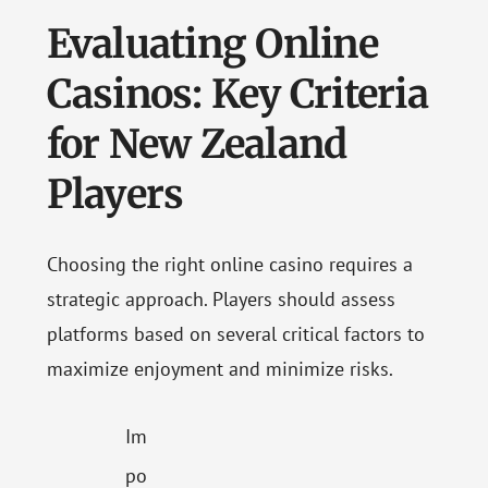
Evaluating Online
Casinos: Key Criteria
for New Zealand
Players
Choosing the right online casino requires a
strategic approach. Players should assess
platforms based on several critical factors to
maximize enjoyment and minimize risks.
Im
po