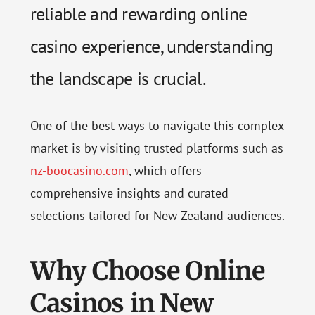
reliable and rewarding online
casino experience, understanding
the landscape is crucial.
One of the best ways to navigate this complex
market is by visiting trusted platforms such as
nz-boocasino.com
, which offers
comprehensive insights and curated
selections tailored for New Zealand audiences.
Why Choose Online
Casinos in New