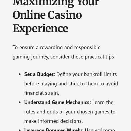
Maximizing Your
Online Casino
Experience
To ensure a rewarding and responsible
gaming journey, consider these practical tips:
Set a Budget:
Define your bankroll limits
before playing and stick to them to avoid
financial strain.
Understand Game Mechanics:
Learn the
rules and odds of your chosen games to
make informed decisions.
Leverage Bonuses Wisely:
Use welcome