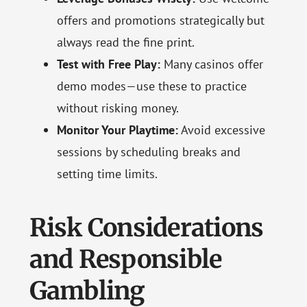
offers and promotions strategically but
always read the fine print.
Test with Free Play:
Many casinos offer
demo modes—use these to practice
without risking money.
Monitor Your Playtime:
Avoid excessive
sessions by scheduling breaks and
setting time limits.
Risk Considerations
and Responsible
Gambling