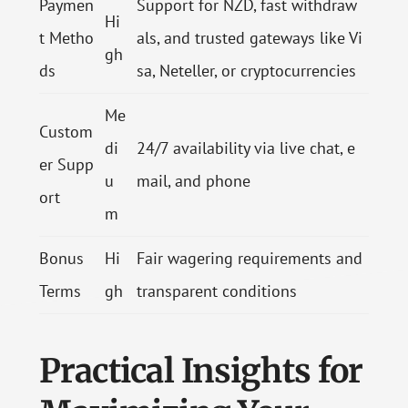
Paymen
Support for NZD, fast withdraw
Hi
t Metho
als, and trusted gateways like Vi
gh
ds
sa, Neteller, or cryptocurrencies
Me
Custom
di
24/7 availability via live chat, e
er Supp
u
mail, and phone
ort
m
Bonus
Hi
Fair wagering requirements and
Terms
gh
transparent conditions
Practical Insights for