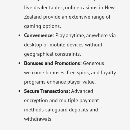
live dealer tables, online casinos in New
Zealand provide an extensive range of
gaming options.
Convenience:
Play anytime, anywhere via
desktop or mobile devices without
geographical constraints.
Bonuses and Promotions:
Generous
welcome bonuses, free spins, and loyalty
programs enhance player value.
Secure Transactions:
Advanced
encryption and multiple payment
methods safeguard deposits and
withdrawals.