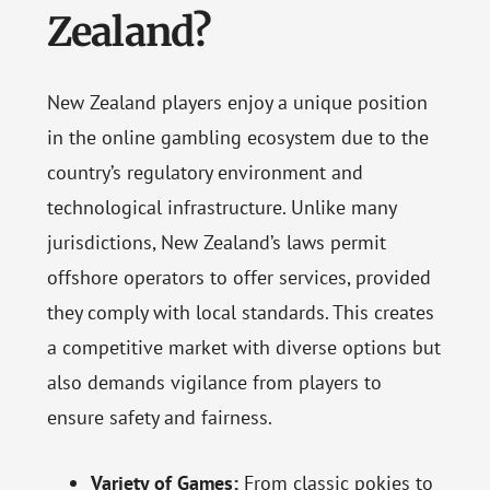
Zealand?
New Zealand players enjoy a unique position
in the online gambling ecosystem due to the
country’s regulatory environment and
technological infrastructure. Unlike many
jurisdictions, New Zealand’s laws permit
offshore operators to offer services, provided
they comply with local standards. This creates
a competitive market with diverse options but
also demands vigilance from players to
ensure safety and fairness.
Variety of Games:
From classic pokies to