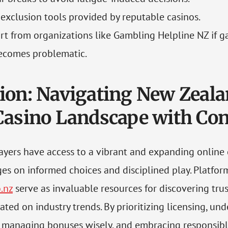
f-exclusion tools provided by reputable casinos.
rt from organizations like Gambling Helpline NZ if 
ecomes problematic.
ion: Navigating New Zeala
Casino Landscape with Con
yers have access to a vibrant and expanding online 
es on informed choices and disciplined play. Platform
.nz
serve as invaluable resources for discovering tru
ted on industry trends. By prioritizing licensing, un
 managing bonuses wisely, and embracing responsibl