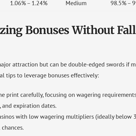
1.06% – 1.24%
Medium
98.5% – 
ing Bonuses Without Fall
ajor attraction but can be double-edged swords if m
al tips to leverage bonuses effectively:
ne print carefully, focusing on wagering requirement
s, and expiration dates.
casinos with low wagering multipliers (ideally below 
 chances.