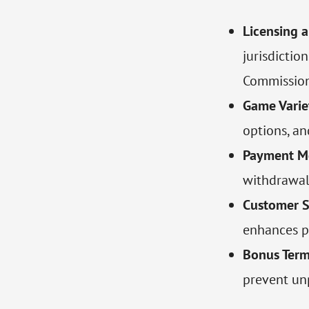
Licensing 
jurisdictio
Commission,
Game Varie
options, an
Payment M
withdrawal 
Customer S
enhances p
Bonus Term
prevent unp