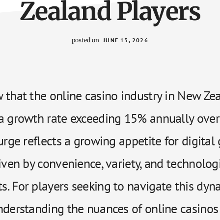
Zealand Players
posted on
JUNE 13, 2026
 that the online casino industry in New Ze
a growth rate exceeding 15% annually over 
urge reflects a growing appetite for digita
iven by convenience, variety, and technolog
. For players seeking to navigate this dyn
derstanding the nuances of online casinos i