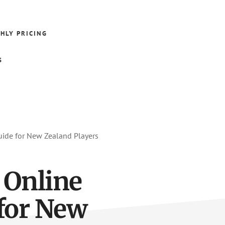
HLY PRICING
S
Guide for New Zealand Players
 Online
 for New