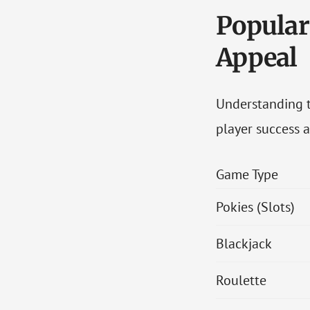
Popular
Appeal
Understanding t
player success a
Game Type
Pokies (Slots)
Blackjack
Roulette