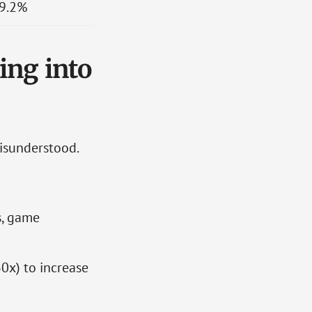
99.2%
ing into
isunderstood.
s, game
30x) to increase