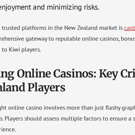
njoyment and minimizing risks.
 trusted platforms in the New Zealand market is
capt
rehensive gateway to reputable online casinos, bonu
 to Kiwi players.
ng Online Casinos: Key Cri
land Players
ght online casino involves more than just flashy grap
. Players should assess multiple factors to ensure a 
ience.