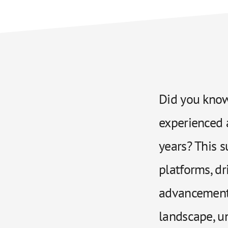
Did you know
experienced 
years? This s
platforms, dr
advancements
landscape, un