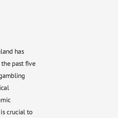
aland has
the past five
l gambling
ical
amic
s crucial to