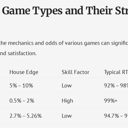
 Game Types and Their Str
he mechanics and odds of various games can signific
nd satisfaction.
House Edge
Skill Factor
Typical R
5% – 10%
Low
92% – 98
0.5% – 2%
High
99%+
2.7% – 5.26%
Low
94.7% – 9