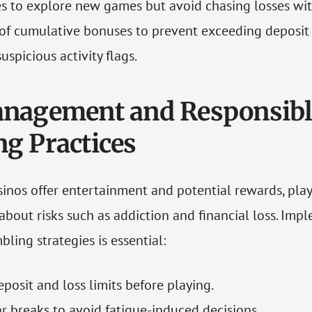
s to explore new games but avoid chasing losses wit
of cumulative bonuses to prevent exceeding deposit 
uspicious activity flags.
anagement and Responsibl
g Practices
sinos offer entertainment and potential rewards, pla
about risks such as addiction and financial loss. Imp
ling strategies is essential:
deposit and loss limits before playing.
r breaks to avoid fatigue-induced decisions.