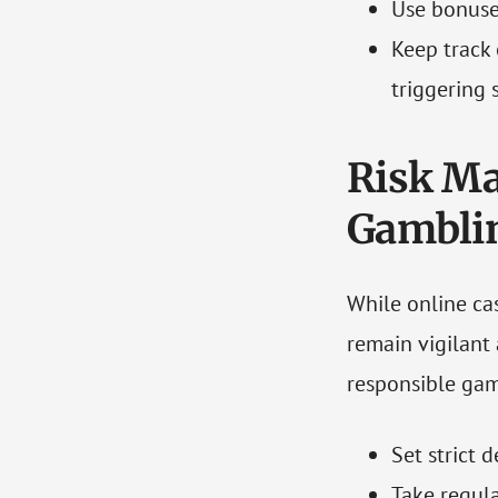
Use bonuse
Keep track 
triggering s
Risk M
Gamblin
While online ca
remain vigilant 
responsible gamb
Set strict 
Take regula