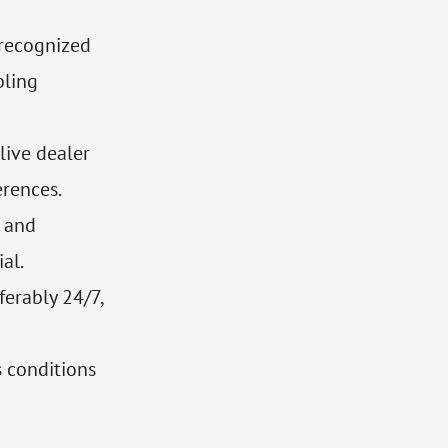
 recognized
bling
live dealer
erences.
t and
al.
erably 24/7,
 conditions