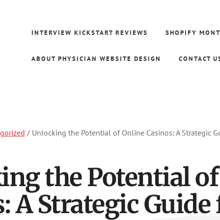
INTERVIEW KICKSTART REVIEWS
SHOPIFY MONT
ABOUT PHYSICIAN WEBSITE DESIGN
CONTACT U
gorized
/
Unlocking the Potential of Online Casinos: A Strategic 
ing the Potential of
: A Strategic Guide