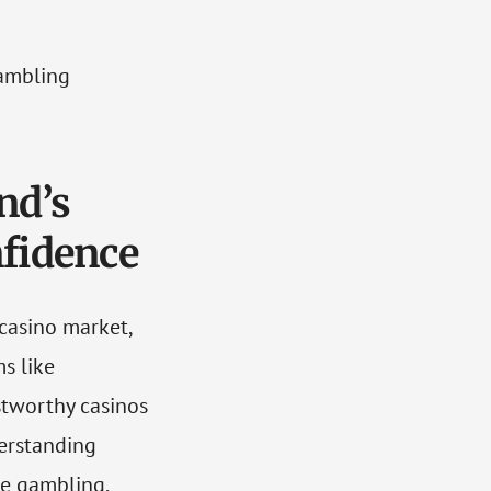
gambling
nd’s
fidence
casino market,
s like
stworthy casinos
derstanding
e gambling,