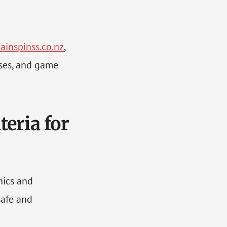
ainspinss.co.nz
,
ses, and game
teria for
hics and
safe and