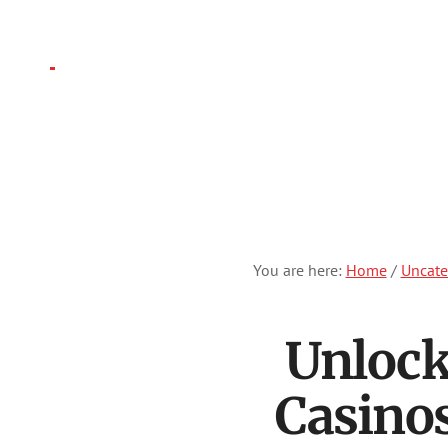
Skip
to
main
Folajomi
content
Ballo
You are here:
Home
/
Uncate
Unlock
Casinos