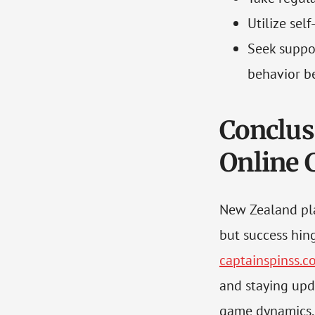
Utilize sel
Seek suppo
behavior b
Conclus
Online 
New Zealand pla
but success hing
captainspinss.co
and staying upda
game dynamics,