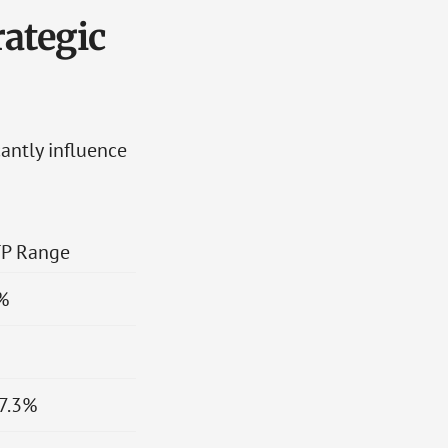
ategic
antly influence
TP Range
%
7.3%