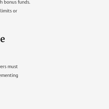
h bonus funds.
limits or
e
yers must
lementing