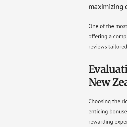
maximizing e
One of the most
offering a comp
reviews tailored
Evaluati
New Zea
Choosing the ri
enticing bonuses
rewarding exper