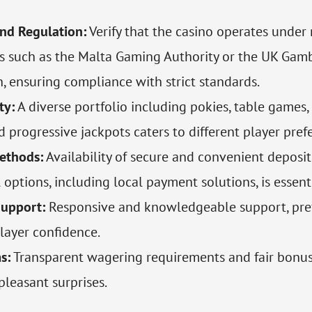
and Regulation:
Verify that the casino operates under
ns such as the Malta Gaming Authority or the UK Gam
 ensuring compliance with strict standards.
ty:
A diverse portfolio including pokies, table games, 
d progressive jackpots caters to different player pref
ethods:
Availability of secure and convenient deposi
options, including local payment solutions, is essenti
upport:
Responsive and knowledgeable support, pref
layer confidence.
s:
Transparent wagering requirements and fair bonus
leasant surprises.