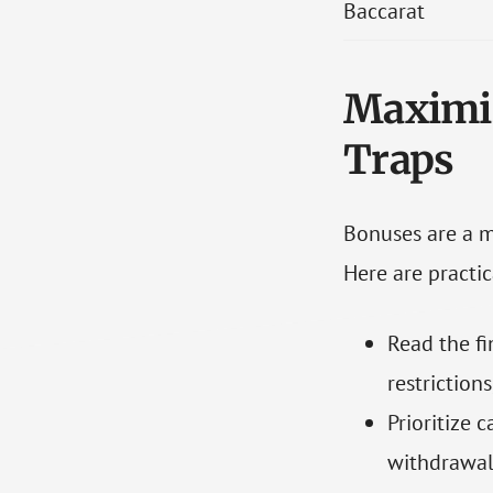
Baccarat
Maximiz
Traps
Bonuses are a m
Here are practic
Read the fi
restriction
Prioritize 
withdrawal