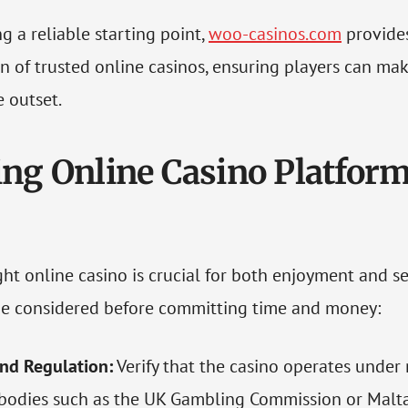
g a reliable starting point,
woo-casinos.com
provides
on of trusted online casinos, ensuring players can ma
 outset.
ing Online Casino Platform
ht online casino is crucial for both enjoyment and se
be considered before committing time and money:
and Regulation:
Verify that the casino operates under
 bodies such as the UK Gambling Commission or Mal