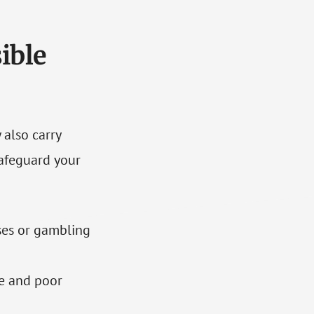
ible
 also carry
safeguard your
ses or gambling
ue and poor