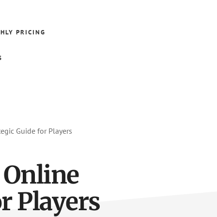
HLY PRICING
S
egic Guide for Players
 Online
or Players