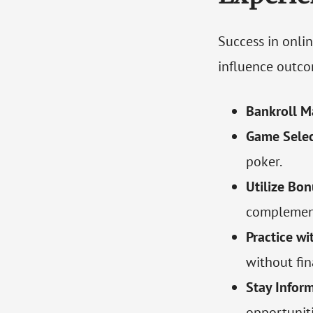
Success in onlin
influence outcom
Bankroll 
Game Selec
poker.
Utilize Bon
complement
Practice wi
without fina
Stay Infor
opportuniti