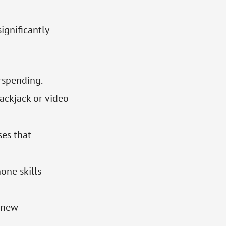
ignificantly
rspending.
ackjack or video
es that
one skills
 new