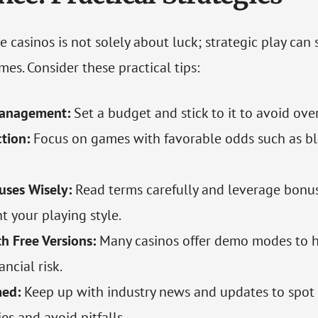
e casinos is not solely about luck; strategic play can s
es. Consider these practical tips:
Management:
Set a budget and stick to it to avoid ove
tion:
Focus on games with favorable odds such as bl
uses Wisely:
Read terms carefully and leverage bonus
 your playing style.
th Free Versions:
Many casinos offer demo modes to h
ncial risk.
med:
Keep up with industry news and updates to spot
es and avoid pitfalls.