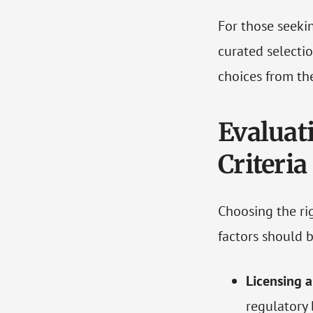
For those seekin
curated selecti
choices from the
Evaluat
Criteria
Choosing the rig
factors should 
Licensing 
regulatory