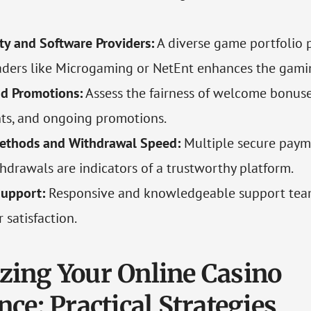
ty and Software Providers:
A diverse game portfolio
eaders like Microgaming or NetEnt enhances the gami
d Promotions:
Assess the fairness of welcome bonus
ts, and ongoing promotions.
ethods and Withdrawal Speed:
Multiple secure paym
drawals are indicators of a trustworthy platform.
upport:
Responsive and knowledgeable support tea
 satisfaction.
ing Your Online Casino
ce: Practical Strategies