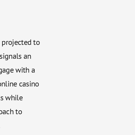
 projected to
signals an
gage with a
online casino
ts while
oach to
.