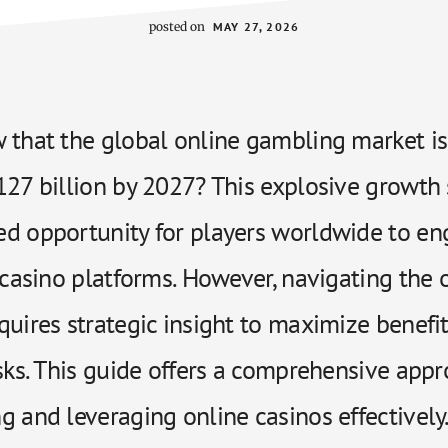
posted on
MAY 27, 2026
 that the global online gambling market is
127 billion by 2027? This explosive growth 
d opportunity for players worldwide to en
 casino platforms. However, navigating the 
uires strategic insight to maximize benefi
sks. This guide offers a comprehensive appr
 and leveraging online casinos effectively