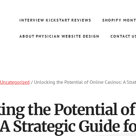
INTERVIEW KICKSTART REVIEWS
SHOPIFY MONT
ABOUT PHYSICIAN WEBSITE DESIGN
CONTACT U
Uncategorized
/
Unlocking the Potential of Online Casinos: A Strat
ing the Potential of
A Strategic Guide f