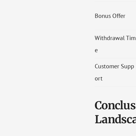
Bonus Offer
Withdrawal Tim
e
Customer Supp
ort
Conclus
Landsca