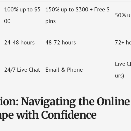
100% up to $5
150% up to $300 + Free S
50% u
00
pins
24-48 hours
48-72 hours
72+ h
Live C
24/7 Live Chat
Email & Phone
urs)
ion: Navigating the Online
pe with Confidence