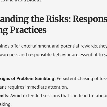
anding the Risks: Respons
g Practices
inos offer entertainment and potential rewards, they
 Awareness and responsible behavior are essential to 
Signs of Problem Gambling:
Persistent chasing of los
ns requires immediate attention.
mits:
Avoid extended sessions that can lead to fatig
aking.