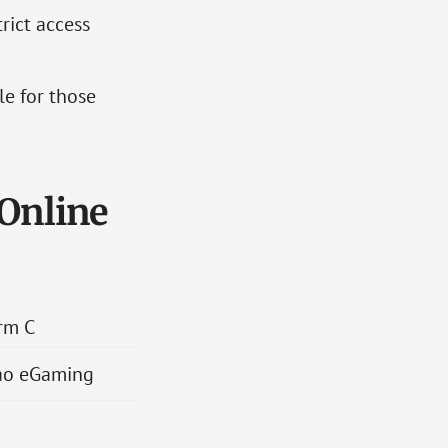
rict access
le for those
Online
rm C
ao eGaming