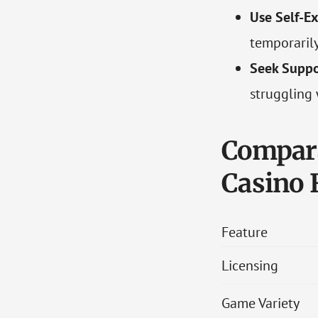
Use Self-Ex
temporaril
Seek Suppo
struggling
Compara
Casino 
Feature
Licensing
Game Variety