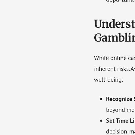
Underst
Gamblin
While online cas
inherent risks.
well-being:
Recognize 
beyond mea
Set Time Li
decision-m