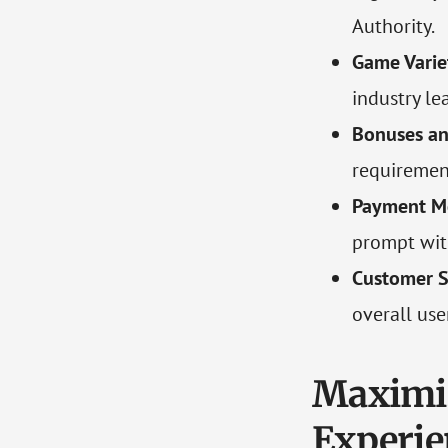
Authority.
Game Varie
industry l
Bonuses an
requiremen
Payment M
prompt with
Customer S
overall user
Maximiz
Experien