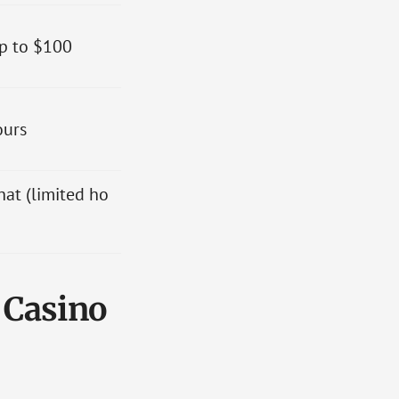
p to $100
ours
hat (limited ho
 Casino