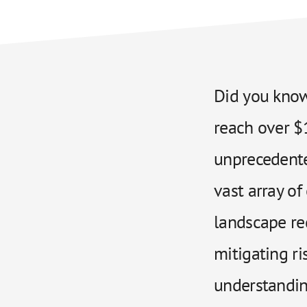
Did you know
reach over $
unprecedente
vast array of
landscape req
mitigating ri
understanding