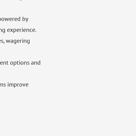
 powered by
ng experience.
es, wagering
ent options and
ms improve