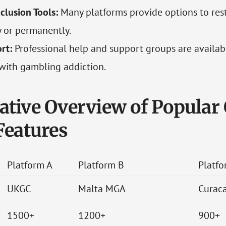
clusion Tools:
Many platforms provide options to rest
y or permanently.
rt:
Professional help and support groups are availab
 with gambling addiction.
tive Overview of Popular 
Features
Platform A
Platform B
Platfo
UKGC
Malta MGA
Curac
1500+
1200+
900+