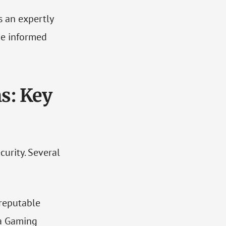
 an expertly
ke informed
s: Key
curity. Several
 reputable
ta Gaming