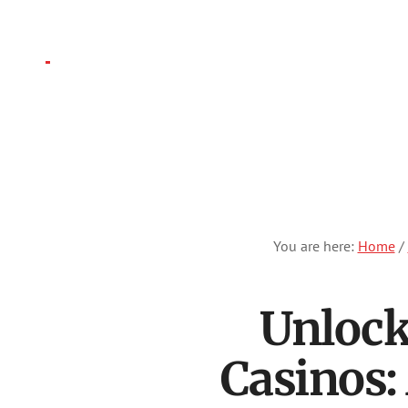
Skip
to
main
Folajomi
content
Ballo
You are here:
Home
/
Unlock
Casinos: 