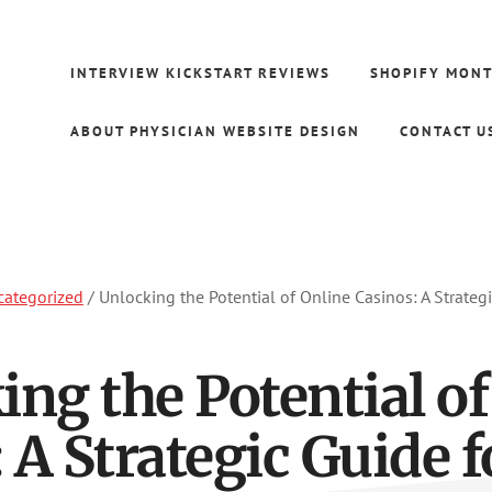
INTERVIEW KICKSTART REVIEWS
SHOPIFY MONT
ABOUT PHYSICIAN WEBSITE DESIGN
CONTACT U
categorized
/
Unlocking the Potential of Online Casinos: A Strategi
ing the Potential of
 A Strategic Guide 