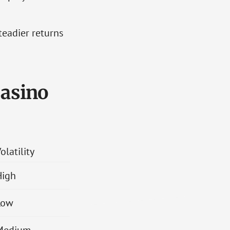
teadier returns
Casino
olatility
High
Low