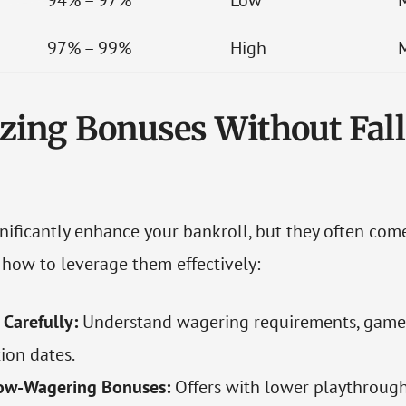
94% – 97%
Low
97% – 99%
High
ing Bonuses Without Fall
nificantly enhance your bankroll, but they often come
 how to leverage them effectively:
Carefully:
Understand wagering requirements, game r
ion dates.
ow-Wagering Bonuses:
Offers with lower playthroug