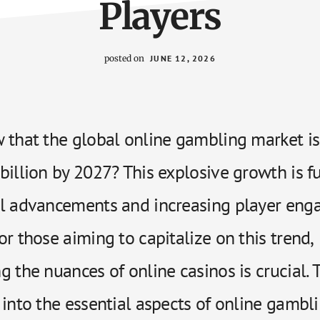
Players
posted on
JUNE 12, 2026
 that the global online gambling market is
billion by 2027? This explosive growth is f
l advancements and increasing player en
r those aiming to capitalize on this trend,
 the nuances of online casinos is crucial. T
into the essential aspects of online gambli