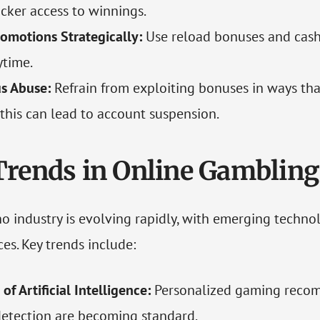
cker access to winnings.
omotions Strategically:
Use reload bonuses and cash
ytime.
s Abuse:
Refrain from exploiting bonuses in ways tha
s this can lead to account suspension.
Trends in Online Gambling
no industry is evolving rapidly, with emerging techno
es. Key trends include:
of Artificial Intelligence:
Personalized gaming reco
detection are becoming standard.