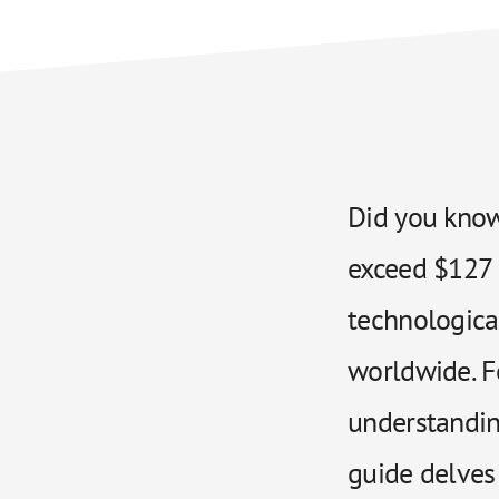
Did you know
exceed $127 
technologica
worldwide. Fo
understanding
guide delves 