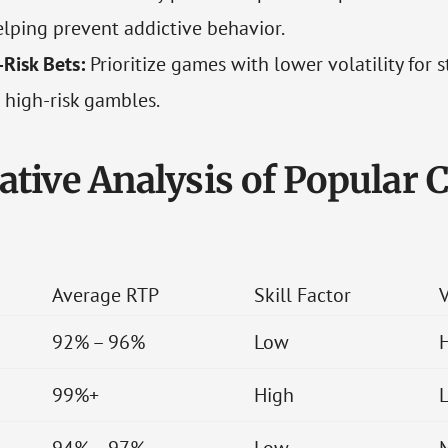
elping prevent addictive behavior.
Risk Bets:
Prioritize games with lower volatility for s
 high-risk gambles.
tive Analysis of Popular 
Average RTP
Skill Factor
V
92% – 96%
Low
99%+
High