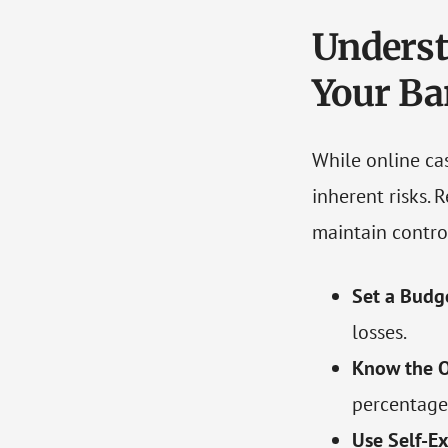
Underst
Your Ba
While online cas
inherent risks. 
maintain contro
Set a Budg
losses.
Know the O
percentage
Use Self-Ex