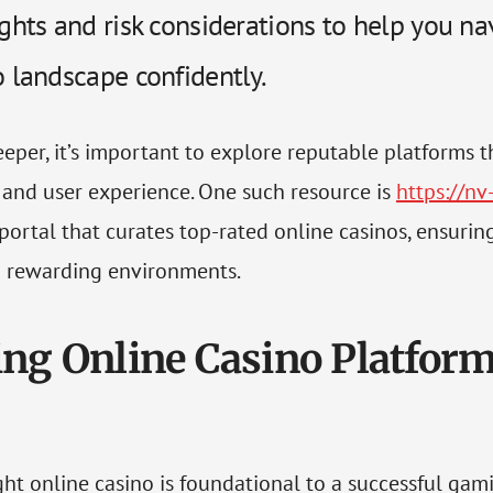
ights and risk considerations to help you na
o landscape confidently.
eeper, it’s important to explore reputable platforms 
y, and user experience. One such resource is
https://nv
ortal that curates top-rated online casinos, ensurin
d rewarding environments.
ing Online Casino Platform
ght online casino is foundational to a successful gam