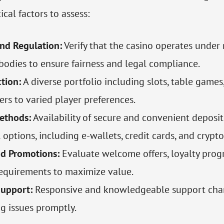
ical factors to assess:
and Regulation:
Verify that the casino operates under
bodies to ensure fairness and legal compliance.
tion:
A diverse portfolio including slots, table games
ers to varied player preferences.
ethods:
Availability of secure and convenient deposi
options, including e-wallets, credit cards, and crypto
d Promotions:
Evaluate welcome offers, loyalty prog
equirements to maximize value.
upport:
Responsive and knowledgeable support chan
ng issues promptly.