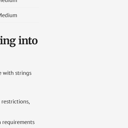
Medium
Medium
ing into
 with strings
estrictions,
h requirements