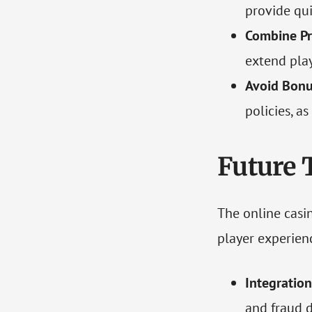
provide qui
Combine Pr
extend pla
Avoid Bonu
policies, a
Future 
The online casi
player experienc
Integration 
and fraud 