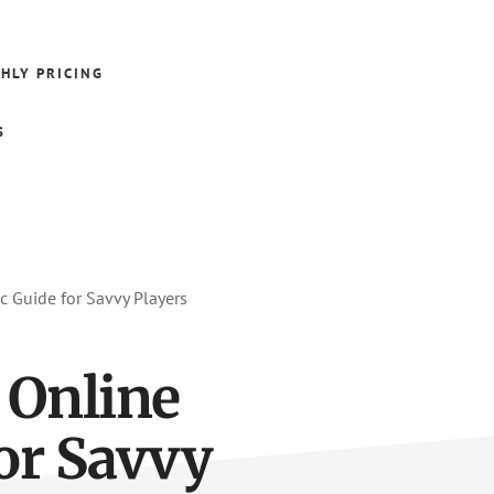
HLY PRICING
S
c Guide for Savvy Players
 Online
for Savvy