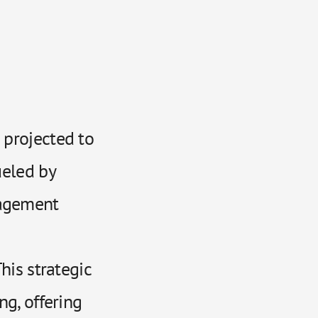
 projected to
ueled by
gagement
his strategic
ng, offering