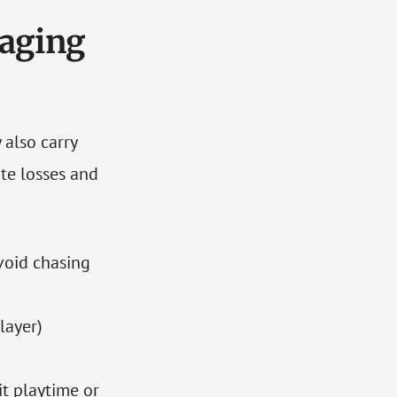
naging
 also carry
ate losses and
avoid chasing
layer)
t playtime or