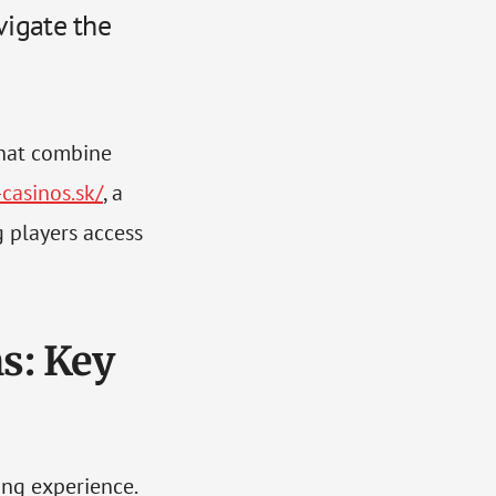
vigate the
that combine
-casinos.sk/
, a
g players access
s: Key
ing experience.