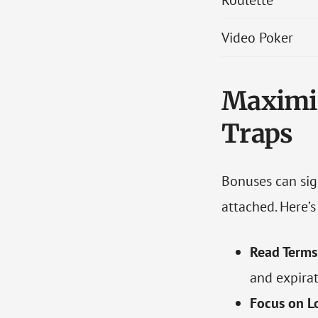
Roulette
Video Poker
Maximiz
Traps
Bonuses can sig
attached. Here’s
Read Terms 
and expirat
Focus on L