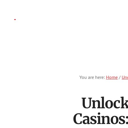
Skip
to
main
Folajomi
content
Ballo
You are here:
Home
/
Un
Unlock
Casinos: