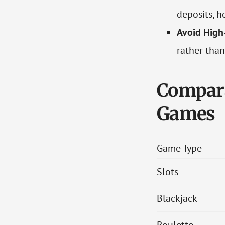
deposits, h
Avoid High-
rather than
Compara
Games
Game Type
Slots
Blackjack