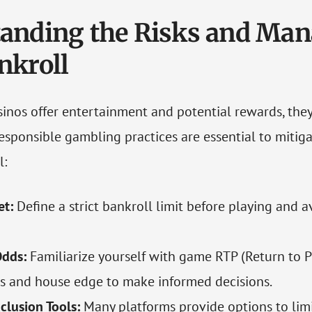
anding the Risks and Ma
nkroll
inos offer entertainment and potential rewards, they
Responsible gambling practices are essential to mitig
l:
et:
Define a strict bankroll limit before playing and 
dds:
Familiarize yourself with game RTP (Return to P
s and house edge to make informed decisions.
clusion Tools:
Many platforms provide options to limi