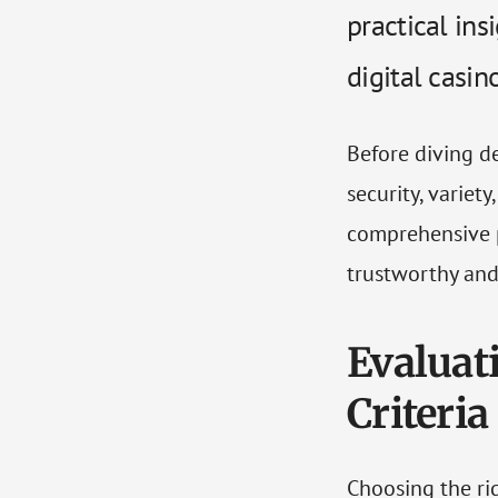
practical ins
digital casin
Before diving d
security, variet
comprehensive p
trustworthy an
Evaluat
Criteria
Choosing the ri