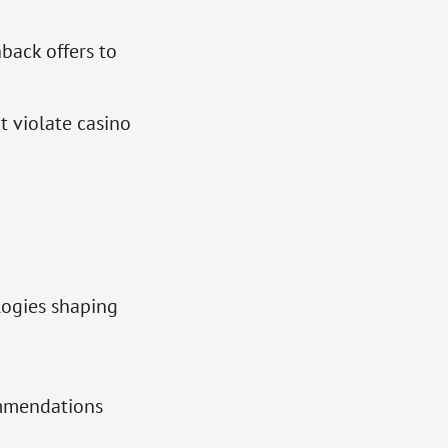
back offers to
t violate casino
logies shaping
mmendations