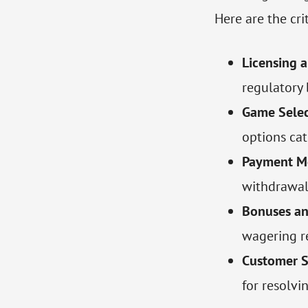
Here are the crit
Licensing 
regulatory 
Game Selec
options cat
Payment M
withdrawal 
Bonuses an
wagering r
Customer S
for resolvi