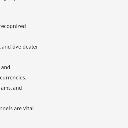
 recognized
, and live dealer
t and
currencies.
rams, and
nels are vital