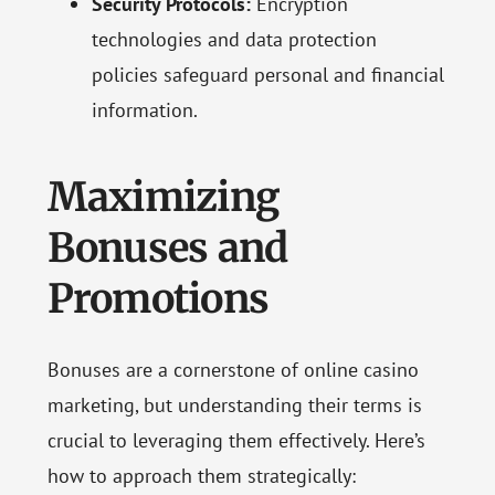
Security Protocols:
Encryption
technologies and data protection
policies safeguard personal and financial
information.
Maximizing
Bonuses and
Promotions
Bonuses are a cornerstone of online casino
marketing, but understanding their terms is
crucial to leveraging them effectively. Here’s
how to approach them strategically: