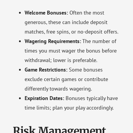
Welcome Bonuses:
Often the most
generous, these can include deposit
matches, free spins, or no-deposit offers.
Wagering Requirements:
The number of
times you must wager the bonus before
withdrawal; lower is preferable.
Game Restrictions:
Some bonuses
exclude certain games or contribute
differently towards wagering.
Expiration Dates:
Bonuses typically have
time limits; plan your play accordingly.
Risk Management