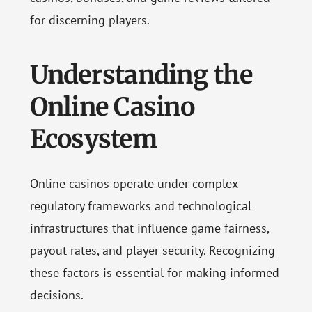
for discerning players.
Understanding the
Online Casino
Ecosystem
Online casinos operate under complex
regulatory frameworks and technological
infrastructures that influence game fairness,
payout rates, and player security. Recognizing
these factors is essential for making informed
decisions.