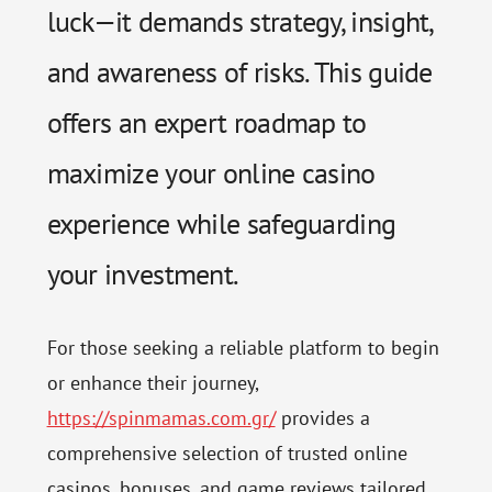
luck—it demands strategy, insight,
and awareness of risks. This guide
offers an expert roadmap to
maximize your online casino
experience while safeguarding
your investment.
For those seeking a reliable platform to begin
or enhance their journey,
https://spinmamas.com.gr/
provides a
comprehensive selection of trusted online
casinos, bonuses, and game reviews tailored