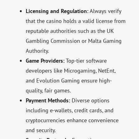
Licensing and Regulation:
Always verify
that the casino holds a valid license from
reputable authorities such as the UK
Gambling Commission or Malta Gaming
Authority.
Game Providers:
Top-tier software
developers like Microgaming, NetEnt,
and Evolution Gaming ensure high-
quality, fair games.
Payment Methods:
Diverse options
including e-wallets, credit cards, and
cryptocurrencies enhance convenience
and security.