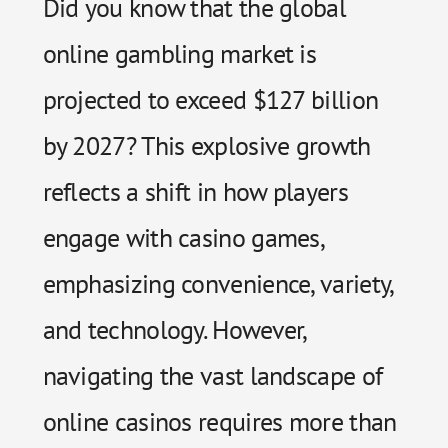
Did you know that the global
online gambling market is
projected to exceed $127 billion
by 2027? This explosive growth
reflects a shift in how players
engage with casino games,
emphasizing convenience, variety,
and technology. However,
navigating the vast landscape of
online casinos requires more than