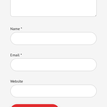
Name
*
Email
*
Website