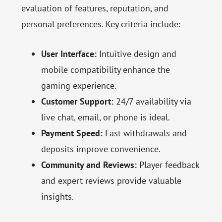
evaluation of features, reputation, and
personal preferences. Key criteria include:
User Interface:
Intuitive design and
mobile compatibility enhance the
gaming experience.
Customer Support:
24/7 availability via
live chat, email, or phone is ideal.
Payment Speed:
Fast withdrawals and
deposits improve convenience.
Community and Reviews:
Player feedback
and expert reviews provide valuable
insights.