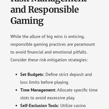
and Responsible
Gaming
While the allure of big wins is enticing,
responsible gaming practices are paramount
to avoid financial and emotional pitfalls.
Consider these risk mitigation strategies:
Set Budgets:
Define strict deposit and
loss limits before playing.
Time Management:
Allocate specific time
slots to avoid excessive play.
Self-Exclusion Tools:
Utilize casino