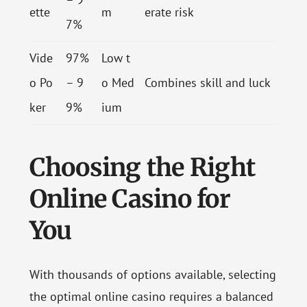
ette
m
erate risk
7%
Vide
97%
Low t
o Po
– 9
o Med
Combines skill and luck
ker
9%
ium
Choosing the Right
Online Casino for
You
With thousands of options available, selecting
the optimal online casino requires a balanced