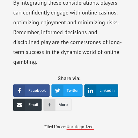
By integrating these considerations, players
can confidently engage with online casinos,
optimizing enjoyment and minimizing risks.
Remember, informed decisions and
disciplined play are the cornerstones of long-
term success in the dynamic world of online
gambling.
Share via:
Facebook
Twitter
LinkedIn
Email
More
Uncategorized
Filed Under: