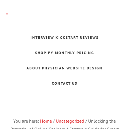
Skip
to
main
Folajomi
content
Ballo
INTERVIEW KICKSTART REVIEWS
SHOPIFY MONTHLY PRICING
ABOUT PHYSICIAN WEBSITE DESIGN
CONTACT US
You are here:
Home
/
Uncategorized
/
Unlocking the