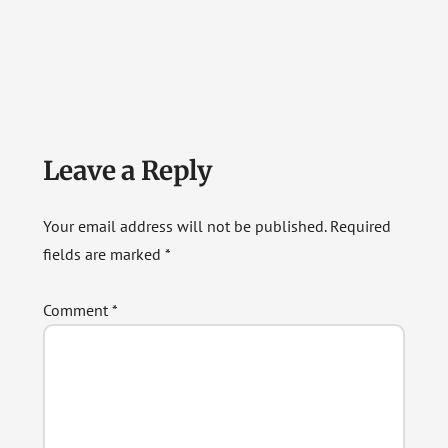
Reader
Leave a Reply
Interactions
Your email address will not be published.
Required
fields are marked
*
Comment
*