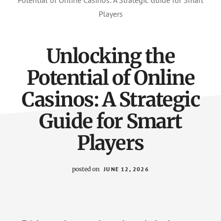
Potential of Online Casinos: A Strategic Guide for Smart
Players
Unlocking the
Potential of Online
Casinos: A Strategic
Guide for Smart
Players
posted on
JUNE 12, 2026