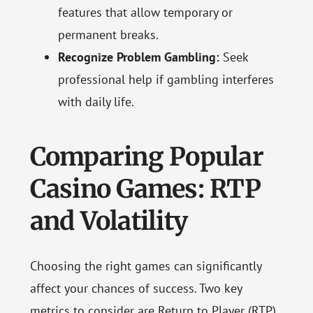
features that allow temporary or
permanent breaks.
Recognize Problem Gambling:
Seek
professional help if gambling interferes
with daily life.
Comparing Popular
Casino Games: RTP
and Volatility
Choosing the right games can significantly
affect your chances of success. Two key
metrics to consider are Return to Player (RTP)