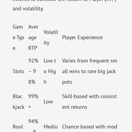
and volatility.
Gam
Aver
Volatil
e Typ
age
Player Experience
ity
e
RTP
92%
Low t
Varies from frequent sm
Slots
– 9
o Hig
all wins to rare big jack
8%
h
pots
Blac
99%
Skill-based with consist
Low
kjack
+
ent returns
94%
Roul
Mediu
Chance-based with mod
– 9