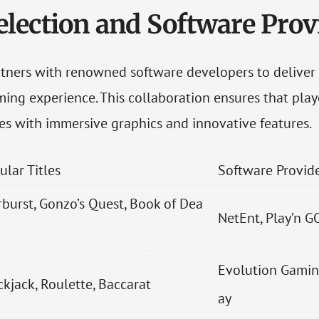
lection and Software Prov
tners with renowned software developers to deliver 
ming experience. This collaboration ensures that play
tles with immersive graphics and innovative features.
ular Titles
Software Provid
rburst, Gonzo’s Quest, Book of Dea
NetEnt, Play’n 
Evolution Gamin
ckjack, Roulette, Baccarat
ay