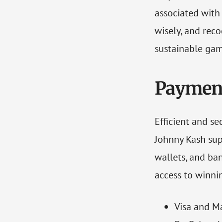
associated with
wisely, and rec
sustainable gam
Payment
Efficient and se
Johnny Kash sup
wallets, and ba
access to winni
Visa and M