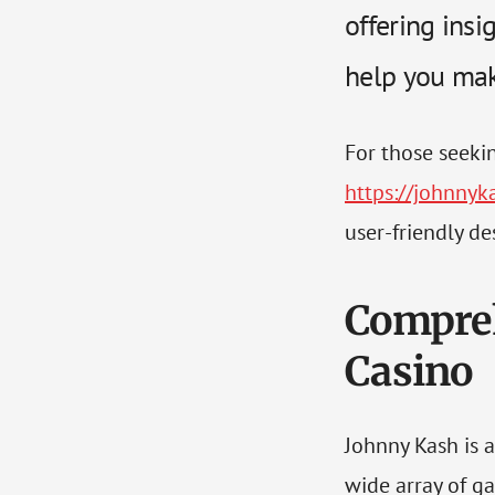
offering insig
help you mak
For those seeki
https://johnnyk
user-friendly de
Compreh
Casino
Johnny Kash is a
wide array of ga