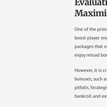
Evaluat
Maximi
One of the prima
boost player en
packages that o
enjoy reload bon
However, it is c
bonuses, such a
pitfalls. Strate
bankroll and e