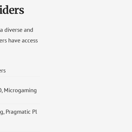
iders
a diverse and
ers have access
ers
GO, Microgaming
g, Pragmatic Pl