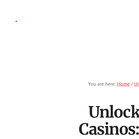
Skip
to
main
Folajomi
content
Ballo
You are here:
Home
/
Un
Unlock
Casinos: