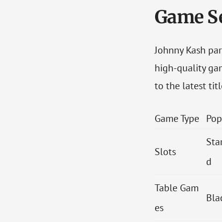
Game Se
Johnny Kash par
high-quality ga
to the latest ti
Game Type
Pop
Sta
Slots
d
Table Gam
Bla
es