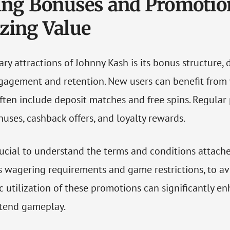
ing Bonuses and Promotio
zing Value
ry attractions of Johnny Kash is its bonus structure,
gagement and retention. New users can benefit fro
ften include deposit matches and free spins. Regular 
uses, cashback offers, and loyalty rewards.
rucial to understand the terms and conditions attach
s wagering requirements and game restrictions, to av
gic utilization of these promotions can significantly e
xtend gameplay.