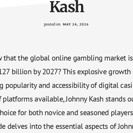
Kash
posted on
MAY 24, 2026
 that the global online gambling market is
127 billion by 2027? This explosive growth
g popularity and accessibility of digital ca
 platforms available, Johnny Kash stands o
hoice for both novice and seasoned players.
de delves into the essential aspects of John