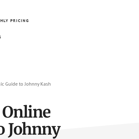
HLY PRICING
S
gic Guide to Johnny Kash
 Online
to Johnny