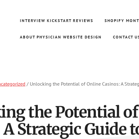
INTERVIEW KICKSTART REVIEWS
SHOPIFY MONT
ABOUT PHYSICIAN WEBSITE DESIGN
CONTACT U
categorized
/
Unlocking the Potential of Online Casinos: A Strate
ing the Potential of
 A Strategic Guide 