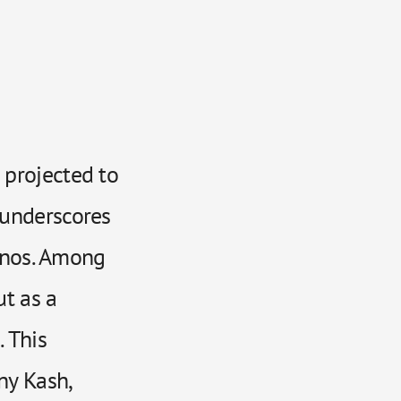
 projected to
 underscores
sinos. Among
ut as a
 This
ny Kash,