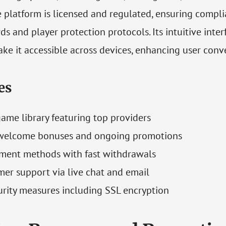
e platform is licensed and regulated, ensuring compl
ds and player protection protocols. Its intuitive inte
ake it accessible across devices, enhancing user conv
es
ame library featuring top providers
 welcome bonuses and ongoing promotions
ment methods with fast withdrawals
er support via live chat and email
urity measures including SSL encryption