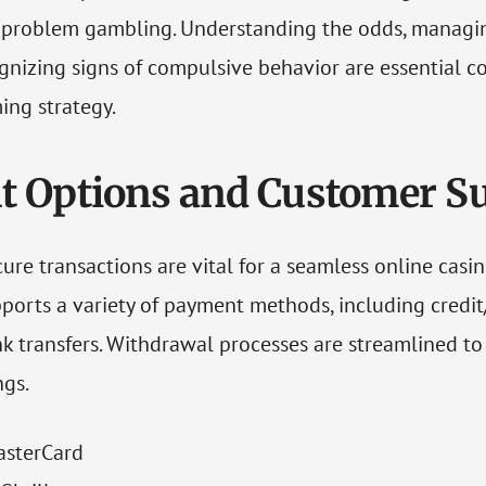
 problem gambling. Understanding the odds, managi
ognizing signs of compulsive behavior are essential 
ing strategy.
 Options and Customer S
cure transactions are vital for a seamless online casi
ports a variety of payment methods, including credit/
nk transfers. Withdrawal processes are streamlined to
ngs.
asterCard