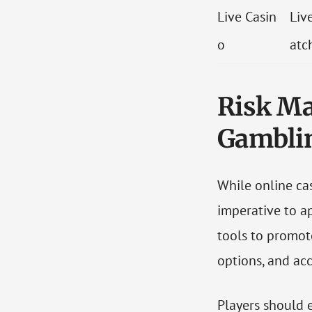
Live Casin
Liv
o
atc
Risk M
Gambli
While online cas
imperative to a
tools to promote
options, and ac
Players should 