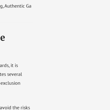
g, Authentic Ga
e
ds, it is
tes several
-exclusion
avoid the risks