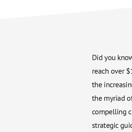
Did you know
reach over $
the increasin
the myriad of
compelling c
strategic gui