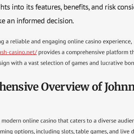
hts into its features, benefits, and risk cons
e an informed decision.
ng a reliable and engaging online casino experience,
ash-casino.net/
provides a comprehensive platform t
sign with a vast selection of games and lucrative bon
ensive Overview of John
 modern online casino that caters to a diverse audien
ming options, including slots, table games, and live 