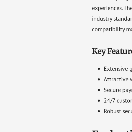
experiences. Th
industry standar
compatibility m
Key Featur
Extensive g
Attractive
Secure pay
24/7 custom
Robust sec