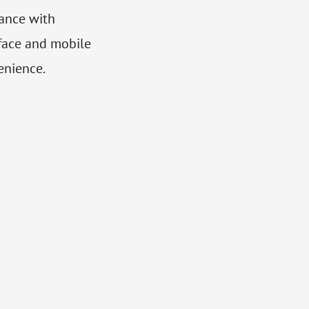
iance with
rface and mobile
enience.