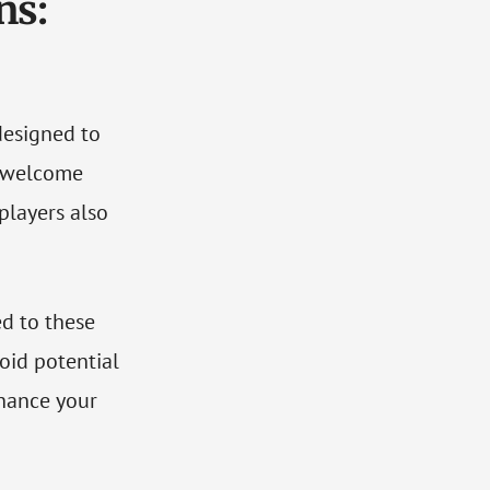
ns:
 designed to
m welcome
players also
ed to these
oid potential
nhance your