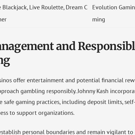
e Blackjack, Live Roulette, Dream C
Evolution Gamin
her
ming
anagement and Responsibl
ng
inos offer entertainment and potential financial rewar
pproach gambling responsibly. Johnny Kash incorpora
 safe gaming practices, including deposit limits, self
cess to support organizations.
establish personal boundaries and remain vigilant to 