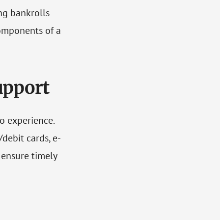
ng bankrolls
components of a
upport
no experience.
debit cards, e-
 ensure timely