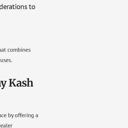
iderations to
hat combines
uses.
ny Kash
ce by offering a
dealer