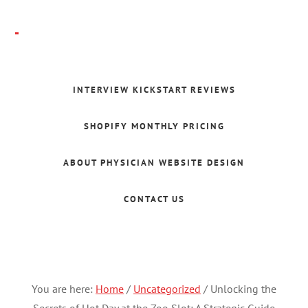
Skip
to
main
Folajomi
content
Ballo
INTERVIEW KICKSTART REVIEWS
SHOPIFY MONTHLY PRICING
ABOUT PHYSICIAN WEBSITE DESIGN
CONTACT US
You are here:
Home
/
Uncategorized
/
Unlocking the