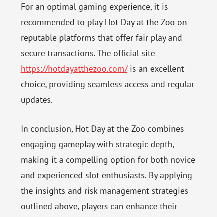
For an optimal gaming experience, it is
recommended to play Hot Day at the Zoo on
reputable platforms that offer fair play and
secure transactions. The official site
https://hotdayatthezoo.com/
is an excellent
choice, providing seamless access and regular
updates.
In conclusion, Hot Day at the Zoo combines
engaging gameplay with strategic depth,
making it a compelling option for both novice
and experienced slot enthusiasts. By applying
the insights and risk management strategies
outlined above, players can enhance their