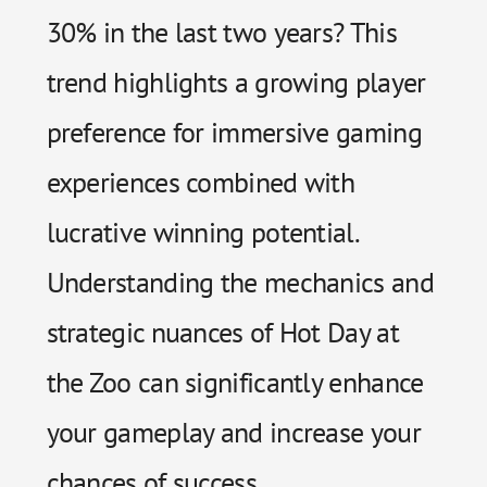
30% in the last two years? This
trend highlights a growing player
preference for immersive gaming
experiences combined with
lucrative winning potential.
Understanding the mechanics and
strategic nuances of Hot Day at
the Zoo can significantly enhance
your gameplay and increase your
chances of success.