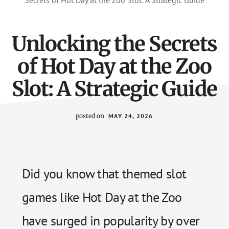
Secrets of Hot Day at the Zoo Slot: A Strategic Guide
Unlocking the Secrets
of Hot Day at the Zoo
Slot: A Strategic Guide
posted on
MAY 24, 2026
Did you know that themed slot
games like Hot Day at the Zoo
have surged in popularity by over