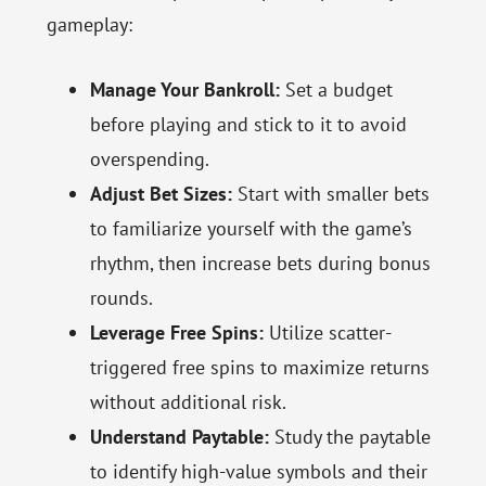
gameplay:
Manage Your Bankroll:
Set a budget
before playing and stick to it to avoid
overspending.
Adjust Bet Sizes:
Start with smaller bets
to familiarize yourself with the game’s
rhythm, then increase bets during bonus
rounds.
Leverage Free Spins:
Utilize scatter-
triggered free spins to maximize returns
without additional risk.
Understand Paytable:
Study the paytable
to identify high-value symbols and their