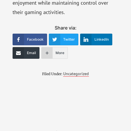
enjoyment while maintaining control over
their gaming activities.
Share via:
Facebook
Twitter
LinkedIn
Email
More
Uncategorized
Filed Under:
Reader