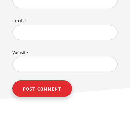
Email
*
Website