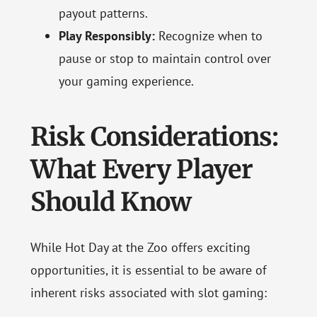
payout patterns.
Play Responsibly:
Recognize when to
pause or stop to maintain control over
your gaming experience.
Risk Considerations:
What Every Player
Should Know
While Hot Day at the Zoo offers exciting
opportunities, it is essential to be aware of
inherent risks associated with slot gaming: