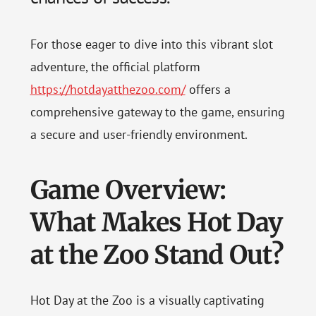
For those eager to dive into this vibrant slot
adventure, the official platform
https://hotdayatthezoo.com/
offers a
comprehensive gateway to the game, ensuring
a secure and user-friendly environment.
Game Overview:
What Makes Hot Day
at the Zoo Stand Out?
Hot Day at the Zoo is a visually captivating