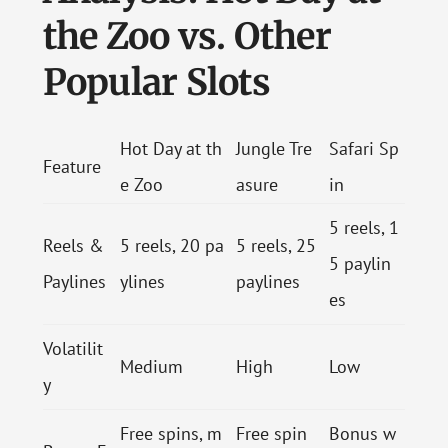
the Zoo vs. Other
Popular Slots
Hot Day at th
Jungle Tre
Safari Sp
Feature
e Zoo
asure
in
5 reels, 1
Reels &
5 reels, 20 pa
5 reels, 25
5 paylin
Paylines
ylines
paylines
es
Volatilit
Medium
High
Low
y
Free spins, m
Free spin
Bonus w