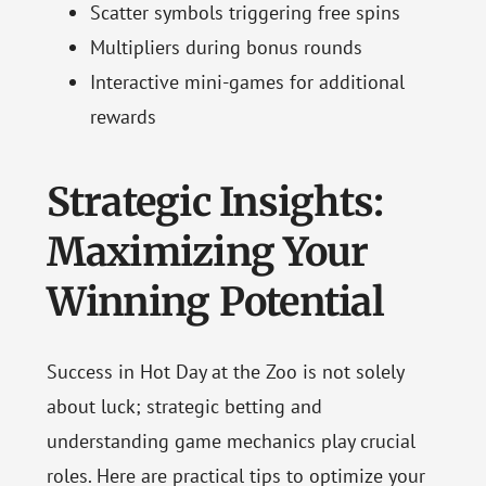
Scatter symbols triggering free spins
Multipliers during bonus rounds
Interactive mini-games for additional
rewards
Strategic Insights:
Maximizing Your
Winning Potential
Success in Hot Day at the Zoo is not solely
about luck; strategic betting and
understanding game mechanics play crucial
roles. Here are practical tips to optimize your