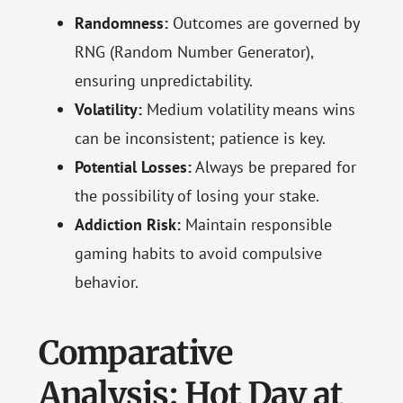
Randomness:
Outcomes are governed by
RNG (Random Number Generator),
ensuring unpredictability.
Volatility:
Medium volatility means wins
can be inconsistent; patience is key.
Potential Losses:
Always be prepared for
the possibility of losing your stake.
Addiction Risk:
Maintain responsible
gaming habits to avoid compulsive
behavior.
Comparative
Analysis: Hot Day at