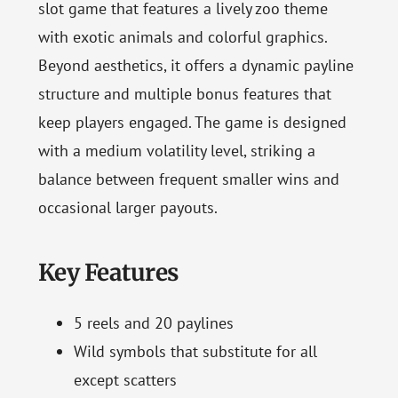
slot game that features a lively zoo theme
with exotic animals and colorful graphics.
Beyond aesthetics, it offers a dynamic payline
structure and multiple bonus features that
keep players engaged. The game is designed
with a medium volatility level, striking a
balance between frequent smaller wins and
occasional larger payouts.
Key Features
5 reels and 20 paylines
Wild symbols that substitute for all
except scatters