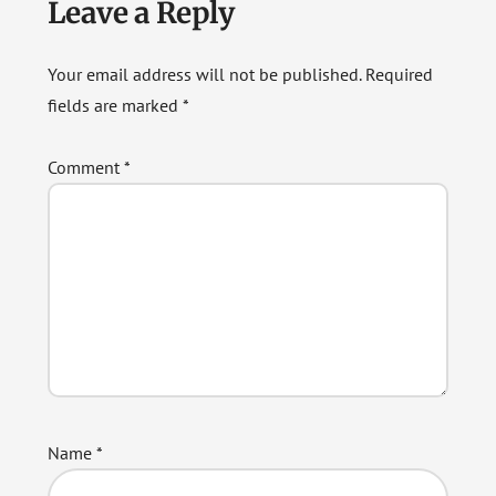
Leave a Reply
Interactions
Your email address will not be published.
Required
fields are marked
*
Comment
*
Name
*