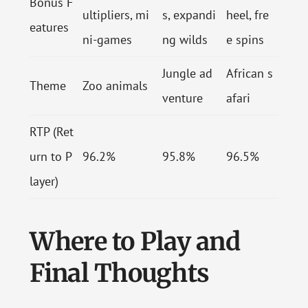
Bonus F
ultipliers, mi
s, expandi
heel, fre
eatures
ni-games
ng wilds
e spins
Jungle ad
African s
Theme
Zoo animals
venture
afari
RTP (Ret
urn to P
96.2%
95.8%
96.5%
layer)
Where to Play and
Final Thoughts