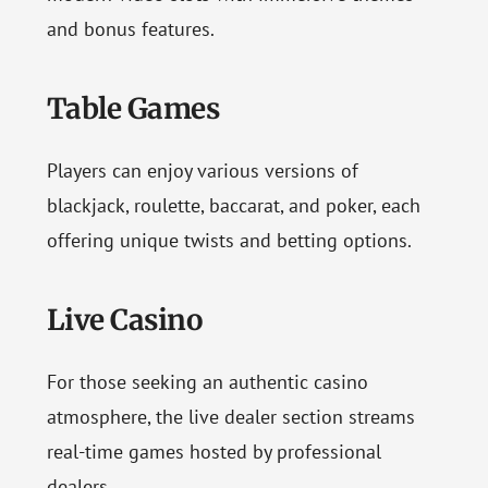
and bonus features.
Table Games
Players can enjoy various versions of
blackjack, roulette, baccarat, and poker, each
offering unique twists and betting options.
Live Casino
For those seeking an authentic casino
atmosphere, the live dealer section streams
real-time games hosted by professional
dealers.