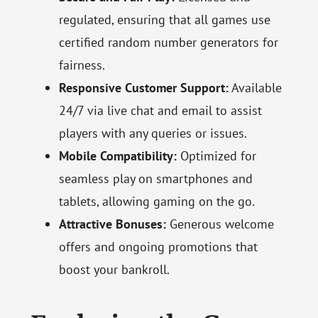
regulated, ensuring that all games use
certified random number generators for
fairness.
Responsive Customer Support:
Available
24/7 via live chat and email to assist
players with any queries or issues.
Mobile Compatibility:
Optimized for
seamless play on smartphones and
tablets, allowing gaming on the go.
Attractive Bonuses:
Generous welcome
offers and ongoing promotions that
boost your bankroll.