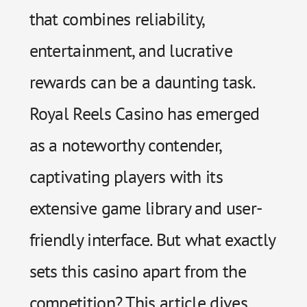
that combines reliability,
entertainment, and lucrative
rewards can be a daunting task.
Royal Reels Casino has emerged
as a noteworthy contender,
captivating players with its
extensive game library and user-
friendly interface. But what exactly
sets this casino apart from the
competition? This article dives