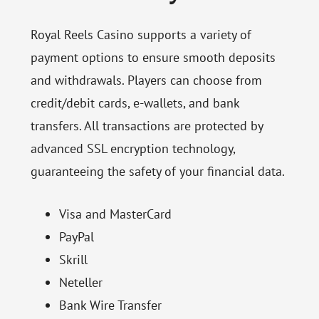
Royal Reels Casino supports a variety of
payment options to ensure smooth deposits
and withdrawals. Players can choose from
credit/debit cards, e-wallets, and bank
transfers. All transactions are protected by
advanced SSL encryption technology,
guaranteeing the safety of your financial data.
Visa and MasterCard
PayPal
Skrill
Neteller
Bank Wire Transfer