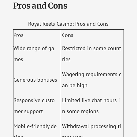
Pros and Cons
Royal Reels Casino: Pros and Cons
Pros
Cons
Wide range of ga
Restricted in some count
mes
ries
Wagering requirements c
Generous bonuses
an be high
Responsive custo
Limited live chat hours i
mer support
n some regions
Mobile-friendly de
Withdrawal processing ti