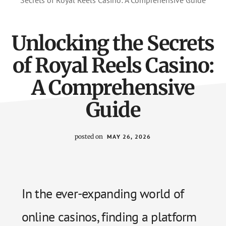
Secrets of Royal Reels Casino: A Comprehensive Guide
Unlocking the Secrets
of Royal Reels Casino:
A Comprehensive
Guide
posted on
MAY 26, 2026
In the ever-expanding world of
online casinos, finding a platform