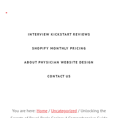
Skip
to
main
Folajomi
content
Ballo
INTERVIEW KICKSTART REVIEWS
SHOPIFY MONTHLY PRICING
ABOUT PHYSICIAN WEBSITE DESIGN
CONTACT US
You are here:
Home
/
Uncategorized
/
Unlocking the