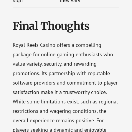
sign
mes vary
Final Thoughts
Royal Reels Casino offers a compelling
package for online gaming enthusiasts who
value variety, security, and rewarding
promotions. Its partnership with reputable
software providers and commitment to player
satisfaction make it a trustworthy choice.
While some limitations exist, such as regional
restrictions and wagering conditions, the
overall experience remains positive. For
players seeking a dynamic and enjoyable