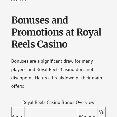
Bonuses and
Promotions at Royal
Reels Casino
Bonuses are a significant draw for many
players, and Royal Reels Casino does not
disappoint. Here’s a breakdown of their main
offers:
Royal Reels Casino Bonus Overview
Va
Bonu
Wagerin