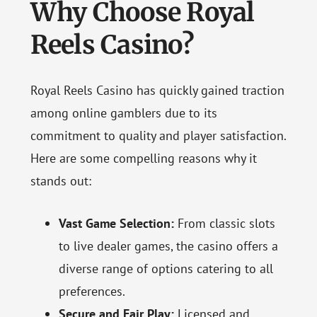
Why Choose Royal
Reels Casino?
Royal Reels Casino has quickly gained traction
among online gamblers due to its
commitment to quality and player satisfaction.
Here are some compelling reasons why it
stands out:
Vast Game Selection:
From classic slots
to live dealer games, the casino offers a
diverse range of options catering to all
preferences.
Secure and Fair Play:
Licensed and