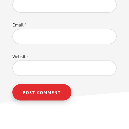
Email
*
Website