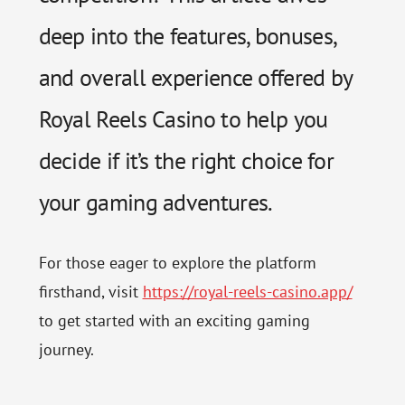
deep into the features, bonuses,
and overall experience offered by
Royal Reels Casino to help you
decide if it’s the right choice for
your gaming adventures.
For those eager to explore the platform
firsthand, visit
https://royal-reels-casino.app/
to get started with an exciting gaming
journey.