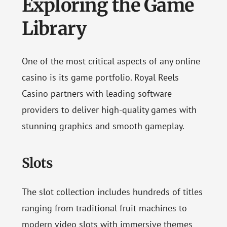
Exploring the Game
Library
One of the most critical aspects of any online
casino is its game portfolio. Royal Reels
Casino partners with leading software
providers to deliver high-quality games with
stunning graphics and smooth gameplay.
Slots
The slot collection includes hundreds of titles
ranging from traditional fruit machines to
modern video slots with immersive themes