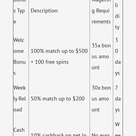
li
s Typ
Description
g Requi
di
e
rements
ty
Welc
3
35x bon
ome
100% match up to $500
0
us amo
Bonu
+ 100 free spins
da
unt
s
ys
Week
30x bon
7
ly Rel
50% match up to $200
us amo
da
oad
unt
ys
W
Cash
10% cashback on net lo
No wag
ee