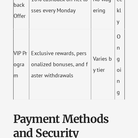
back
sses every Monday
ering
kl
Offer
y
O
n
VIP Pr
Exclusive rewards, pers
Varies b
g
ogra
onalized bonuses, and f
y tier
oi
m
aster withdrawals
n
g
Payment Methods
and Security