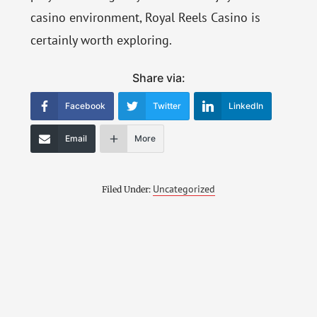
casino environment, Royal Reels Casino is
certainly worth exploring.
Share via:
Facebook
Twitter
LinkedIn
Email
More
Uncategorized
Filed Under: