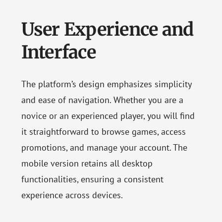
User Experience and
Interface
The platform’s design emphasizes simplicity
and ease of navigation. Whether you are a
novice or an experienced player, you will find
it straightforward to browse games, access
promotions, and manage your account. The
mobile version retains all desktop
functionalities, ensuring a consistent
experience across devices.