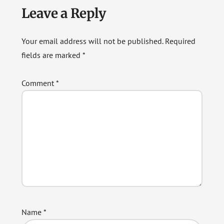
Reader
Leave a Reply
Interactions
Your email address will not be published.
Required
fields are marked
*
Comment
*
Name
*