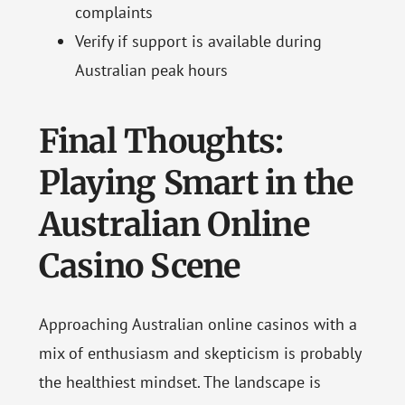
complaints
Verify if support is available during
Australian peak hours
Final Thoughts:
Playing Smart in the
Australian Online
Casino Scene
Approaching Australian online casinos with a
mix of enthusiasm and skepticism is probably
the healthiest mindset. The landscape is