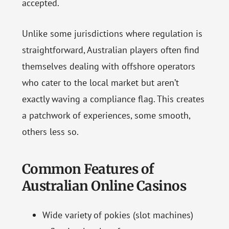
accepted.
Unlike some jurisdictions where regulation is
straightforward, Australian players often find
themselves dealing with offshore operators
who cater to the local market but aren’t
exactly waving a compliance flag. This creates
a patchwork of experiences, some smooth,
others less so.
Common Features of
Australian Online Casinos
Wide variety of pokies (slot machines)