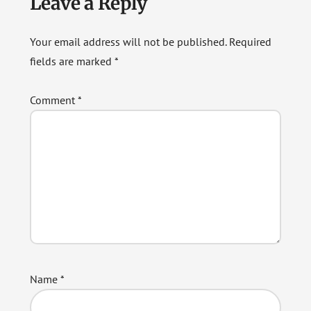
Leave a Reply
Interactions
Your email address will not be published.
Required
fields are marked
*
Comment
*
Name
*