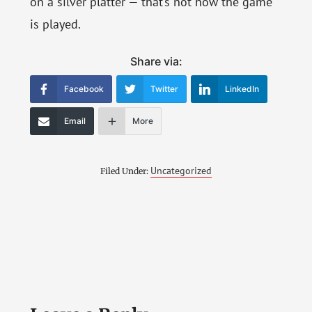
on a silver platter — that’s not how the game
is played.
Share via:
Facebook
Twitter
LinkedIn
Email
More
Uncategorized
Filed Under:
Reader