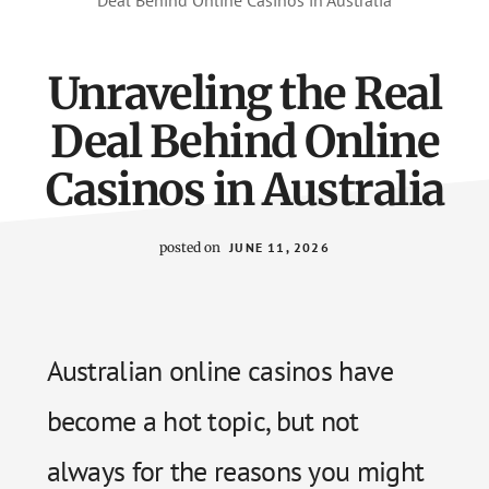
Deal Behind Online Casinos in Australia
Unraveling the Real
Deal Behind Online
Casinos in Australia
posted on
JUNE 11, 2026
Australian online casinos have
become a hot topic, but not
always for the reasons you might