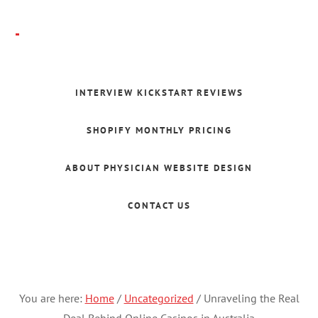
Skip
to
main
Folajomi
content
Ballo
INTERVIEW KICKSTART REVIEWS
SHOPIFY MONTHLY PRICING
ABOUT PHYSICIAN WEBSITE DESIGN
CONTACT US
You are here:
Home
/
Uncategorized
/
Unraveling the Real