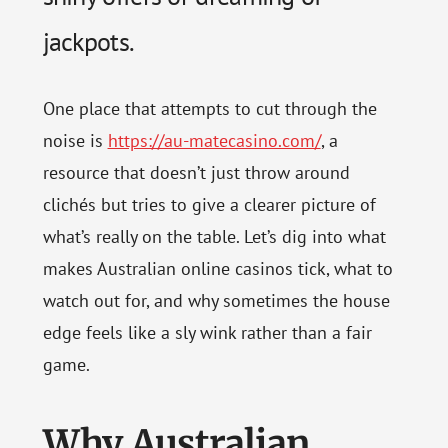
jackpots.
One place that attempts to cut through the
noise is
https://au-matecasino.com/
, a
resource that doesn’t just throw around
clichés but tries to give a clearer picture of
what’s really on the table. Let’s dig into what
makes Australian online casinos tick, what to
watch out for, and why sometimes the house
edge feels like a sly wink rather than a fair
game.
Why Australian