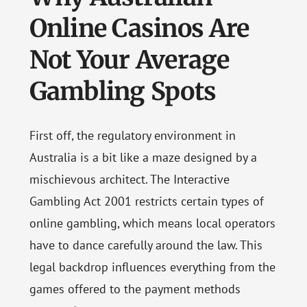
Online Casinos Are
Not Your Average
Gambling Spots
First off, the regulatory environment in
Australia is a bit like a maze designed by a
mischievous architect. The Interactive
Gambling Act 2001 restricts certain types of
online gambling, which means local operators
have to dance carefully around the law. This
legal backdrop influences everything from the
games offered to the payment methods