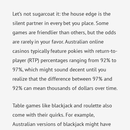
Let’s not sugarcoat it: the house edge is the
silent partner in every bet you place. Some
games are friendlier than others, but the odds
are rarely in your favor. Australian online
casinos typically feature pokies with return-to-
player (RTP) percentages ranging from 92% to
97%, which might sound decent until you
realize that the difference between 97% and
92% can mean thousands of dollars over time.
Table games like blackjack and roulette also
come with their quirks. For example,
Australian versions of blackjack might have