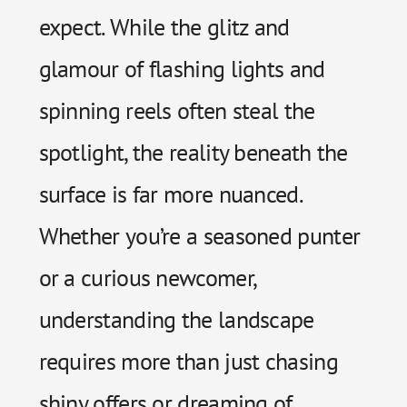
expect. While the glitz and
glamour of flashing lights and
spinning reels often steal the
spotlight, the reality beneath the
surface is far more nuanced.
Whether you’re a seasoned punter
or a curious newcomer,
understanding the landscape
requires more than just chasing
shiny offers or dreaming of