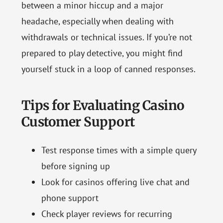
between a minor hiccup and a major
headache, especially when dealing with
withdrawals or technical issues. If you’re not
prepared to play detective, you might find
yourself stuck in a loop of canned responses.
Tips for Evaluating Casino
Customer Support
Test response times with a simple query
before signing up
Look for casinos offering live chat and
phone support
Check player reviews for recurring