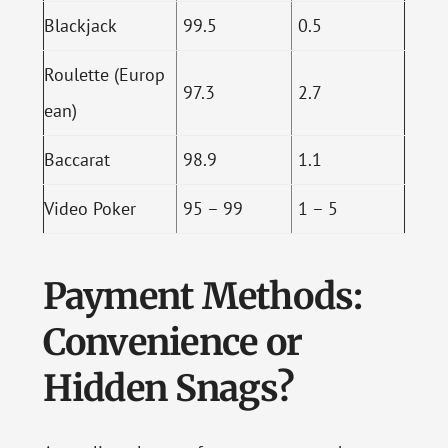
Blackjack
99.5
0.5
Roulette (Europ
97.3
2.7
ean)
Baccarat
98.9
1.1
Video Poker
95 – 99
1 – 5
Payment Methods:
Convenience or
Hidden Snags?