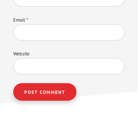
Email
*
Website