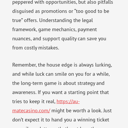
peppered with opportunities, but also pitfalls
disguised as promotions or “too good to be
true” offers. Understanding the legal
framework, game mechanics, payment
nuances, and support quality can save you
from costly mistakes.
Remember, the house edge is always lurking,
and while luck can smile on you for a while,
the long-term game is about strategy and
awareness. If you want a starting point that
tries to keep it real,
https://au-
matecasino.com/
might be worth a look. Just
don’t expect it to hand you a winning ticket