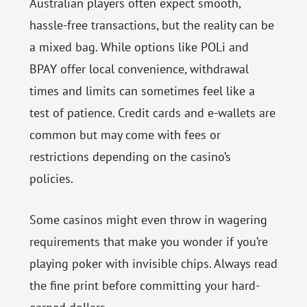
Australian players often expect smooth,
hassle-free transactions, but the reality can be
a mixed bag. While options like POLi and
BPAY offer local convenience, withdrawal
times and limits can sometimes feel like a
test of patience. Credit cards and e-wallets are
common but may come with fees or
restrictions depending on the casino’s
policies.
Some casinos might even throw in wagering
requirements that make you wonder if you’re
playing poker with invisible chips. Always read
the fine print before committing your hard-