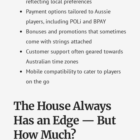
reflecting local preferences
Payment options tailored to Aussie
players, including POLi and BPAY
Bonuses and promotions that sometimes
come with strings attached
Customer support often geared towards
Australian time zones
Mobile compatibility to cater to players
on the go
The House Always
Has an Edge — But
How Much?