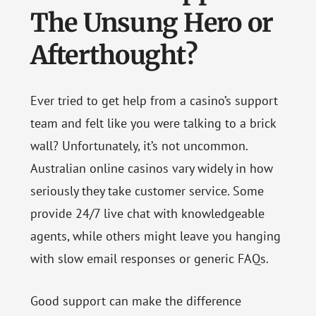
The Unsung Hero or
Afterthought?
Ever tried to get help from a casino’s support
team and felt like you were talking to a brick
wall? Unfortunately, it’s not uncommon.
Australian online casinos vary widely in how
seriously they take customer service. Some
provide 24/7 live chat with knowledgeable
agents, while others might leave you hanging
with slow email responses or generic FAQs.
Good support can make the difference