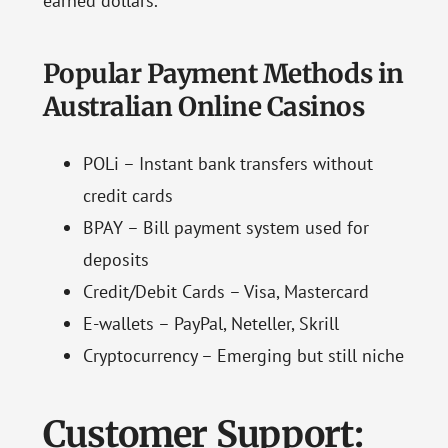
earned dollars.
Popular Payment Methods in
Australian Online Casinos
POLi – Instant bank transfers without
credit cards
BPAY – Bill payment system used for
deposits
Credit/Debit Cards – Visa, Mastercard
E-wallets – PayPal, Neteller, Skrill
Cryptocurrency – Emerging but still niche
Customer Support: