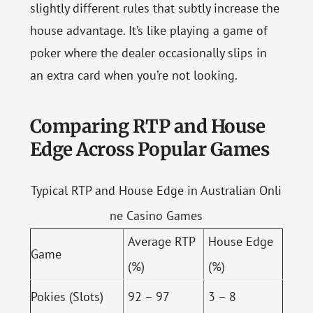
slightly different rules that subtly increase the
house advantage. It’s like playing a game of
poker where the dealer occasionally slips in
an extra card when you’re not looking.
Comparing RTP and House
Edge Across Popular Games
Typical RTP and House Edge in Australian Onli
ne Casino Games
Average RTP
House Edge
Game
(%)
(%)
Pokies (Slots)
92 – 97
3 – 8