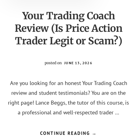
Content
Your Trading Coach
Review (Is Price Action
Trader Legit or Scam?)
posted on
JUNE 13, 2026
Are you looking for an honest Your Trading Coach
review and student testimonials? You are on the
right page! Lance Beggs, the tutor of this course, is
a professional and well-respected trader …
ABOUT
CONTINUE READING
→