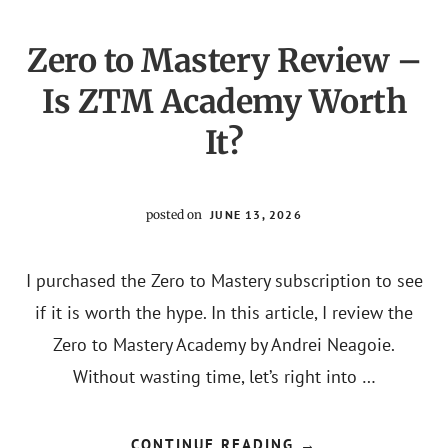
Zero to Mastery Review –
Is ZTM Academy Worth
It?
posted on
JUNE 13, 2026
I purchased the Zero to Mastery subscription to see
if it is worth the hype. In this article, I review the
Zero to Mastery Academy by Andrei Neagoie.
Without wasting time, let’s right into …
ABOUT
CONTINUE READING
→