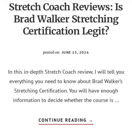
Stretch Coach Reviews: Is
Brad Walker Stretching
Certification Legit?
posted on
JUNE 13, 2026
In this in-depth Stretch Coach review, I will tell you
everything you need to know about Brad Walker’s
Stretching Certification. You will have enough
information to decide whether the course is …
ABOUT
CONTINUE READING
→
STRETCH
COACH