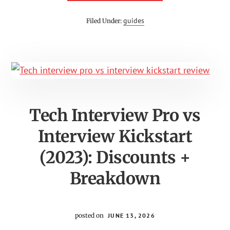
KRISTA
MASHORE
COACHING
guides
Filed Under:
REVIEW
Tech Interview Pro vs
Interview Kickstart
(2023): Discounts +
Breakdown
posted on
JUNE 13, 2026