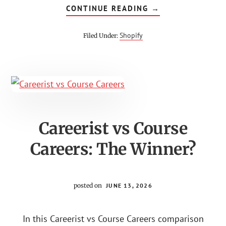
ABOUT
CONTINUE READING
→
HOW
TO
SELL
Shopify
Filed Under:
BEATS
ON
SHOPIFY
FOR
BEGINNERS
Careerist vs Course
Careers: The Winner?
posted on
JUNE 13, 2026
In this Careerist vs Course Careers comparison