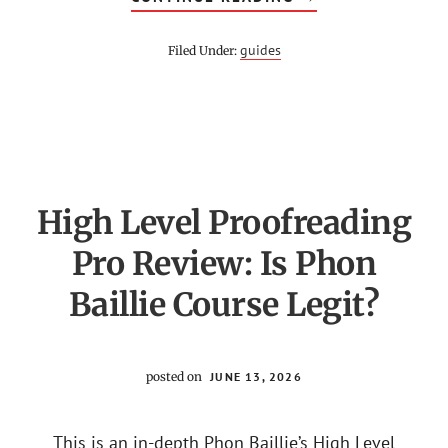
ZERO
TO
MASTERY
guides
Filed Under:
REVIEW
–
IS
ZTM
ACADEMY
WORTH
IT?
High Level Proofreading
Pro Review: Is Phon
Baillie Course Legit?
posted on
JUNE 13, 2026
This is an in-depth Phon Baillie’s High Level