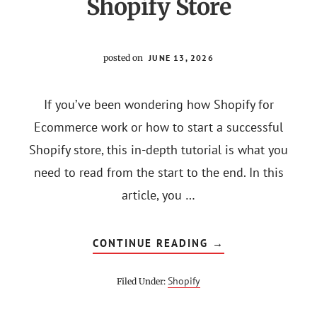
Shopify Store
posted on
JUNE 13, 2026
If you’ve been wondering how Shopify for
Ecommerce work or how to start a successful
Shopify store, this in-depth tutorial is what you
need to read from the start to the end. In this
article, you …
ABOUT
CONTINUE READING
→
SHOPIFY
FOR
ECOMMERCE:
Shopify
Filed Under:
HOW
TO
START
A