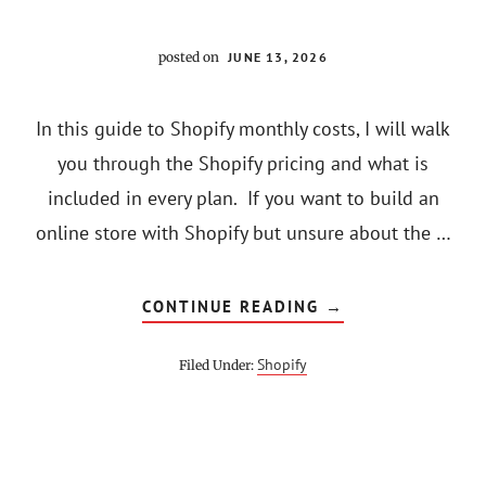
posted on
JUNE 13, 2026
In this guide to Shopify monthly costs, I will walk
you through the Shopify pricing and what is
included in every plan. If you want to build an
online store with Shopify but unsure about the …
ABOUT
CONTINUE READING
→
HOW
MUCH
DOES
Shopify
Filed Under:
SHOPIFY
COST
PER
MONTH
[2022]