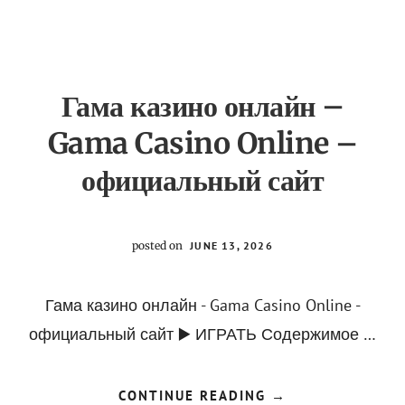
PHOTOGRAPHY
ACADEMY]
Гама казино онлайн –
Gama Casino Online –
официальный сайт
posted on
JUNE 13, 2026
Гама казино онлайн - Gama Casino Online -
официальный сайт ▶️ ИГРАТЬ Содержимое …
ABOUT
CONTINUE READING
→