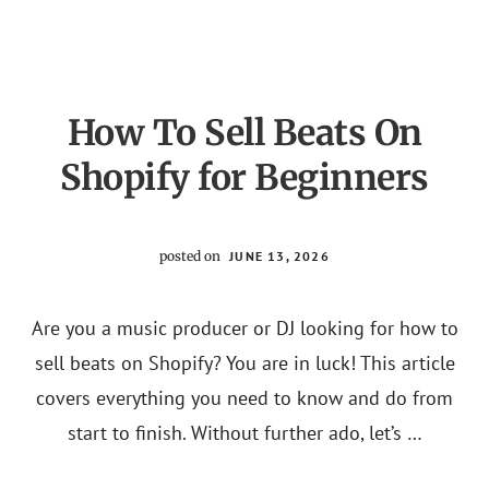
SUCCESSFUL
SHOPIFY
STORE
How To Sell Beats On
Shopify for Beginners
posted on
JUNE 13, 2026
Are you a music producer or DJ looking for how to
sell beats on Shopify? You are in luck! This article
covers everything you need to know and do from
start to finish. Without further ado, let’s …