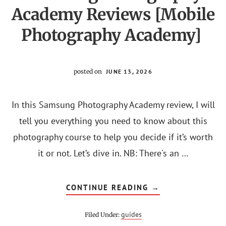
Academy Reviews [Mobile
Photography Academy]
posted on
JUNE 13, 2026
In this Samsung Photography Academy review, I will
tell you everything you need to know about this
photography course to help you decide if it’s worth
it or not. Let’s dive in. NB: There's an …
ABOUT
CONTINUE READING
→
SAMSUNG
PHOTOGRAPHY
ACADEMY
guides
Filed Under:
REVIEWS
[MOBILE