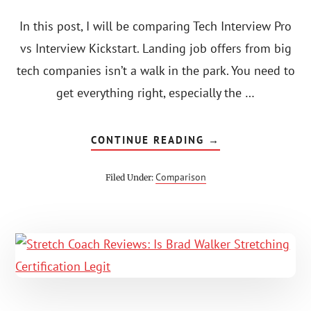
In this post, I will be comparing Tech Interview Pro
vs Interview Kickstart. Landing job offers from big
tech companies isn’t a walk in the park. You need to
get everything right, especially the …
ABOUT
CONTINUE READING
→
TECH
INTERVIEW
PRO
Comparison
Filed Under:
VS
INTERVIEW
KICKSTART
(2023):
DISCOUNTS
+
BREAKDOWN