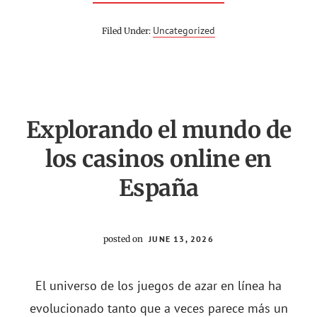
ГАМА
КАЗИНО
ОНЛАЙН
Uncategorized
Filed Under:
–
GAMA
CASINO
ONLINE
–
ОФИЦИАЛЬНЫ
САЙТ
Explorando el mundo de
los casinos online en
España
posted on
JUNE 13, 2026
El universo de los juegos de azar en línea ha
evolucionado tanto que a veces parece más un