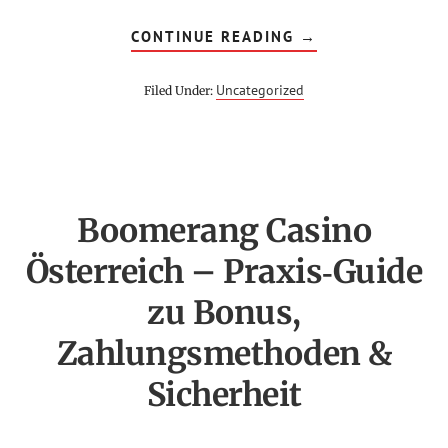
ABOUT
CONTINUE READING
→
INSCRIPTION
SUR
1WIN
Uncategorized
Filed Under:
EN
CÔTE
D’IVOIRE
–
MÉTHODES
DE
PAIEMENT
ET
DÉPÔT
Boomerang Casino
RAPIDE
Österreich – Praxis‑Guide
zu Bonus,
Zahlungsmethoden &
Sicherheit