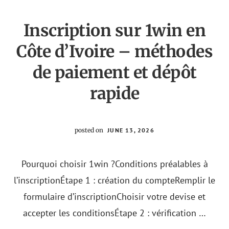
2024?
UN
VISTAZO
Inscription sur 1win en
CRÍTICO
Côte d’Ivoire – méthodes
de paiement et dépôt
rapide
posted on
JUNE 13, 2026
Pourquoi choisir 1win ?Conditions préalables à
l’inscriptionÉtape 1 : création du compteRemplir le
formulaire d’inscriptionChoisir votre devise et
accepter les conditionsÉtape 2 : vérification …