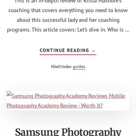
This is an in-depth review of Krista Mashore's
coaching that covers everything you need to know
about this successful lady and her coaching
programs. This article covers: Let’s dive in. Who is …
ABOUT
CONTINUE READING
→
KRISTA
MASHORE
COACHING
guides
Filed Under:
REVIEW:
IS
IT
WORTH
THE
COST?
Samsung Photography