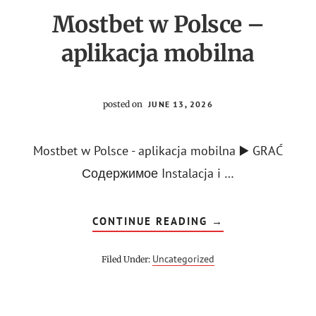
Mostbet w Polsce –
aplikacja mobilna
posted on
JUNE 13, 2026
Mostbet w Polsce - aplikacja mobilna ▶️ GRAĆ
Содержимое Instalacja i …
ABOUT
CONTINUE READING
→
MOSTBET
W
POLSCE
Uncategorized
Filed Under:
–
APLIKACJA
MOBILNA