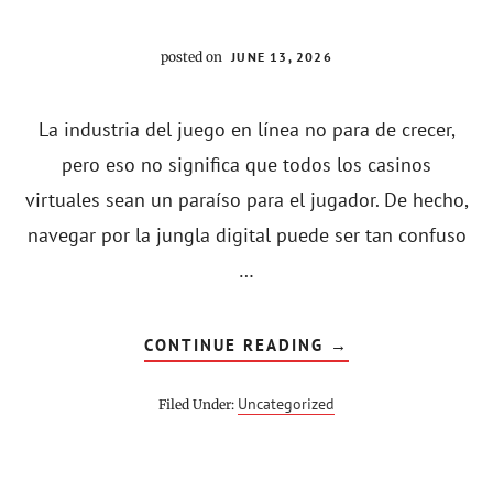
posted on
JUNE 13, 2026
La industria del juego en línea no para de crecer,
pero eso no significa que todos los casinos
virtuales sean un paraíso para el jugador. De hecho,
navegar por la jungla digital puede ser tan confuso
…
ABOUT
CONTINUE READING
→
¿VALE
LA
PENA
Uncategorized
Filed Under:
JUGAR
EN
CASINOS
EN
LÍNEA
EN