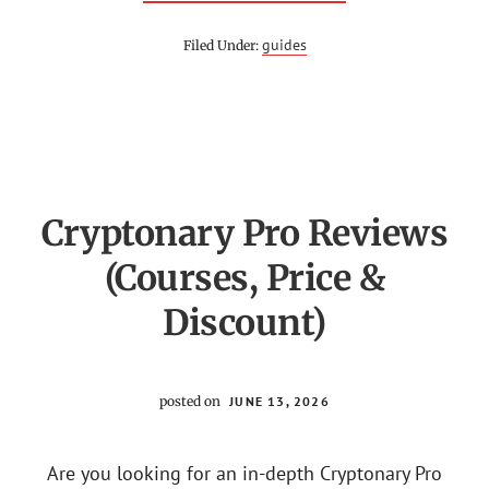
YOUR
TRADING
COACH
guides
Filed Under:
REVIEW
(IS
PRICE
ACTION
TRADER
LEGIT
OR
SCAM?)
Cryptonary Pro Reviews
(Courses, Price &
Discount)
posted on
JUNE 13, 2026
Are you looking for an in-depth Cryptonary Pro