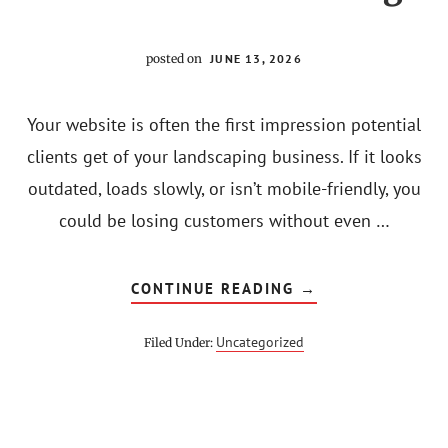
posted on
JUNE 13, 2026
Your website is often the first impression potential
clients get of your landscaping business. If it looks
outdated, loads slowly, or isn’t mobile-friendly, you
could be losing customers without even …
ABOUT
CONTINUE READING
→
10
SIGNS
YOUR
Uncategorized
Filed Under:
LANDSCAPING
BUSINESS
NEEDS
A
WEBSITE
REDESIGN