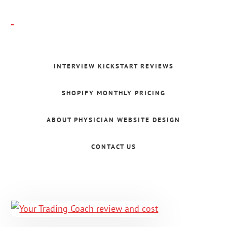
Skip
to
main
Folajomi
content
Ballo
INTERVIEW KICKSTART REVIEWS
SHOPIFY MONTHLY PRICING
ABOUT PHYSICIAN WEBSITE DESIGN
CONTACT US
Main