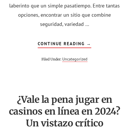
laberinto que un simple pasatiempo. Entre tantas
opciones, encontrar un sitio que combine
seguridad, variedad …
ABOUT
CONTINUE READING
→
EXPLORANDO
EL
MUNDO
Uncategorized
Filed Under:
DE
LOS
CASINOS
ONLINE
EN
ESPAÑA
¿Vale la pena jugar en
casinos en línea en 2024?
Un vistazo crítico