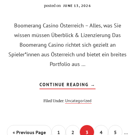
posted on
JUNE 13, 2026
Boomerang Casino Österreich – Alles, was Sie
wissen müssen Überblick & Lizenzierung Das
Boomerang Casino richtet sich gezielt an
Spieler*innen aus Österreich und bietet ein breites
Portfolio aus …
ABOUT
CONTINUE READING
→
BOOMERANG
CASINO
ÖSTERREICH
Uncategorized
Filed Under:
–
PRAXIS‑GUIDE
ZU
BONUS,
ZAHLUNGSMETHO
&
Inter
SICHERHEIT
…
Go
Go
Go
Go
Go
Go
«
Previous Page
1
2
3
4
5