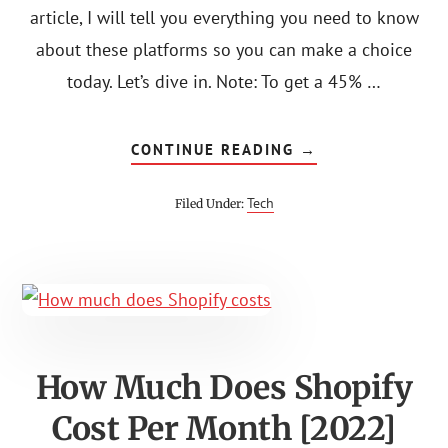
article, I will tell you everything you need to know
about these platforms so you can make a choice
today. Let’s dive in. Note: To get a 45% …
ABOUT
CONTINUE READING
→
CAREERIST
VS
COURSE
Tech
Filed Under:
CAREERS:
THE
WINNER?
How Much Does Shopify
Cost Per Month [2022]