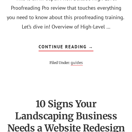
Proofreading Pro review that touches everything
you need to know about this proofreading training.
Let’s dive in! Overview of High-Level …
ABOUT
CONTINUE READING
→
HIGH
LEVEL
PROOFREADING
guides
Filed Under:
PRO
REVIEW:
IS
PHON
BAILLIE
COURSE
LEGIT?
10 Signs Your
Landscaping Business
Needs a Website Redesign