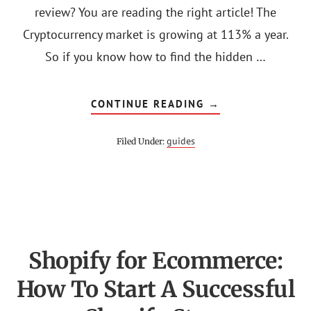
review? You are reading the right article! The
Cryptocurrency market is growing at 113% a year.
So if you know how to find the hidden …
ABOUT
CONTINUE READING
→
CRYPTONARY
PRO
REVIEWS
guides
Filed Under:
(COURSES,
PRICE
&
DISCOUNT)
Shopify for Ecommerce:
How To Start A Successful