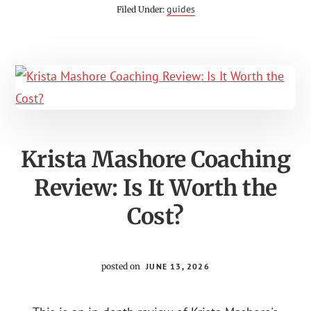
REVIEWS:
guides
Filed Under:
IS
BRAD
WALKER
STRETCHING
CERTIFICATION
LEGIT?
Krista Mashore Coaching
Review: Is It Worth the
Cost?
posted on
JUNE 13, 2026