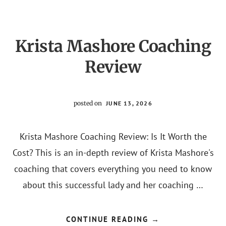
Krista Mashore Coaching
Review
posted on
JUNE 13, 2026
Krista Mashore Coaching Review: Is It Worth the
Cost? This is an in-depth review of Krista Mashore's
coaching that covers everything you need to know
about this successful lady and her coaching …
ABOUT
CONTINUE READING
→