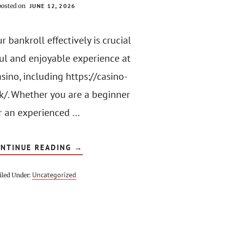
posted on
JUNE 12, 2026
 bankroll effectively is crucial
ful and enjoyable experience at
sino, including https://casino-
k/. Whether you are a beginner
r an experienced …
ABOUT
ONTINUE READING
→
HOW
TO
MANAGE
Uncategorized
iled Under:
YOUR
CASINO
BANKROLL
AT
VERYWELL
CASINO