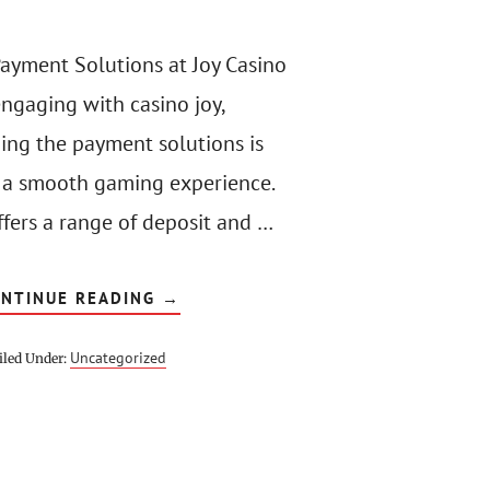
ayment Solutions at Joy Casino
ngaging with casino joy,
ing the payment solutions is
r a smooth gaming experience.
ffers a range of deposit and …
ABOUT
ONTINUE READING
→
JOY
CASINO
PAYMENT
Uncategorized
iled Under:
SOLUTIONS:
DEPOSITS
AND
WITHDRAWALS
EXPLAINED