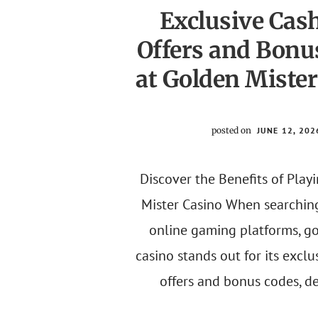
Exclusive Cas
Offers and Bonu
at Golden Mister
posted on
JUNE 12, 202
Discover the Benefits of Play
Mister Casino When searching
online gaming platforms, g
casino stands out for its excl
offers and bonus codes, d