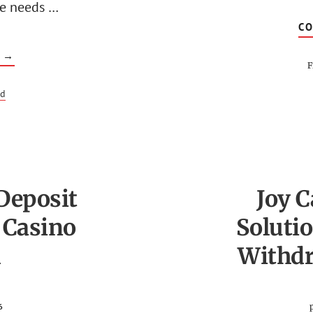
se needs …
C
ABOUT
G
→
BEST
F
DEPOSIT
METHODS
ed
FOR
XTRASPIN
CASINO
PLAYERS
FOR
HASSLE
FREE
GAMING
Deposit
Joy 
 Casino
Soluti
d
Withdr
6