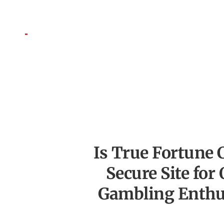
Skip
to
main
Folajomi
content
Ballo
Main
Is True Fortune 
Content
Secure Site for
Gambling Enthu