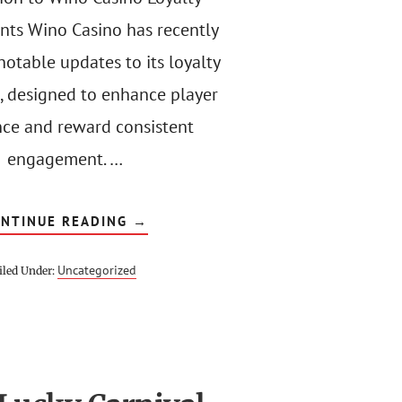
ts Wino Casino has recently
notable updates to its loyalty
 designed to enhance player
nce and reward consistent
engagement. …
ABOUT
ONTINUE READING
→
WINO
CASINO
LOYALTY
Uncategorized
iled Under:
PROGRAM
UPDATES
AND
PLAYER
PERKS