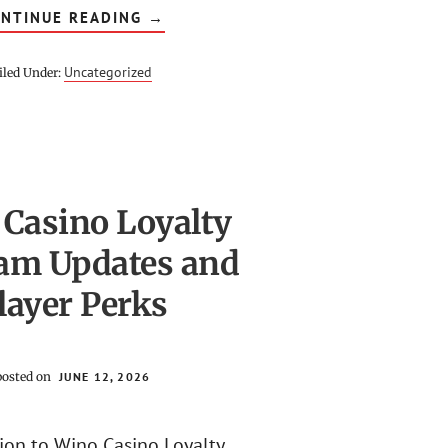
ABOUT
ONTINUE READING
→
TROUBLESHOOTING
LOGIN
PROBLEMS
Uncategorized
iled Under:
AT
WINOMANIA
CASINO
EXPLAINED
Casino Loyalty
am Updates and
layer Perks
posted on
JUNE 12, 2026
ion to Wino Casino Loyalty