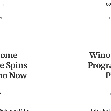
ABOUT
G
→
C
EXCLUSIVE
CASHBACK
OFFERS
ed
F
AND
BONUS
CODES
AT
GOLDEN
MISTER
CASINO
come
Wino 
e Spins
Progr
ino Now
P
6
 Welcome Offer
Introduct