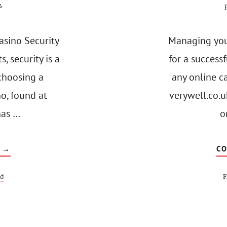
6
asino Security
Managing your
, security is a
for a success
hoosing a
any online ca
o, found at
verywell.co.u
has …
o
ABOUT
G
→
C
IS
TRUE
FORTUNE
ed
F
CASINO
A
SECURE
SITE
FOR
ONLINE
GAMBLING