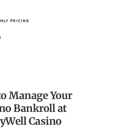
HLY PRICING
S
to Manage Your
no Bankroll at
yWell Casino