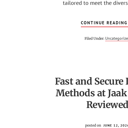
tailored to meet the diver
CONTINUE READIN
Uncategoriz
Filed Under:
Fast and Secure 
Methods at Jaak
Reviewe
posted on
JUNE 12, 202