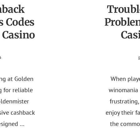
hback
Troubl
s Codes
Proble
 Casino
Cas
6
ing at Golden
When playe
 for reliable
winomania c
oldenmister
frustrating,
usive cashback
enjoy their 
esigned …
the common