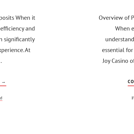
posits When it
Overview of P
efficiency and
When e
 significantly
understand
perience. At
essential fo
…
Joy Casino o
ABOUT
G
→
C
FAST
AND
SECURE
ed
F
DEPOSIT
METHODS
AT
JAAK
CASINO
REVIEWED