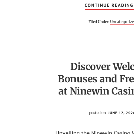
CONTINUE READIN
Uncategoriz
Filed Under:
Discover Wel
Bonuses and Fre
at Ninewin Cas
posted on
JUNE 12, 202
Unveiling the Ninewin Casino