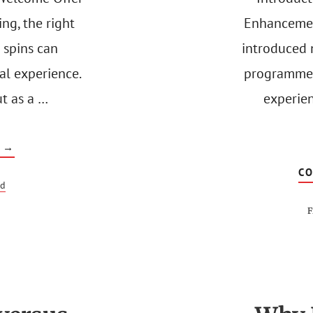
ng, the right
Enhancemen
 spins can
introduced 
ial experience.
programme,
t as a …
experie
ABOUT
G
→
DISCOVER
WELCOME
C
BONUSES
ed
AND
FREE
SPINS
F
AT
NINEWIN
CASINO
NOW