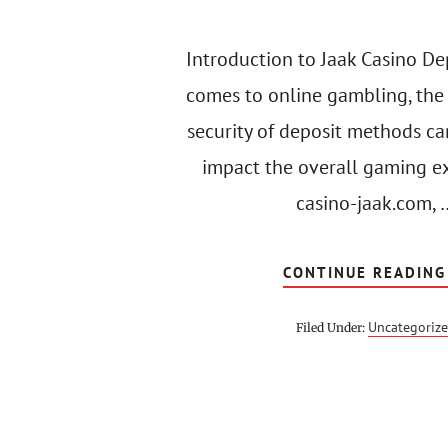
Introduction to Jaak Casino De
comes to online gambling, the 
security of deposit methods can
impact the overall gaming ex
casino-jaak.com, 
CONTINUE READIN
Uncategoriz
Filed Under: