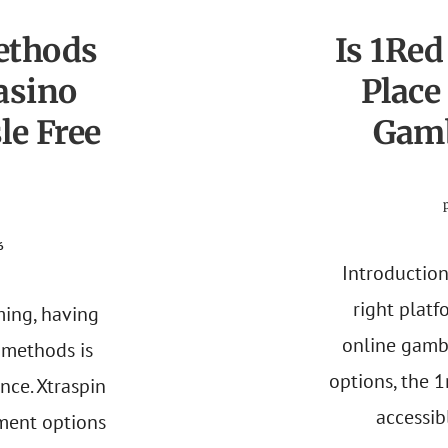
ENTHUSIASTS?
ethods
Is 1Red
asino
Place
le Free
Gamb
6
Introductio
right platf
ing, having
online gamb
 methods is
options, the 
nce. Xtraspin
accessi
yment options