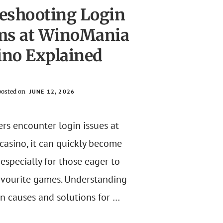
eshooting Login
ms at WinoMania
ino Explained
posted on
JUNE 12, 2026
rs encounter login issues at
asino, it can quickly become
 especially for those eager to
favourite games. Understanding
 causes and solutions for …