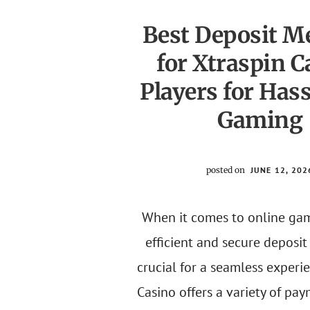
Best Deposit M
for Xtraspin C
Players for Hass
Gaming
posted on
JUNE 12, 202
When it comes to online gam
efficient and secure deposit
crucial for a seamless experie
Casino offers a variety of pa