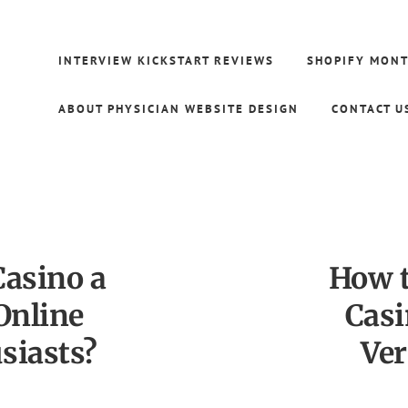
INTERVIEW KICKSTART REVIEWS
SHOPIFY MONT
ABOUT PHYSICIAN WEBSITE DESIGN
CONTACT U
Casino a
How 
 Online
Casi
siasts?
Ver