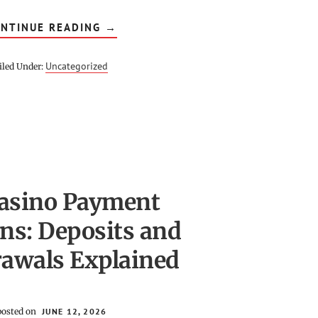
ABOUT
ONTINUE READING
→
IS
1RED
CASINO
Uncategorized
iled Under:
THE
RIGHT
PLACE
FOR
YOUR
ONLINE
GAMBLING
JOURNEY?
Casino Payment
ons: Deposits and
awals Explained
posted on
JUNE 12, 2026