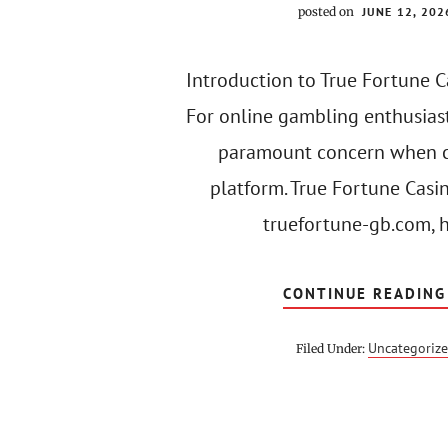
posted on
JUNE 12, 202
Introduction to True Fortune C
For online gambling enthusiasts
paramount concern when c
platform. True Fortune Casin
truefortune-gb.com, 
CONTINUE READIN
Uncategoriz
Filed Under: