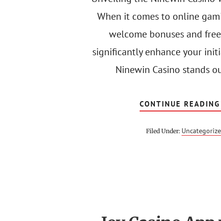
When it comes to online gami
welcome bonuses and free
significantly enhance your init
Ninewin Casino stands ou
CONTINUE READIN
Uncategoriz
Filed Under: