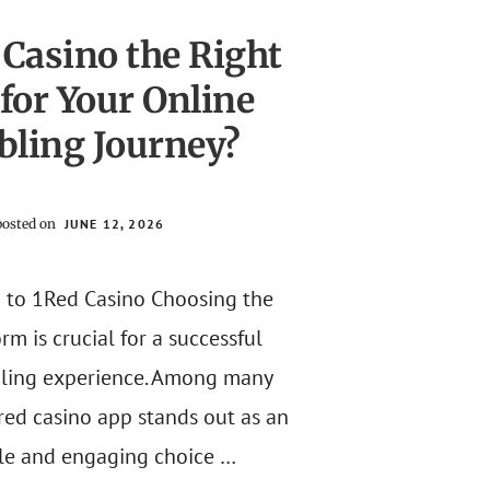
 Casino the Right
 for Your Online
ling Journey?
posted on
JUNE 12, 2026
n to 1Red Casino Choosing the
orm is crucial for a successful
ling experience. Among many
1red casino app stands out as an
ble and engaging choice …