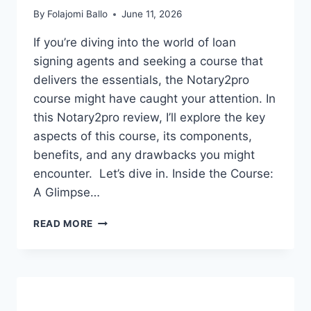
By
Folajomi Ballo
June 11, 2026
If you’re diving into the world of loan
signing agents and seeking a course that
delivers the essentials, the Notary2pro
course might have caught your attention. In
this Notary2pro review, I’ll explore the key
aspects of this course, its components,
benefits, and any drawbacks you might
encounter. Let’s dive in. Inside the Course:
A Glimpse…
NOTARY2PRO
READ MORE
REVIEW:
IS
IT
THE
BEST
LOAN