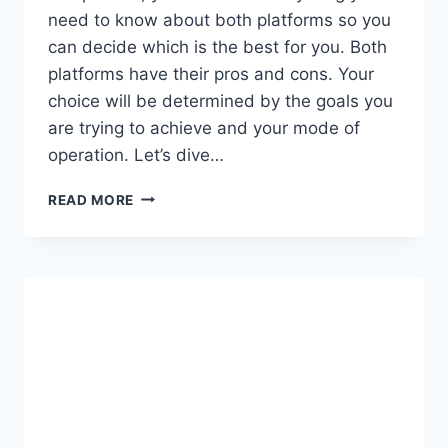
need to know about both platforms so you
can decide which is the best for you. Both
platforms have their pros and cons. Your
choice will be determined by the goals you
are trying to achieve and your mode of
operation. Let’s dive…
FACEBOOK
READ MORE
SHOP
VS
SHOPIFY:
WHICH
IS
THE
BEST
E-
COMMERCE
PLATFORM?