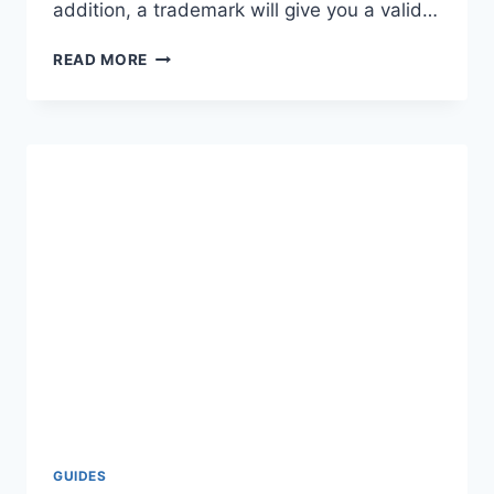
addition, a trademark will give you a valid…
TRADEMARK
READ MORE
ENGINE
REVIEWS,
COST
&
REFUND
–
IS
IT
WORTH
IT?
GUIDES