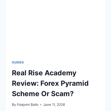
SIGNING
AGENT
COURSE?
GUIDES
Real Rise Academy
Review: Forex Pyramid
Scheme Or Scam?
By
Folajomi Ballo
June 11, 2026