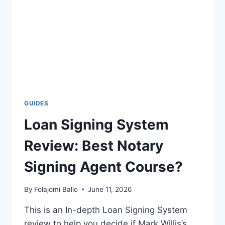
GUIDES
Loan Signing System
Review: Best Notary
Signing Agent Course?
By
Folajomi Ballo
June 11, 2026
This is an In-depth Loan Signing System
review to help you decide if Mark Willis’s