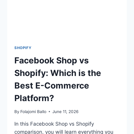
SHOPIFY
Facebook Shop vs
Shopify: Which is the
Best E-Commerce
Platform?
By
Folajomi Ballo
June 11, 2026
In this Facebook Shop vs Shopify
comparison, you will learn everything you