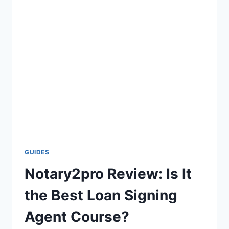
GUIDES
Notary2pro Review: Is It
the Best Loan Signing
Agent Course?