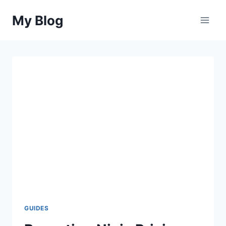
Skip
My Blog
to
content
GUIDES