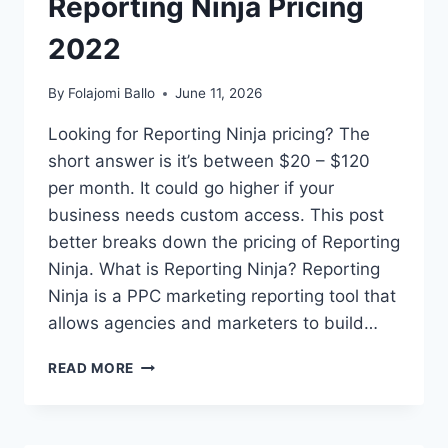
Reporting Ninja Pricing
2022
By
Folajomi Ballo
June 11, 2026
Looking for Reporting Ninja pricing? The
short answer is it’s between $20 – $120
per month. It could go higher if your
business needs custom access. This post
better breaks down the pricing of Reporting
Ninja. What is Reporting Ninja? Reporting
Ninja is a PPC marketing reporting tool that
allows agencies and marketers to build…
REPORTING
READ MORE
NINJA
PRICING
2022