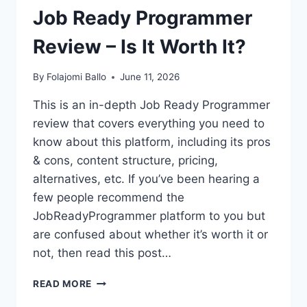
Job Ready Programmer
Review – Is It Worth It?
By
Folajomi Ballo
June 11, 2026
This is an in-depth Job Ready Programmer
review that covers everything you need to
know about this platform, including its pros
& cons, content structure, pricing,
alternatives, etc. If you’ve been hearing a
few people recommend the
JobReadyProgrammer platform to you but
are confused about whether it’s worth it or
not, then read this post…
JOB
READ MORE
READY