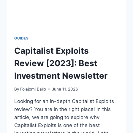
GUIDES
Capitalist Exploits
Review [2023]: Best
Investment Newsletter
By
Folajomi Ballo
June 11, 2026
Looking for an in-depth Capitalist Exploits
review? You are in the right place! In this
article, we are going to explore why
Capitalist Exploits is one of the best