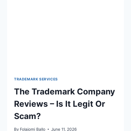
WORTH
IT
OR
NEGATIVE?
TRADEMARK SERVICES
The Trademark Company
Reviews – Is It Legit Or
Scam?
By
Folajomi Ballo
June 11, 2026