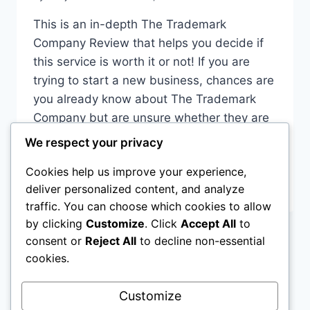
This is an in-depth The Trademark
Company Review that helps you decide if
this service is worth it or not! If you are
trying to start a new business, chances are
you already know about The Trademark
Company but are unsure whether they are
the best option for you. In this review, you
We respect your privacy
will hear…
Cookies help us improve your experience,
THE
READ MORE
deliver personalized content, and analyze
TRADEMARK
traffic. You can choose which cookies to allow
COMPANY
by clicking
Customize
. Click
Accept All
to
REVIEWS
consent or
Reject All
to decline non-essential
–
Page
Previous
1
…
6
7
8
9
IS
cookies.
IT
navigation
Page
Next
10
LEGIT
Customize
OR