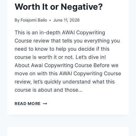
Worth It or Negative?
By
Folajomi Ballo
June 11, 2026
This is an in-depth AWAI Copywriting
Course review that tells you everything you
need to know to help you decide if this
course is worth it or not. Let’s dive in!
About Awai Copywriting Course Before we
move on with this AWAI Copywriting Course
review, let’s quickly understand what this
course is about and those…
AWAI
READ MORE
COPYWRITING
COURSE
REVIEW:
IS
IT