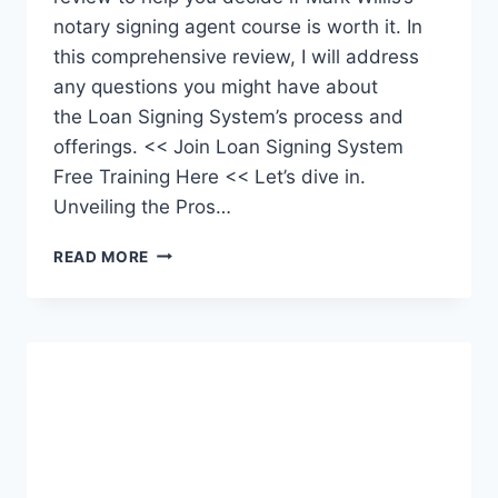
notary signing agent course is worth it. In
this comprehensive review, I will address
any questions you might have about
the Loan Signing System’s process and
offerings. << Join Loan Signing System
Free Training Here << Let’s dive in.
Unveiling the Pros…
LOAN
READ MORE
SIGNING
SYSTEM
REVIEW: BEST
NOTARY
SIGNING
AGENT
COURSE?