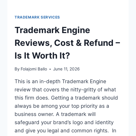
TRADEMARK SERVICES
Trademark Engine
Reviews, Cost & Refund –
Is It Worth It?
By
Folajomi Ballo
June 11, 2026
This is an in-depth Trademark Engine
review that covers the nitty-gritty of what
this firm does. Getting a trademark should
always be among your top priority as a
business owner. A trademark will
safeguard your brand’s logo and identity
and give you legal and common rights. In