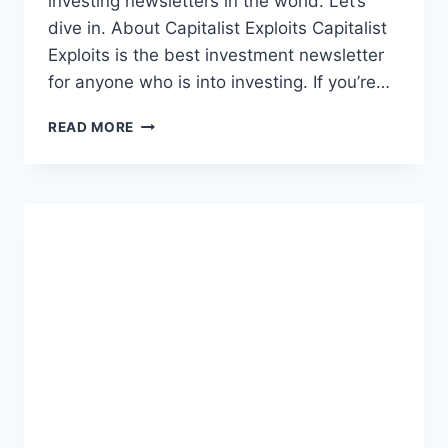
investing newsletters in the world. Let’s
dive in. About Capitalist Exploits Capitalist
Exploits is the best investment newsletter
for anyone who is into investing. If you’re…
CAPITALIST
READ MORE
EXPLOITS
REVIEW
[2023]:
BEST
INVESTMENT
NEWSLETTER