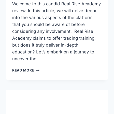
Welcome to this candid Real Rise Academy
review. In this article, we will delve deeper
into the various aspects of the platform
that you should be aware of before
considering any involvement. Real Rise
Academy claims to offer trading training,
but does it truly deliver in-depth
education? Let’s embark on a journey to
uncover the…
REAL
READ MORE
RISE
ACADEMY
REVIEW:
FOREX
PYRAMID
SCHEME
OR
SCAM?