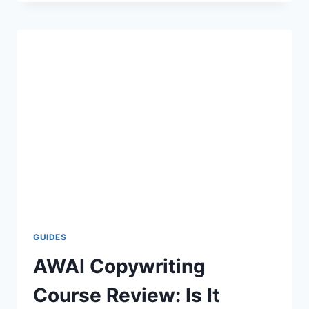
PROGRAMMER
REVIEW
–
IS
IT
WORTH
IT?
GUIDES
AWAI Copywriting
Course Review: Is It